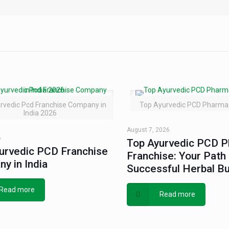
rvedic Pcd Franchise Company in
Top Ayurvedic PCD Pharma 
India 2026
August 7, 2026
6
Top Ayurvedic PCD 
urvedic PCD Franchise
Franchise: Your Path 
y in India
Successful Herbal B
Read more
Read more