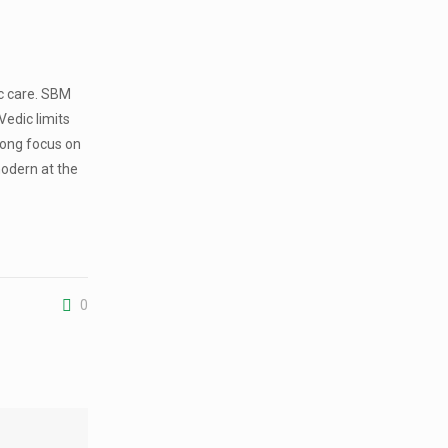
ic care. SBM
Vedic limits
rong focus on
modern at the
0