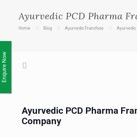
Ayurvedic PCD Pharma Fr
Home
Blog
Ayurvedic Franchise
Ayurvedic
Enquire Now
Ayurvedic PCD Pharma Fran
Company