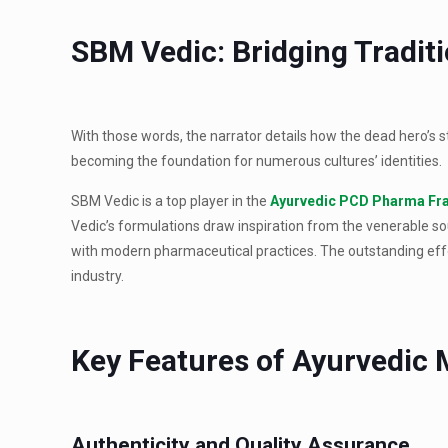
SBM Vedic: Bridging Tradit
With those words, the narrator details how the dead hero’s 
becoming the foundation for numerous cultures’ identities.
SBM Vedic is a top player in the
Ayurvedic PCD Pharma Fr
Vedic’s formulations draw inspiration from the venerable sou
with modern pharmaceutical practices. The outstanding effo
industry.
Key Features of Ayurvedic
Authenticity and Quality Assurance