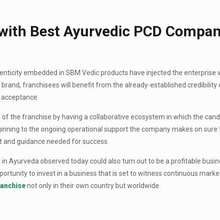
 with Best Ayurvedic PCD Compa
enticity embedded in SBM Vedic products have injected the enterprise w
 brand, franchisees will benefit from the already-established credibilit
 acceptance.
of the franchise by having a collaborative ecosystem in which the cand
beginning to the ongoing operational support the company makes on sure 
rt and guidance needed for success.
t in Ayurveda observed today could also turn out to be a profitable busi
pportunity to invest in a business that is set to witness continuous mark
ranchise
not only in their own country but worldwide.