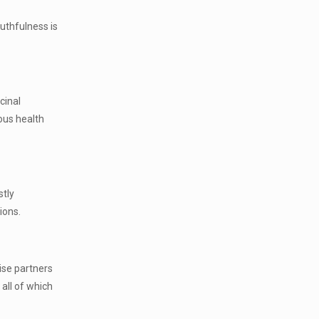
ruthfulness is
cinal
ous health
stly
ions.
ise partners
all of which