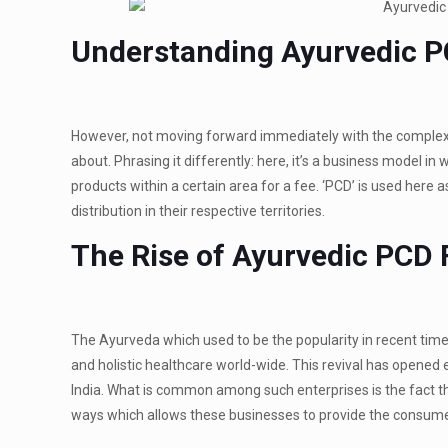
Understanding Ayurvedic 
However, not moving forward immediately with the complexit
about. Phrasing it differently: here, it’s a business model 
products within a certain area for a fee. ‘PCD’ is used here
distribution in their respective territories.
The Rise of Ayurvedic PCD
The Ayurveda which used to be the popularity in recent times
and holistic healthcare world-wide. This revival has opene
India. What is common among such enterprises is the fact 
ways which allows these businesses to provide the consumer