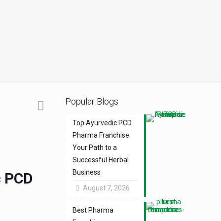
Popular Blogs
Top Ayurvedic PCD
Pharma Franchise:
Your Path to a
Successful Herbal
Business
c PCD
August 7, 2026
Best Pharma