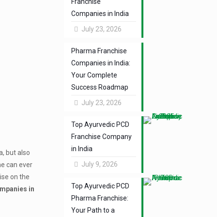
Franchise
Companies in India
July 23, 2026
Pharma Franchise
Companies in India:
Your Complete
Success Roadmap
July 23, 2026
Top Ayurvedic PCD
Franchise Company
in India
a, but also
July 9, 2026
one can ever
ise on the
Top Ayurvedic PCD
mpanies in
Pharma Franchise:
Your Path to a