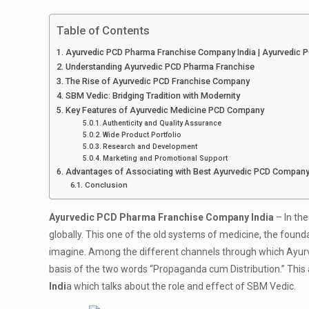
Table of Contents
Ayurvedic PCD Pharma Franchise Company India | Ayurvedic
Understanding Ayurvedic PCD Pharma Franchise
The Rise of Ayurvedic PCD Franchise Company
SBM Vedic: Bridging Tradition with Modernity
Key Features of Ayurvedic Medicine PCD Company
Authenticity and Quality Assurance
Wide Product Portfolio
Research and Development
Marketing and Promotional Support
Advantages of Associating with Best Ayurvedic PCD Compan
Conclusion
Ayurvedic PCD Pharma Franchise Company India
– In th
globally. This one of the old systems of medicine, the foundat
imagine. Among the different channels through which Ayurved
basis of the two words “Propaganda cum Distribution.” This a
Indi
a which talks about the role and effect of SBM Vedic.