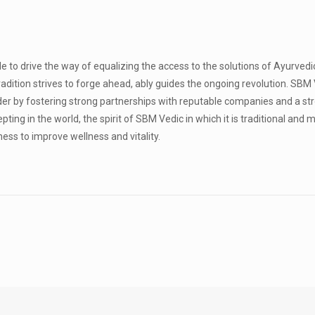
le to drive the way of equalizing the access to the solutions of Ayurved
tradition strives to forge ahead, ably guides the ongoing revolution. SBM 
der by fostering strong partnerships with reputable companies and a st
ing in the world, the spirit of SBM Vedic in which it is traditional and 
ess to improve wellness and vitality.