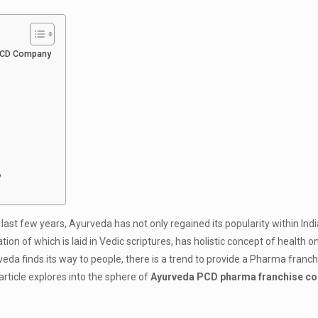
 PCD Company
y
e last few years, Ayurveda has not only regained its popularity within Indi
ion of which is laid in Vedic scriptures, has holistic concept of health 
a finds its way to people, there is a trend to provide a Pharma franch
rticle explores into the sphere of
Ayurveda PCD pharma franchise co