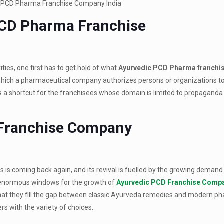
PCD Pharma Franchise
ies, one first has to get hold of what
Ayurvedic PCD Pharma franchi
in which a pharmaceutical company authorizes persons or organizations to 
 as a shortcut for the franchisees whose domain is limited to propagand
 Franchise Company
 is coming back again, and its revival is fuelled by the growing demand 
d enormous windows for the growth of
Ayurvedic PCD Franchise Comp
that they fill the gap between classic Ayurveda remedies and modern p
s with the variety of choices.