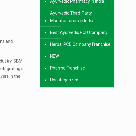
Ayurvedic Pharmacy in India
Ayurvedic Third-Party
Manufacturers in India
Best Ayurvedic PCD Company
ons and
Herbal PCD Company Franchise
NEW
ndustry. SBM
Pharma Franchise
ntegrating it
yers in the
Uncategorized