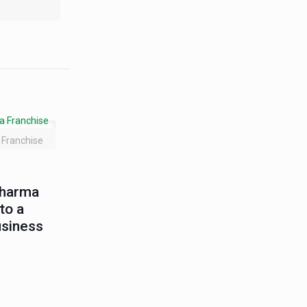
Franchise
Pharma
to a
usiness