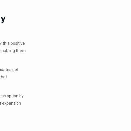
ny
ith a positive
y enabling them
idates get
that
ness option by
et expansion