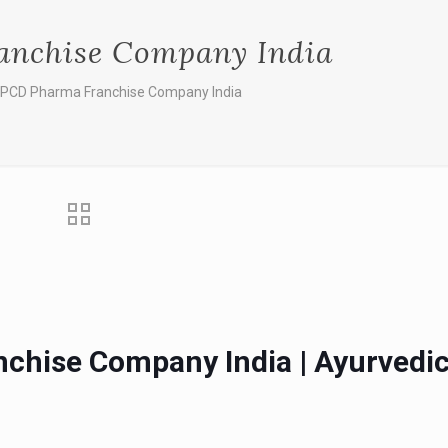
anchise Company India
 PCD Pharma Franchise Company India
chise Company India | Ayurvedi