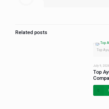
Related posts
Top Ayu
July 9, 202
Top Ay
Compan