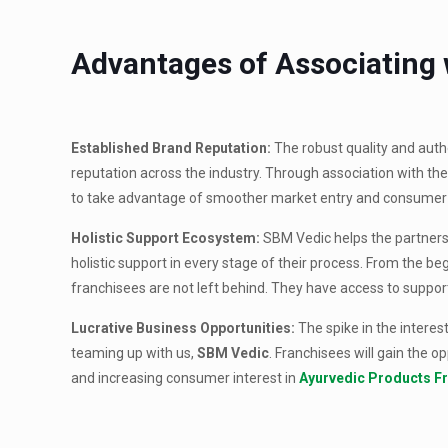
Advantages of Associating
Established Brand Reputation:
The robust quality and auth
reputation across the industry. Through association with the
to take advantage of smoother market entry and consumer
Holistic Support Ecosystem:
SBM Vedic helps the partners 
holistic support in every stage of their process. From the 
franchisees are not left behind. They have access to suppo
Lucrative Business Opportunities:
The spike in the interes
teaming up with us,
SBM Vedic
. Franchisees will gain the o
and increasing consumer interest in
Ayurvedic Products F