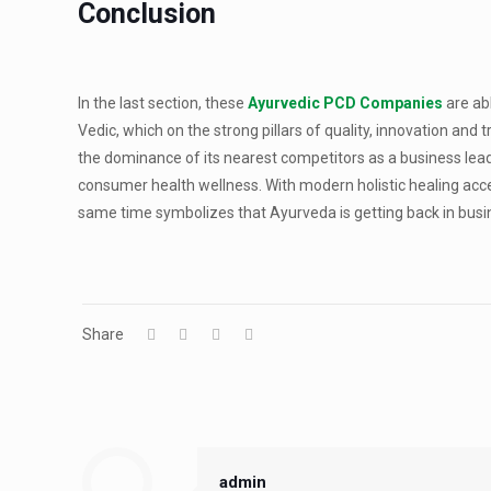
Conclusion
In the last section, these
Ayurvedic PCD Companies
are ab
Vedic, which on the strong pillars of quality, innovation and 
the dominance of its nearest competitors as a business lea
consumer health wellness. With modern holistic healing accept
same time symbolizes that Ayurveda is getting back in busin
Share
admin