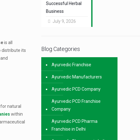
Successful Herbal
Business
July 9, 2026
se
is all
Blog Categories
distribute its
a and
Ayurvedic Franchise
Ayurvedic Manufacturers
Ayurvedic PCD Company
Ayurvedic PCD Franchise
for natural
Company
anies
within
Ayurvedic PCD Pharma
harmaceutical
Franchise in Delhi