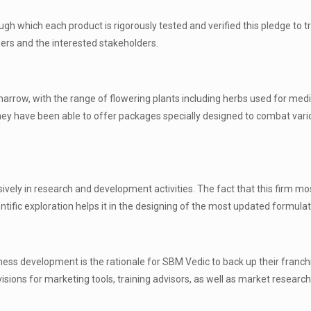
gh which each product is rigorously tested and verified this pledge to t
ers and the interested stakeholders.
y narrow, with the range of flowering plants including herbs used for medi
ey have been able to offer packages specially designed to combat vari
ely in research and development activities. The fact that this firm mo
tific exploration helps it in the designing of the most updated formulat
iness development is the rationale for SBM Vedic to back up their franch
ons for marketing tools, training advisors, as well as market research 