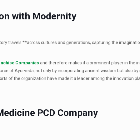
ion with Modernity
story travels **across cultures and generations, capturing the imaginati
anchise Companies
and therefore makes it a prominent player in the i
rce of Ayurveda, not only by incorporating ancient wisdom but also by i
rts of the organization have made it a leader among the innovation pla
 Medicine PCD Company