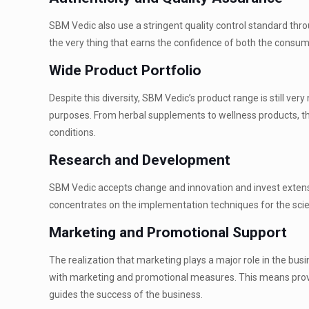
SBM Vedic also use a stringent quality control standard throu
the very thing that earns the confidence of both the consum
Wide Product Portfolio
Despite this diversity, SBM Vedic’s product range is still ver
purposes. From herbal supplements to wellness products, th
conditions.
Research and Development
SBM Vedic accepts change and innovation and invest extensiv
concentrates on the implementation techniques for the scien
Marketing and Promotional Support
The realization that marketing plays a major role in the bus
with marketing and promotional measures. This means provisi
guides the success of the business.