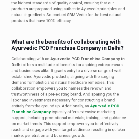
the highest standards of quality control, ensuring that our
products are prepared using authentic Ayurvedic principles and
natural ingredients. So contact SBM Vedic for the best natural
products that have 100% efficacy.
What are the benefits of collaborating with
Ayurvedic PCD Franchise Company in Delhi?
Collaborating with an
Ayurvedic PCD Franchise Company in
Delhi
offers a multitude of benefits for aspiring entrepreneurs
and businesses alike. It grants entry to a diverse range of well-
established Ayurvedic products, aligning with the surging
demand for holistic and natural healthcare remedies. This
collaboration empowers you to harness the renown and
trustworthiness of a pre-existing brand. And sparing you the
labor and investments necessary for constructing a brand
entirely from the ground up. Additionally, an
Ayurvedic PCD
Franchise Company
typically offers extensive marketing
support, including promotional materials, training, and guidance
on market trends. This support empowers you to effectively
reach and engage with your target audience, resulting in quicker
market penetration and business growth.