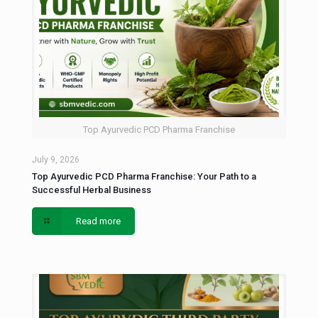
Top Ayurvedic PCD Pharma Franchise
July 9, 2026
Top Ayurvedic PCD Pharma Franchise: Your Path to a
Successful Herbal Business
Read more