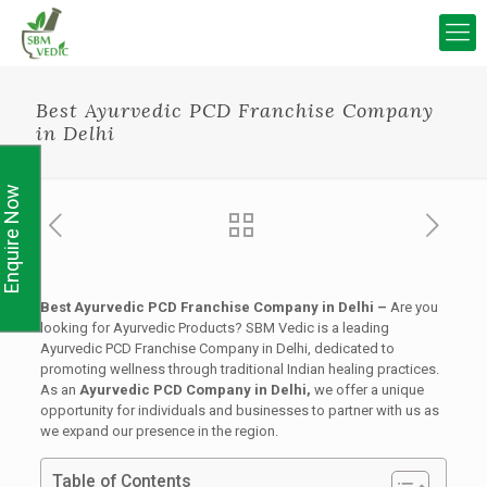
Best Ayurvedic PCD Franchise Company
in Delhi
Enquire Now
Best Ayurvedic PCD Franchise Company in Delhi –
Are you
looking for Ayurvedic Products? SBM Vedic is a leading
Ayurvedic PCD Franchise Company in Delhi, dedicated to
promoting wellness through traditional Indian healing practices.
As an
Ayurvedic PCD Company in Delhi,
we offer a unique
opportunity for individuals and businesses to partner with us as
we expand our presence in the region.
Table of Contents