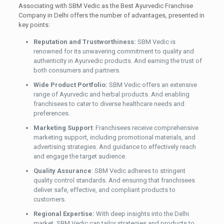
Associating with SBM Vedic as the Best Ayurvedic Franchise
Company in Delhi offers the number of advantages, presented in
key points:
Reputation and Trustworthiness:
SBM Vedic is
renowned for its unwavering commitment to quality and
authenticity in Ayurvedic products. And earning the trust of
both consumers and partners.
Wide Product Portfolio:
SBM Vedic offers an extensive
range of Ayurvedic and herbal products. And enabling
franchisees to cater to diverse healthcare needs and
preferences.
Marketing Support
: Franchisees receive comprehensive
marketing support, including promotional materials, and
advertising strategies. And guidance to effectively reach
and engage the target audience.
Quality Assurance
: SBM Vedic adheres to stringent
quality control standards. And ensuring that franchisees
deliver safe, effective, and compliant products to
customers.
Regional Expertise:
With deep insights into the Delhi
market, SBM Vedic can tailor strategies and products to