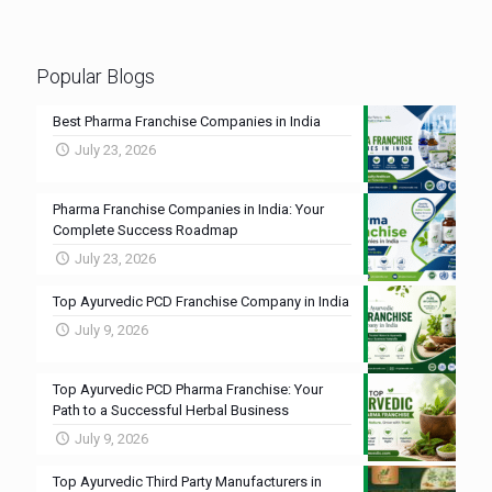
Popular Blogs
Best Pharma Franchise Companies in India
July 23, 2026
Pharma Franchise Companies in India: Your
Complete Success Roadmap
July 23, 2026
Top Ayurvedic PCD Franchise Company in India
July 9, 2026
Top Ayurvedic PCD Pharma Franchise: Your
Path to a Successful Herbal Business
July 9, 2026
Top Ayurvedic Third Party Manufacturers in