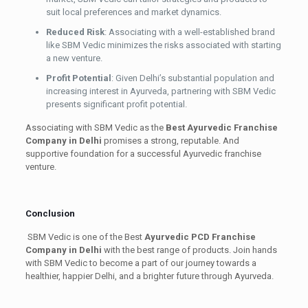
suit local preferences and market dynamics.
Reduced Risk
: Associating with a well-established brand
like SBM Vedic minimizes the risks associated with starting
a new venture.
Profit Potential
: Given Delhi’s substantial population and
increasing interest in Ayurveda, partnering with SBM Vedic
presents significant profit potential.
Associating with SBM Vedic as the
Best Ayurvedic Franchise
Company in Delhi
promises a strong, reputable. And
supportive foundation for a successful Ayurvedic franchise
venture.
Conclusion
SBM Vedic is one of the Best
Ayurvedic PCD Franchise
Company in Delhi
with the best range of products. Join hands
with SBM Vedic to become a part of our journey towards a
healthier, happier Delhi, and a brighter future through Ayurveda.