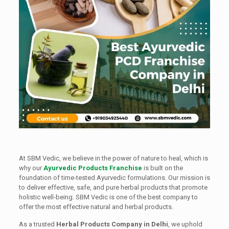
At SBM Vedic, we believe in the power of nature to heal, which is
why our
Ayurvedic Products Franchise
is built on the
foundation of time-tested Ayurvedic formulations. Our mission is
to deliver effective, safe, and pure herbal products that promote
holistic well-being. SBM Vedic is one of the best company to
offer the most effective natural and herbal products.
As a trusted
Herbal Products Company in Delhi
, we uphold