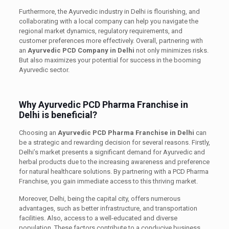
Furthermore, the Ayurvedic industry in Delhi is flourishing, and
collaborating with a local company can help you navigate the
regional market dynamics, regulatory requirements, and
customer preferences more effectively. Overall, partnering with
an
Ayurvedic PCD Company in Delhi
not only minimizes risks.
But also maximizes your potential for success in the booming
Ayurvedic sector.
Why Ayurvedic PCD Pharma Franchise in
Delhi is beneficial?
Choosing an
Ayurvedic PCD Pharma Franchise in Delhi
can
be a strategic and rewarding decision for several reasons. Firstly,
Delhi’s market presents a significant demand for Ayurvedic and
herbal products due to the increasing awareness and preference
for natural healthcare solutions. By partnering with a PCD Pharma
Franchise, you gain immediate access to this thriving market.
Moreover, Delhi, being the capital city, offers numerous
advantages, such as better infrastructure, and transportation
facilities. Also, access to a well-educated and diverse
population. These factors contribute to a conducive business