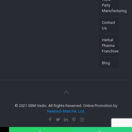
Party
Manufacturing
Contact
Us
Herbal
Pharma
Franchise
Blog
© 2021 SBM Vedic. All Rights Reserved. Online Promotion by
Nexttech Mart Pvt. Ltd.