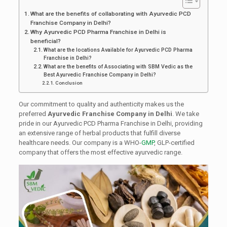
What are the benefits of collaborating with Ayurvedic PCD
Franchise Company in Delhi?
Why Ayurvedic PCD Pharma Franchise in Delhi is
beneficial?
What are the locations Available for Ayurvedic PCD Pharma
Franchise in Delhi?
What are the benefits of Associating with SBM Vedic as the
Best Ayurvedic Franchise Company in Delhi?
Conclusion
Our commitment to quality and authenticity makes us the
preferred
Ayurvedic Franchise Company in Delhi
. We take
pride in our Ayurvedic PCD Pharma Franchise in Delhi, providing
an extensive range of herbal products that fulfill diverse
healthcare needs. Our company is a WHO-
GMP
, GLP-certified
company that offers the most effective ayurvedic range.