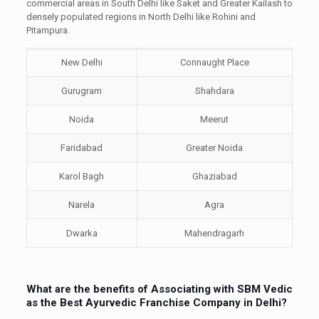
commercial areas in South Delhi like Saket and Greater Kailash to
densely populated regions in North Delhi like Rohini and
Pitampura.
New Delhi
Connaught Place
Gurugram
Shahdara
Noida
Meerut
Faridabad
Greater Noida
Karol Bagh
Ghaziabad
Narela
Agra
Dwarka
Mahendragarh
What are the benefits of Associating with SBM Vedic
as the Best Ayurvedic Franchise Company in Delhi?