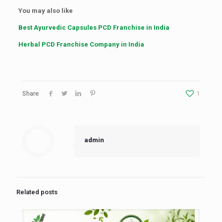
You may also like
Best Ayurvedic Capsules PCD Franchise in India
Herbal PCD Franchise Company in India
Share
1
admin
Related posts