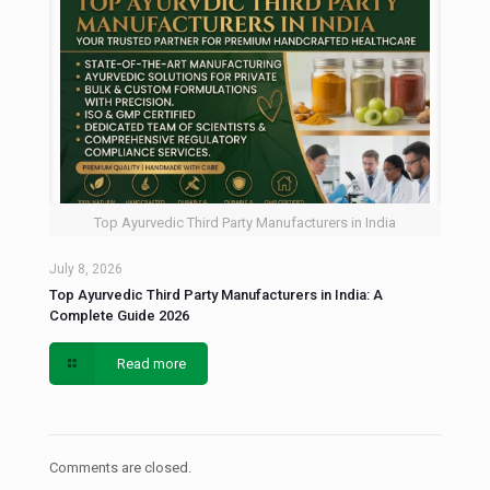
Top Ayurvedic Third Party Manufacturers in India
July 8, 2026
Top Ayurvedic Third Party Manufacturers in India: A
Complete Guide 2026
Read more
Comments are closed.