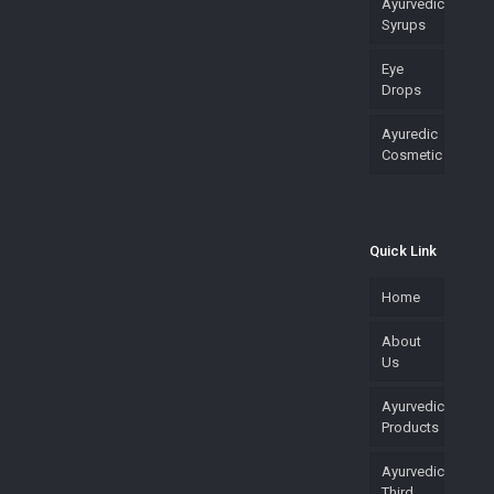
Ayurvedic
Syrups
Eye
Drops
Ayuredic
Cosmetic
Quick Link
Home
About
Us
Ayurvedic
Products
Ayurvedic
Third