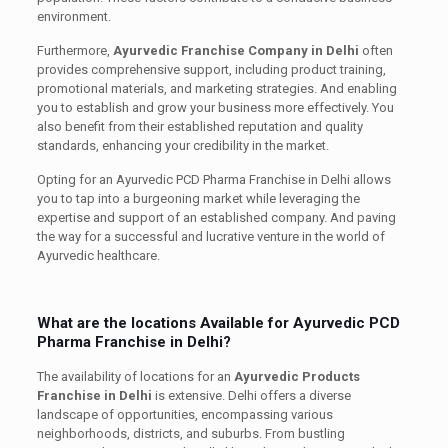
environment.
Furthermore,
Ayurvedic Franchise Company in Delhi
often
provides comprehensive support, including product training,
promotional materials, and marketing strategies. And enabling
you to establish and grow your business more effectively. You
also benefit from their established reputation and quality
standards, enhancing your credibility in the market.
Opting for an Ayurvedic PCD Pharma Franchise in Delhi allows
you to tap into a burgeoning market while leveraging the
expertise and support of an established company. And paving
the way for a successful and lucrative venture in the world of
Ayurvedic healthcare.
What are the locations Available for Ayurvedic PCD
Pharma Franchise in Delhi?
The availability of locations for an
Ayurvedic Products
Franchise in Delhi
is extensive. Delhi offers a diverse
landscape of opportunities, encompassing various
neighborhoods, districts, and suburbs. From bustling