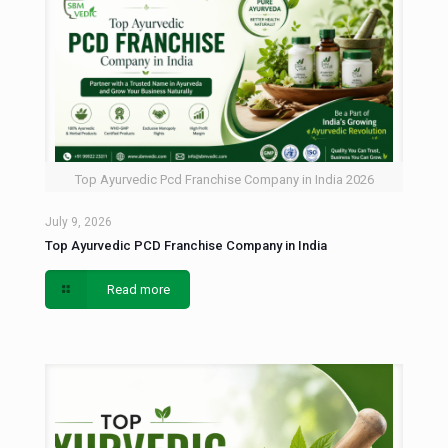
Top Ayurvedic Pcd Franchise Company in India 2026
July 9, 2026
Top Ayurvedic PCD Franchise Company in India
Read more