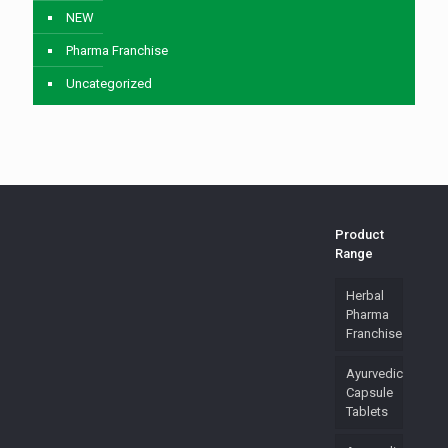
NEW
Pharma Franchise
Uncategorized
Product
Range
Herbal
Pharma
Franchise
Ayurvedic
Capsule
Tablets