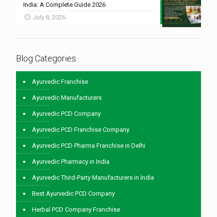
India: A Complete Guide 2026
July 8, 2026
Blog Categories
Ayurvedic Franchise
Ayurvedic Manufacturers
Ayurvedic PCD Company
Ayurvedic PCD Franchise Company
Ayurvedic PCD Pharma Franchise in Delhi
Ayurvedic Pharmacy in India
Ayurvedic Third-Party Manufacturers in India
Best Ayurvedic PCD Company
Herbal PCD Company Franchise