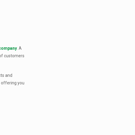
 company
. A
 of customers
cts and
 offering you