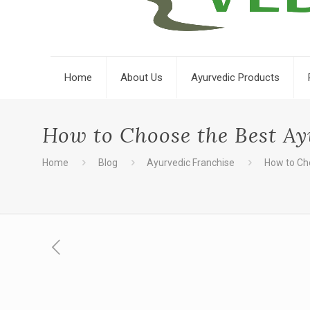
Home
About Us
Ayurvedic Products
How to Choose the Best A
Home
Blog
Ayurvedic Franchise
How to Ch