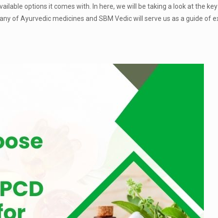
ilable options it comes with. In here, we will be taking a look at the key
ny of Ayurvedic medicines and SBM Vedic will serve us as a guide of e