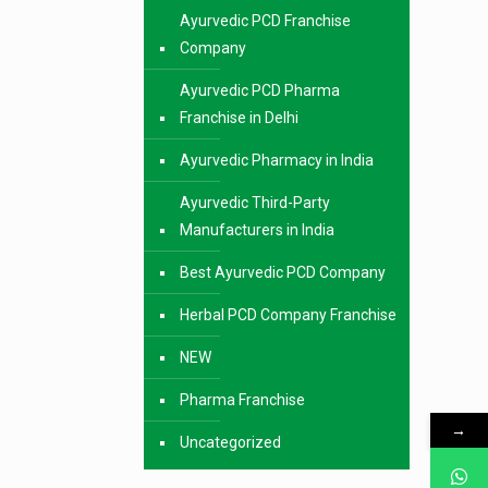
Ayurvedic PCD Franchise
Company
Ayurvedic PCD Pharma
Franchise in Delhi
Ayurvedic Pharmacy in India
Ayurvedic Third-Party
Manufacturers in India
Best Ayurvedic PCD Company
Herbal PCD Company Franchise
NEW
Pharma Franchise
→
Uncategorized