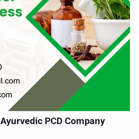
| Ayurvedic PCD Company