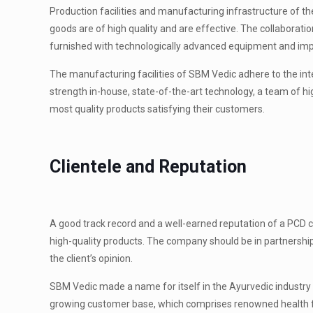
Production facilities and manufacturing infrastructure of t
goods are of high quality and are effective. The collaborati
furnished with technologically advanced equipment and impl
The manufacturing facilities of SBM Vedic adhere to the inte
strength in-house, state-of-the-art technology, a team of hi
most quality products satisfying their customers.
Clientele and Reputation
A good track record and a well-earned reputation of a PCD c
high-quality products. The company should be in partnershi
the client’s opinion.
SBM Vedic made a name for itself in the Ayurvedic industry a
growing customer base, which comprises renowned health faci