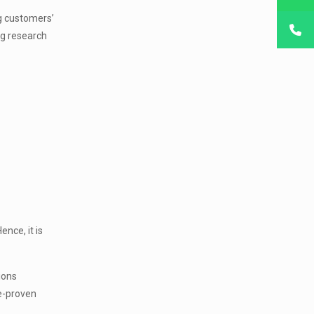
ng customers’
ng research
nce, it is
ions
me-proven