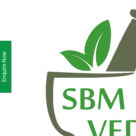
Enquire Now