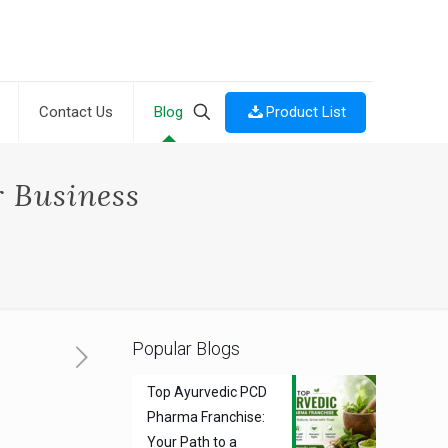
Product List
Contact Us
Blog
 Business
Popular Blogs
Top Ayurvedic PCD
Pharma Franchise:
Your Path to a