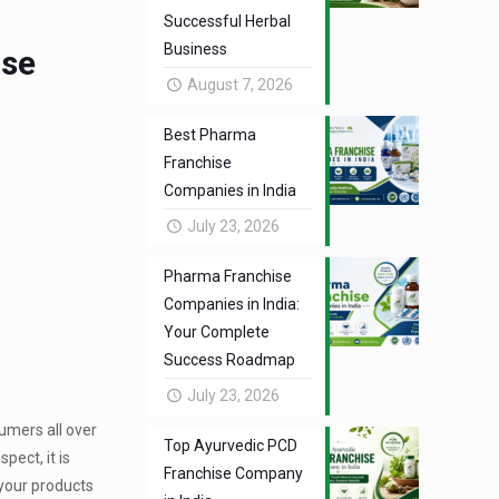
Successful Herbal
Business
ise
August 7, 2026
Best Pharma
Franchise
Companies in India
July 23, 2026
Pharma Franchise
Companies in India:
Your Complete
Success Roadmap
July 23, 2026
umers all over
Top Ayurvedic PCD
pect, it is
Franchise Company
your products