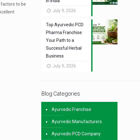
in India
 factors to be
July 9, 2026
xcellent
Top Ayurvedic PCD
Pharma Franchise:
Your Path to a
Successful Herbal
Business
July 9, 2026
Blog Categories
Ayurvedic Franchise
Ayurvedic Manufacturers
Ayurvedic PCD Company