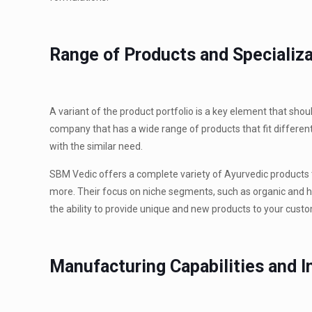
Range of Products and Specializ
A variant of the product portfolio is a key element that sh
company that has a wide range of products that fit differen
with the similar need.
SBM Vedic offers a complete variety of Ayurvedic products 
more. Their focus on niche segments, such as organic and he
the ability to provide unique and new products to your cust
Manufacturing Capabilities and I