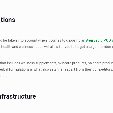
ations
ould be taken into account when it comes to choosing an
Ayurvedic PCD
t health and wellness needs will allow for you to target a larger number
that includes wellness supplements, skincare products, hair care produ
rbal formulations is what also sets them apart from their competitors,
omers.
nfrastructure