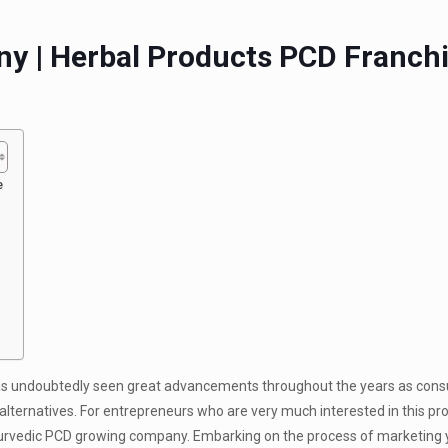
y | Herbal Products PCD Franch
e
has undoubtedly seen great advancements throughout the years as cons
lternatives. For entrepreneurs who are very much interested in this pros
yurvedic PCD growing company. Embarking on the process of marketing 