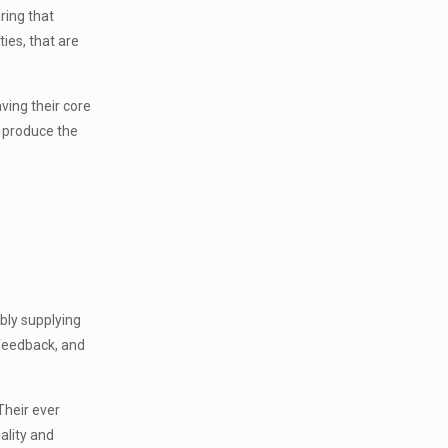
ring that
ies, that are
ving their core
o produce the
bly supplying
 feedback, and
Their ever
ality and