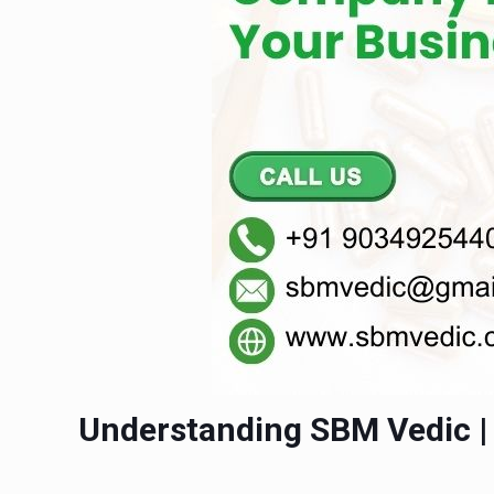
Understanding SBM Vedic 