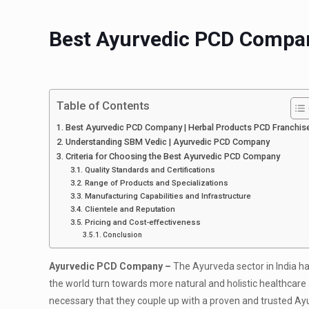
Best Ayurvedic PCD Compan
Table of Contents
Best Ayurvedic PCD Company | Herbal Products PCD Franchis
Understanding SBM Vedic | Ayurvedic PCD Company
Criteria for Choosing the Best Ayurvedic PCD Company
Quality Standards and Certifications
Range of Products and Specializations
Manufacturing Capabilities and Infrastructure
Clientele and Reputation
Pricing and Cost-effectiveness
Conclusion
Ayurvedic PCD Company –
The Ayurveda sector in India 
the world turn towards more natural and holistic healthcare a
necessary that they couple up with a proven and trusted A