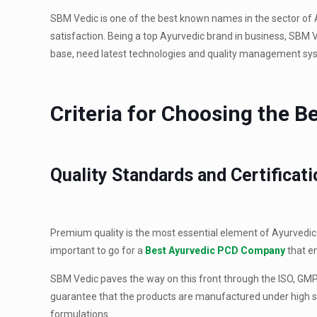
SBM Vedic is one of the best known names in the sector of 
satisfaction. Being a top Ayurvedic brand in business, SBM 
base, need latest technologies and quality management sys
Criteria for Choosing the 
Quality Standards and Certificat
Premium quality is the most essential element of Ayurvedic p
important to go for a
Best Ayurvedic PCD Company
that e
SBM Vedic paves the way on this front through the ISO, GMP, 
guarantee that the products are manufactured under high st
formulations.