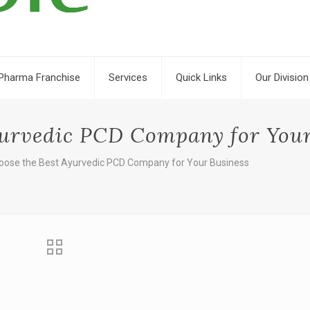
Pharma Franchise
Services
Quick Links
Our Division
yurvedic PCD Company for Your
oose the Best Ayurvedic PCD Company for Your Business