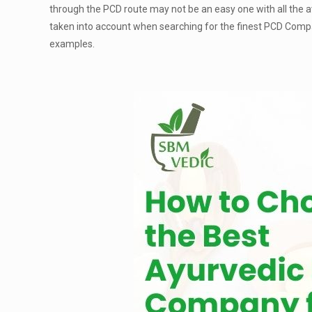
through the PCD route may not be an easy one with all the ava
taken into account when searching for the finest PCD Compa
examples.