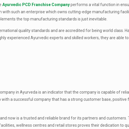
he
Ayurvedic PCD Franchise Company
performs a vital function in ensu
on with such an enterprise which owns cutting-edge manufacturing facilit
ements the top manufacturing standards is just inevitable.
rnational quality standards and are accredited for being world class. Ha
ghly experienced Ayurvedic experts and skilled workers, they are able t
ompany in Ayurveda is an indicator that the company is capable of relia
p with a successful company that has a strong customer base, positive
nd now is a trusted and reliable brand for its partners and customers. 
lities, wellness centres and retail stores proves their dedication to qu