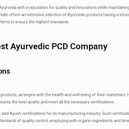
Ayurveda with a reputation for quality and innovations while maintaini
Vedic offers an extensive selection of Ayurvedic products having a stro
tems to ensure the highest standards.
Best Ayurvedic PCD Company
ions
roducts, as begins with the health and well-being of their customers. He
nsures the best quality and meet all the necessary certifications.
and Ayush certifications for its manufacturing industry. Such certificat
andards of quality control, employing with organic ingredients and ti