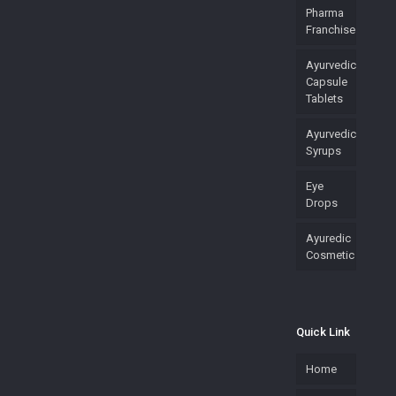
Pharma
Franchise
Ayurvedic
Capsule
Tablets
Ayurvedic
Syrups
Eye
Drops
Ayuredic
Cosmetic
Quick Link
Home