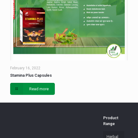
February 16, 2022
Stamina Plus Capsules
Read more
Product
Range
Herbal