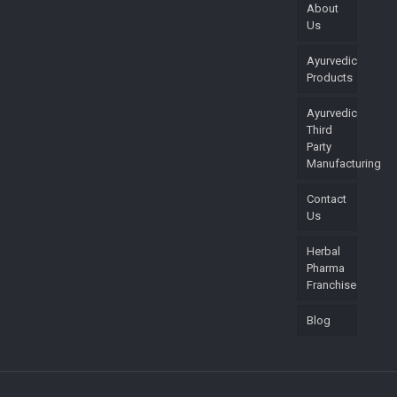
About
Us
Ayurvedic
Products
Ayurvedic
Third
Party
Manufacturing
Contact
Us
Herbal
Pharma
Franchise
Blog