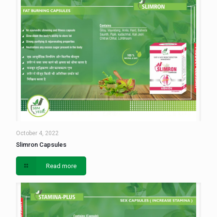
October 4, 2022
Slimron Capsules
Read more