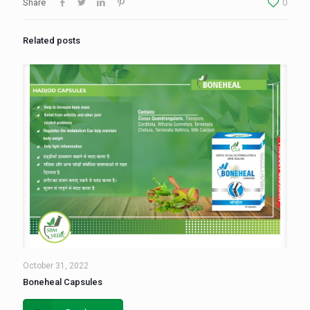
Share
0
Related posts
October 31, 2022
Boneheal Capsules