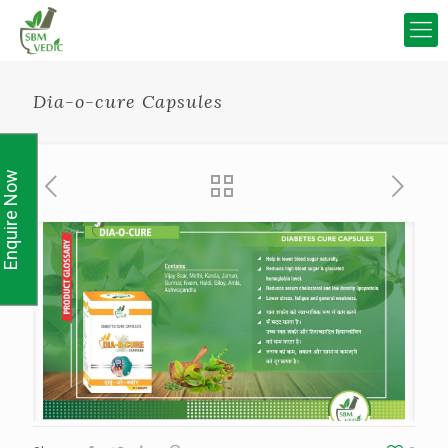
Dia-o-cure Capsules
Enquire Now