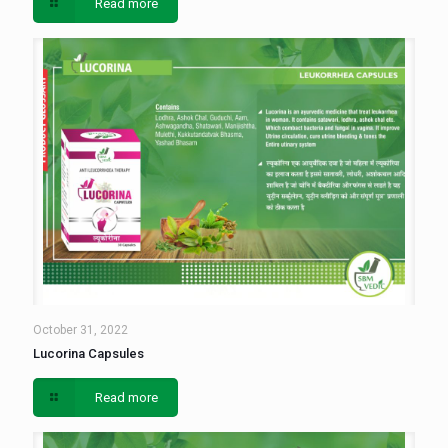
Read more
October 31, 2022
Lucorina Capsules
Read more