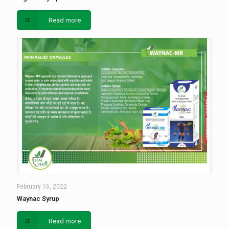
Read more
February 16, 2022
Waynac Syrup
Read more