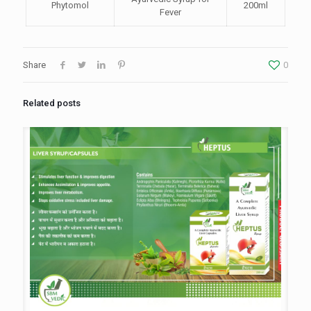
Phytomol
200ml
Fever
Share
0
Related posts