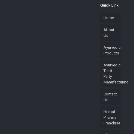
Quick Link
Home
About
Us
Ayurvedic
Products
Ayurvedic
Third
Party
Manufacturing
Contact
Us
Herbal
Pharma
Franchise