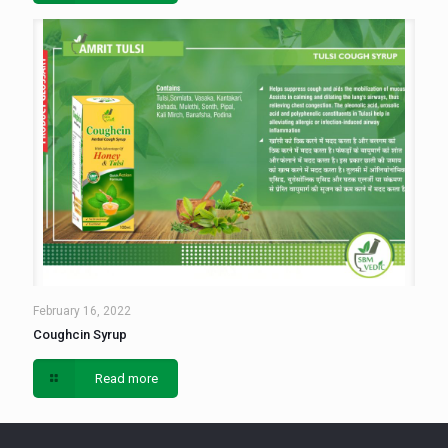
February 16, 2022
Coughcin Syrup
Read more