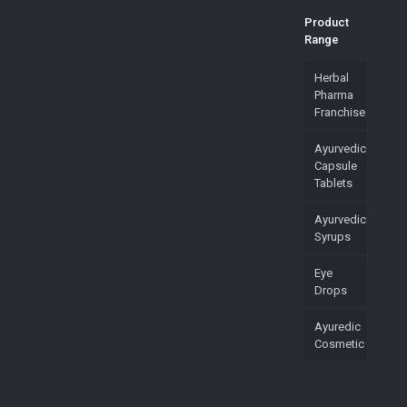
Product
Range
Herbal
Pharma
Franchise
Ayurvedic
Capsule
Tablets
Ayurvedic
Syrups
Eye
Drops
Ayuredic
Cosmetic