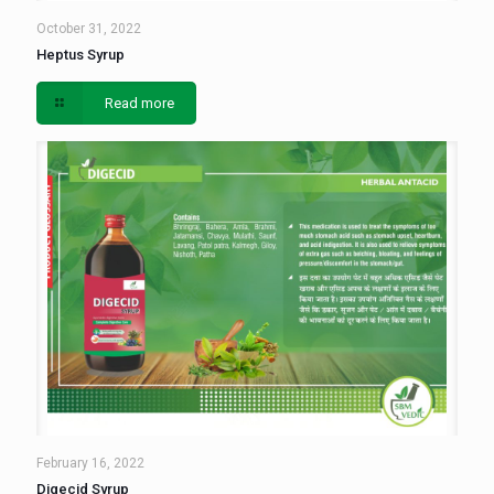
October 31, 2022
Heptus Syrup
Read more
February 16, 2022
Digecid Syrup