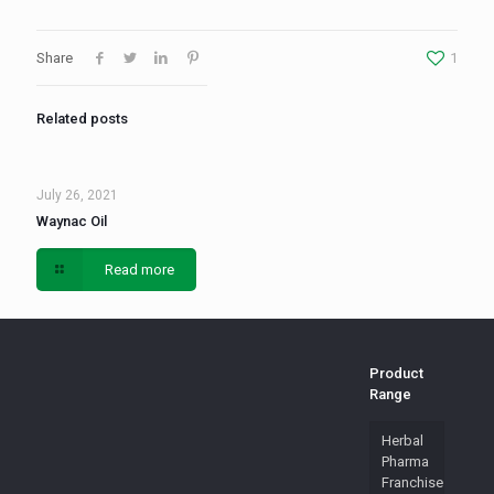
Share
1
Related posts
July 26, 2021
Waynac Oil
Read more
Product
Range
Herbal
Pharma
Franchise