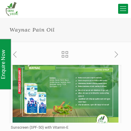
Waynac Pain Oil
Enquire Now
Sunscreen (SPF-50) with Vitamin-E