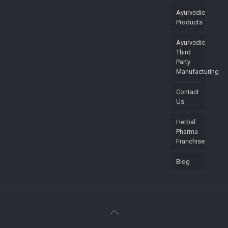
Ayurvedic
Products
Ayurvedic
Third
Party
Manufacturing
Contact
Us
Herbal
Pharma
Franchise
Blog