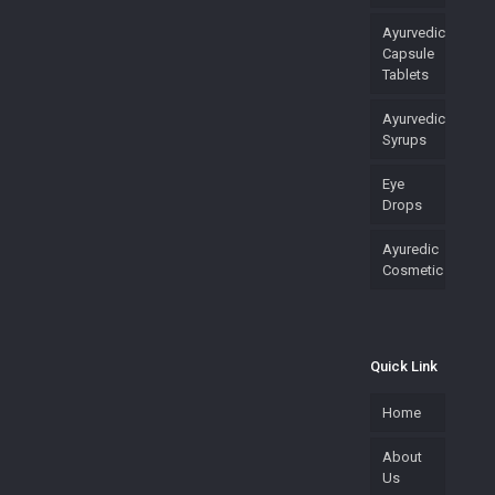
Ayurvedic
Capsule
Tablets
Ayurvedic
Syrups
Eye
Drops
Ayuredic
Cosmetic
Quick Link
Home
About
Us