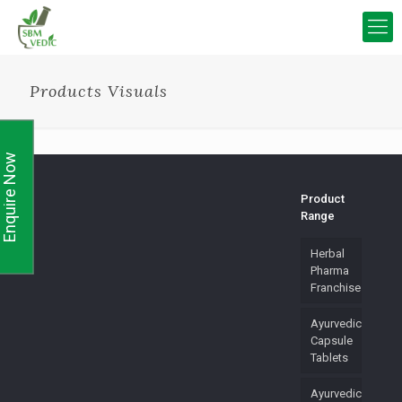
Products Visuals
Enquire Now
Product
Range
Herbal
Pharma
Franchise
Ayurvedic
Capsule
Tablets
Ayurvedic