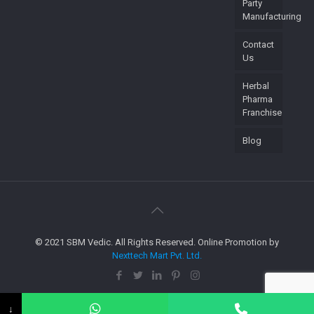
Party
Manufacturing
Contact
Us
Herbal
Pharma
Franchise
Blog
© 2021 SBM Vedic. All Rights Reserved. Online Promotion by
Nexttech Mart Pvt. Ltd.
↓