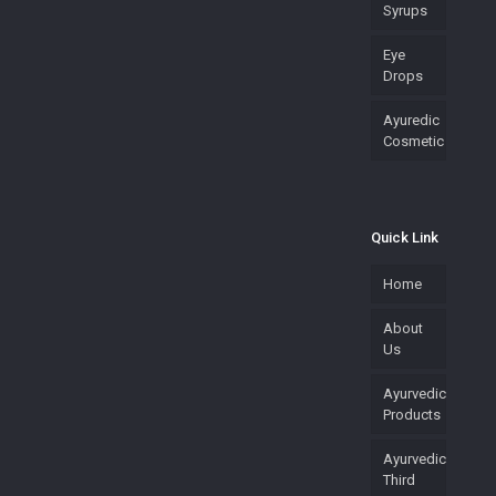
Syrups
Eye
Drops
Ayuredic
Cosmetic
Quick Link
Home
About
Us
Ayurvedic
Products
Ayurvedic
Third