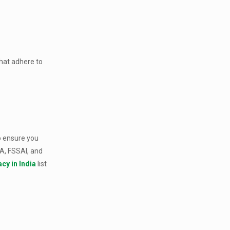
that adhere to
To ensure you
DA, FSSAI, and
cy in India
list