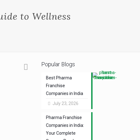
ide to Wellness
Popular Blogs
Best Pharma
Franchise
Companies in India
July 23, 2026
Pharma Franchise
Companies in India:
Your Complete