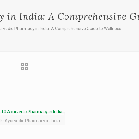
 in India: A Comprehensive Gu
urvedic Pharmacy in India: A Comprehensive Guide to Wellness
10 Ayurvedic Pharmacy in India