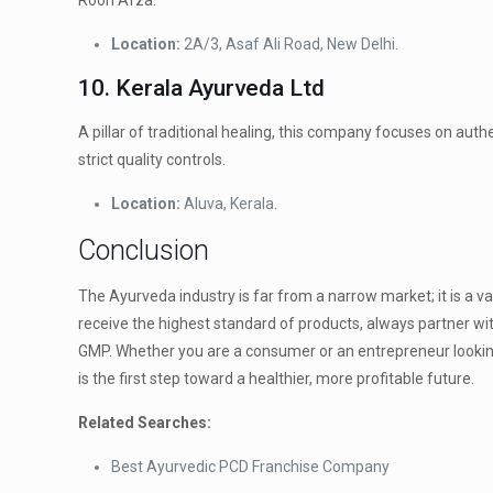
Rooh Afza.
Location:
2A/3, Asaf Ali Road, New Delhi.
10. Kerala Ayurveda Ltd
A pillar of traditional healing, this company focuses on aut
strict quality controls.
Location:
Aluva, Kerala.
Conclusion
The Ayurveda industry is far from a narrow market; it is a va
receive the highest standard of products, always partner wi
GMP. Whether you are a consumer or an entrepreneur looking
is the first step toward a healthier, more profitable future.
Related Searches:
Best Ayurvedic PCD Franchise Company