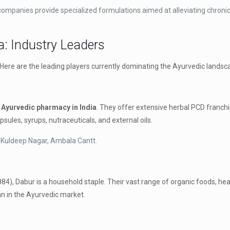
mpanies provide specialized formulations aimed at alleviating chronic
a: Industry Leaders
. Here are the leading players currently dominating the Ayurvedic landsca
 Ayurvedic pharmacy in India
. They offer extensive herbal PCD franchis
sules, syrups, nutraceuticals, and external oils.
 Kuldeep Nagar, Ambala Cantt.
884), Dabur is a household staple.
Their vast range of organic foods, hea
n in the Ayurvedic market.