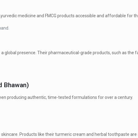
 Ayurvedic medicine and FMCG products accessible and affordable for t
hand.
 a global presence.
Their pharmaceutical-grade products, such as the f
ed Bhawan)
een producing authentic, time-tested formulations for over a century.
 skincare.
Products like their turmeric cream and herbal toothpaste a