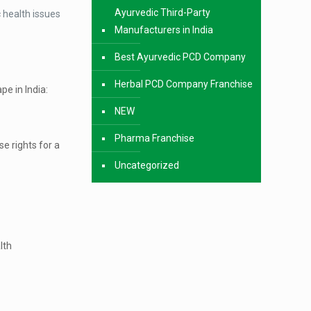
Ayurvedic Third-Party
 health issues
Manufacturers in India
Best Ayurvedic PCD Company
Herbal PCD Company Franchise
pe in India:
NEW
Pharma Franchise
e rights for a
Uncategorized
lth