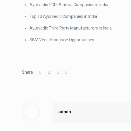
Ayurvedic PCD Pharma Companies in India
Top 10 Ayurvedic Companies in India
Ayurvedic Third Party Manufacturers in India
SBM Vedic Franchise Opportunities
Share
admin