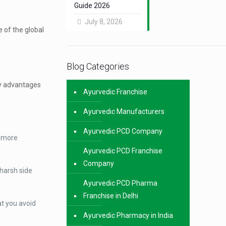
Guide 2026
July 8, 2026
 of the global
Blog Categories
key advantages
Ayurvedic Franchise
Ayurvedic Manufacturers
Ayurvedic PCD Company
e more
Ayurvedic PCD Franchise
Company
 harsh side
Ayurvedic PCD Pharma
Franchise in Delhi
at you avoid
Ayurvedic Pharmacy in India