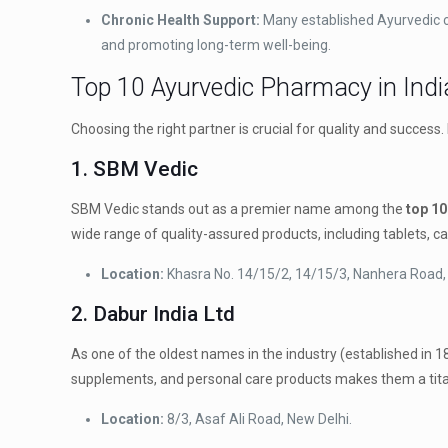
Chronic Health Support:
Many established Ayurvedic co
and promoting long-term well-being.
Top 10 Ayurvedic Pharmacy in Indi
Choosing the right partner is crucial for quality and success
1. SBM Vedic
SBM Vedic stands out as a premier name among the
top 10
wide range of quality-assured products, including tablets, cap
Location:
Khasra No. 14/15/2, 14/15/3, Nanhera Road,
2. Dabur India Ltd
As one of the oldest names in the industry (established in 1
supplements, and personal care products makes them a tita
Location:
8/3, Asaf Ali Road, New Delhi.