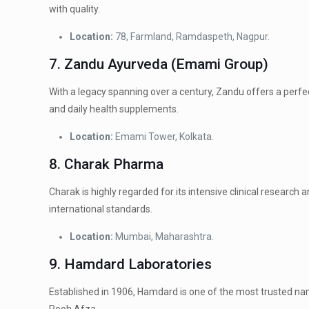
with quality.
Location:
78, Farmland, Ramdaspeth, Nagpur.
7. Zandu Ayurveda (Emami Group)
With a legacy spanning over a century, Zandu offers a perfec
and daily health supplements.
Location:
Emami Tower, Kolkata.
8. Charak Pharma
Charak is highly regarded for its intensive clinical researc
international standards.
Location:
Mumbai, Maharashtra.
9. Hamdard Laboratories
Established in 1906, Hamdard is one of the most trusted nam