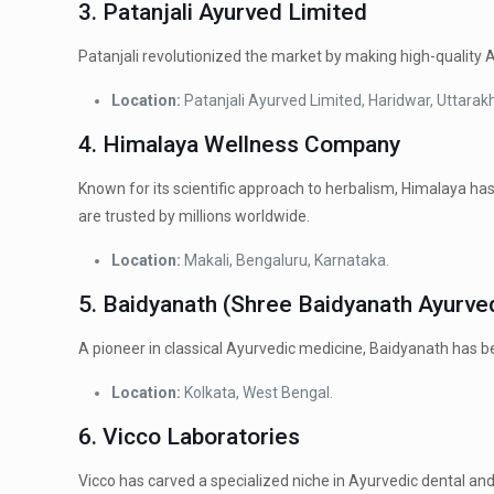
3. Patanjali Ayurved Limited
Patanjali revolutionized the market by making high-quality
Location:
Patanjali Ayurved Limited, Haridwar, Uttarak
4. Himalaya Wellness Company
Known for its scientific approach to herbalism, Himalaya has
are trusted by millions worldwide.
Location:
Makali, Bengaluru, Karnataka.
5.
Baidyanath (Shree Baidyanath Ayurv
A pioneer in classical Ayurvedic medicine, Baidyanath has b
Location:
Kolkata, West Bengal.
6. Vicco Laboratories
Vicco has carved a specialized niche in Ayurvedic dental and