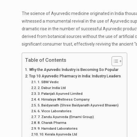
The science of Ayurvedic medicine originated in India thous
witnessed a monumental revival in the use of Ayurvedic supp
dramatic rise in the number of successful Ayurvedic produc
derived from botanical sources without the use of artificial
significant consumer trust, effectively reviving the ancient 
Table of Contents
Why the Ayurvedic Industry is Becoming So Popular
Top 10 Ayurvedic Pharmacy in India: Industry Leaders
1. SBM Vedic
2. Dabur India Ltd
3. Patanjali Ayurved Limited
4. Himalaya Wellness Company
5. Baidyanath (Shree Baidyanath Ayurved Bhawan)
6. Vicco Laboratories
7. Zandu Ayurveda (Emami Group)
8. Charak Pharma
9. Hamdard Laboratories
10. Kerala Ayurveda Ltd