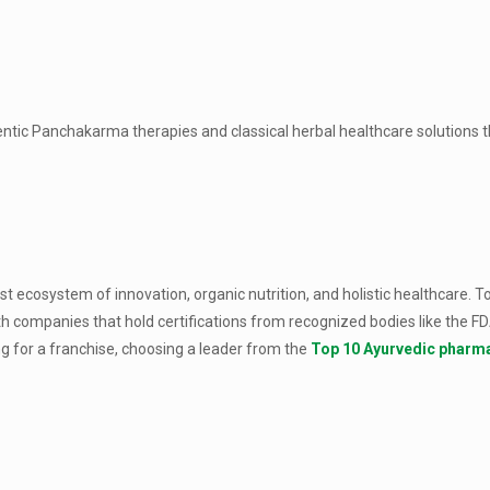
hentic Panchakarma therapies and classical herbal healthcare solutions 
st ecosystem of innovation, organic nutrition, and holistic healthcare. 
th companies that hold certifications from recognized bodies like the F
 for a franchise, choosing a leader from the
Top 10 Ayurvedic pharma