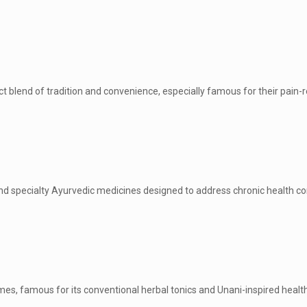
t blend of tradition and convenience, especially famous for their pain-r
h and specialty Ayurvedic medicines designed to address chronic health co
es, famous for its conventional herbal tonics and Unani-inspired health