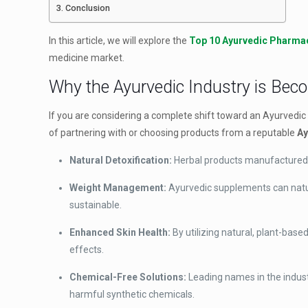
Conclusion
In this article, we will explore the
Top 10 Ayurvedic Pharmac
medicine market.
Why the Ayurvedic Industry is Bec
If you are considering a complete shift toward an Ayurvedic l
of partnering with or choosing products from a reputable
Ay
Natural Detoxification:
Herbal products manufactured by
Weight Management:
Ayurvedic supplements can natu
sustainable.
Enhanced Skin Health:
By utilizing natural, plant-bas
effects.
Chemical-Free Solutions:
Leading names in the indust
harmful synthetic chemicals.