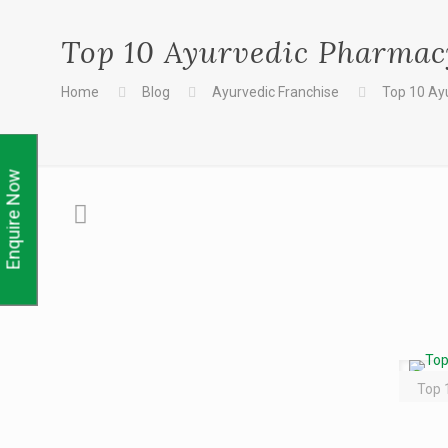
Top 10 Ayurvedic Pharmacy
Home
Blog
Ayurvedic Franchise
Top 10 Ay
Enquire Now
Top 