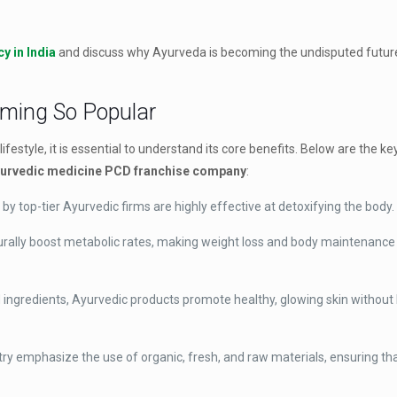
y in India
and discuss why Ayurveda is becoming the undisputed future
oming So Popular
ifestyle, it is essential to understand its core benefits. Below are the 
urvedic medicine PCD franchise company
:
 top-tier Ayurvedic firms are highly effective at detoxifying the body.
rally boost metabolic rates, making weight loss and body maintenanc
ed ingredients, Ayurvedic products promote healthy, glowing skin without
ry emphasize the use of organic, fresh, and raw materials, ensuring th