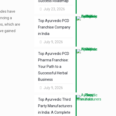
Success Roadmap
July 23, 2026
cades have
encing a
Top Ayurvedic PCD
es, which are
Franchise Company
ave gained
in India
July 9, 2026
Top Ayurvedic PCD
Pharma Franchise:
Your Path to a
Successful Herbal
Business
July 9, 2026
Top Ayurvedic Third
Party Manufacturers
in India: A Complete