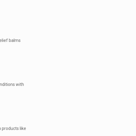
elief balms
nditions with
 products like