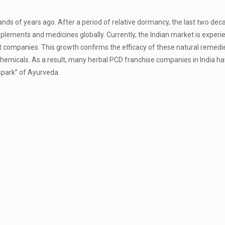
ands of years ago. After a period of relative dormancy, the last two de
lements and medicines globally. Currently, the Indian market is experi
t companies. This growth confirms the efficacy of these natural remedi
 chemicals. As a result, many herbal PCD franchise companies in India h
“spark” of Ayurveda.