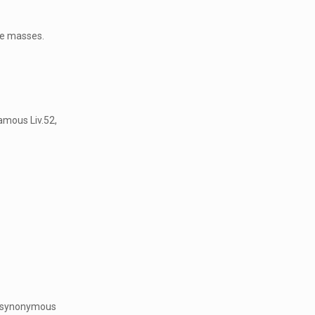
he masses.
amous Liv.52,
re synonymous