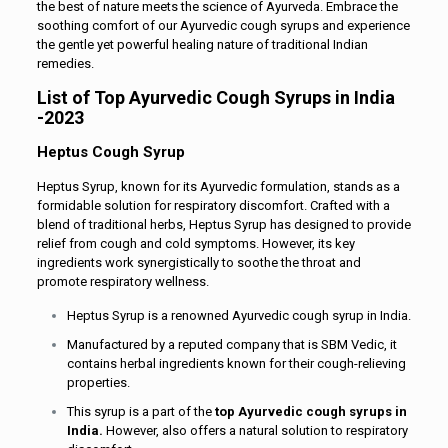
the best of nature meets the science of Ayurveda. Embrace the
soothing comfort of our Ayurvedic cough syrups and experience
the gentle yet powerful healing nature of traditional Indian
remedies.
List of Top Ayurvedic Cough Syrups in India
-2023
Heptus Cough Syrup
Heptus Syrup, known for its Ayurvedic formulation, stands as a
formidable solution for respiratory discomfort. Crafted with a
blend of traditional herbs, Heptus Syrup has designed to provide
relief from cough and cold symptoms. However, its key
ingredients work synergistically to soothe the throat and
promote respiratory wellness.
Heptus Syrup is a renowned Ayurvedic cough syrup in India.
Manufactured by a reputed company that is SBM Vedic, it
contains herbal ingredients known for their cough-relieving
properties.
This syrup is a part of the
top Ayurvedic cough syrups in
India.
However, also offers a natural solution to respiratory