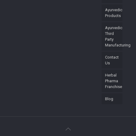
Ayurvedic
Products
Ayurvedic
Third
Party
Manufacturing
Contact
Us
Herbal
Pharma
Franchise
Blog