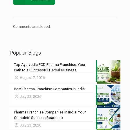
Comments are closed.
Popular Blogs
Top Ayurvedic PCD Pharma Franchise: Your
Path to a Successful Herbal Business
August 7, 2026
Best Pharma Franchise Companies in India
July 23, 2026
Pharma Franchise Companies in India: Your
Complete Success Roadmap
July 23, 2026