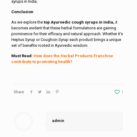
syrups in India.
Conclusion
As we explore the
top Ayurvedic cough syrups in India,
it
becomes evident that these herbal formulations are gaining
prominence for their efficacy and natural approach. Whether it’s
Heptus Syrup or Coughcin Syrup each product brings a unique
set of benefits rooted in Ayurvedic wisdom.
Must Read:
How does the Herbal Products Franchise
contribute to promoting health?
Share
1
admin