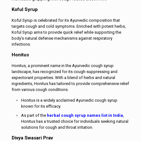
Koful Syrup
Koful Syrup is celebrated for its Ayurvedic composition that
targets cough and cold symptoms. Enriched with potent herbs,
Koful Syrup aims to provide quick relief while supporting the
body’s natural defense mechanisms against respiratory
infections.
Honitus
Honitus, a prominent name in the Ayurvedic cough syrup
landscape, has recognized for its cough-suppressing and
expectorant properties. With a blend of herbs and natural
ingredients, Honitus has tailored to provide comprehensive relief
from various cough conditions.
Honitus is a widely acclaimed Ayurvedic cough syrup
known for its efficacy.
As part of the
herbal cough syrup names list in India
,
Honitus has a trusted choice for individuals seeking natural
solutions for cough and throat irritation.
Divya Swasari Prav