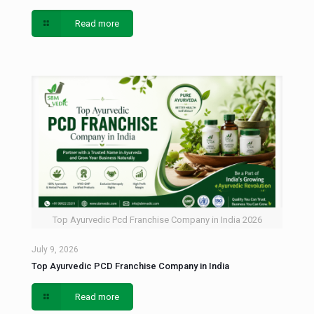
Read more
Top Ayurvedic Pcd Franchise Company in India 2026
July 9, 2026
Top Ayurvedic PCD Franchise Company in India
Read more