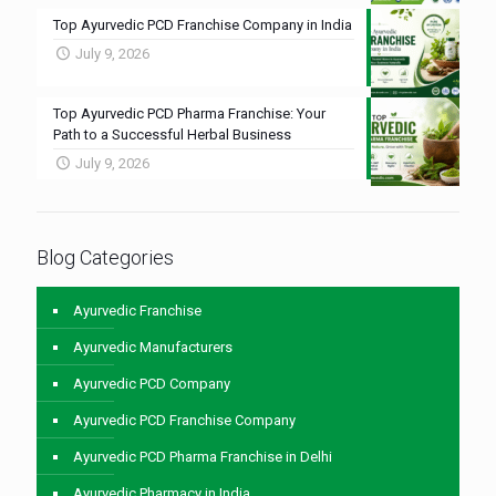
Top Ayurvedic PCD Franchise Company in India
July 9, 2026
Top Ayurvedic PCD Pharma Franchise: Your
Path to a Successful Herbal Business
July 9, 2026
Blog Categories
Ayurvedic Franchise
Ayurvedic Manufacturers
Ayurvedic PCD Company
Ayurvedic PCD Franchise Company
Ayurvedic PCD Pharma Franchise in Delhi
Ayurvedic Pharmacy in India