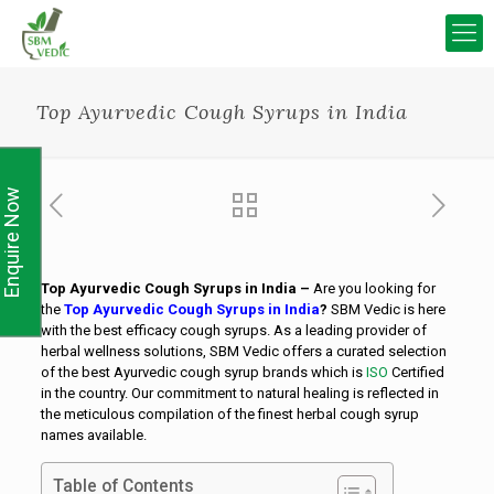
Top Ayurvedic Cough Syrups in India
Enquire Now
Top Ayurvedic Cough Syrups in India –
Are you looking for
the
Top Ayurvedic Cough Syrups in India
?
SBM Vedic is here
with the best efficacy cough syrups. As a leading provider of
herbal wellness solutions, SBM Vedic offers a curated selection
of the best Ayurvedic cough syrup brands which is
ISO
Certified
in the country. Our commitment to natural healing is reflected in
the meticulous compilation of the finest herbal cough syrup
names available.
Table of Contents