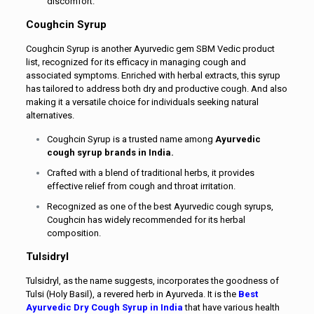
discomfort.
Coughcin Syrup
Coughcin Syrup is another Ayurvedic gem SBM Vedic product
list, recognized for its efficacy in managing cough and
associated symptoms. Enriched with herbal extracts, this syrup
has tailored to address both dry and productive cough. And also
making it a versatile choice for individuals seeking natural
alternatives.
Coughcin Syrup is a trusted name among
Ayurvedic
cough syrup brands in India.
Crafted with a blend of traditional herbs, it provides
effective relief from cough and throat irritation.
Recognized as one of the best Ayurvedic cough syrups,
Coughcin has widely recommended for its herbal
composition.
Tulsidryl
Tulsidryl, as the name suggests, incorporates the goodness of
Tulsi (Holy Basil), a revered herb in Ayurveda. It is the
Best
Ayurvedic Dry Cough Syrup in India
that have various health