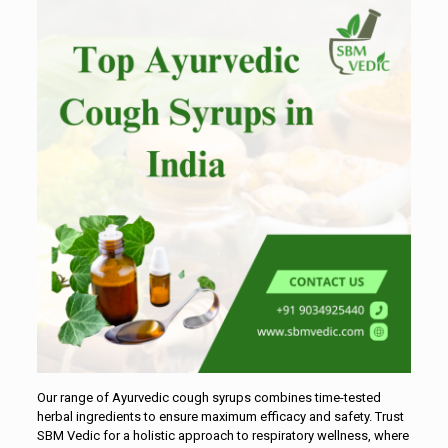
Our range of Ayurvedic cough syrups combines time-tested
herbal ingredients to ensure maximum efficacy and safety. Trust
SBM Vedic for a holistic approach to respiratory wellness, where