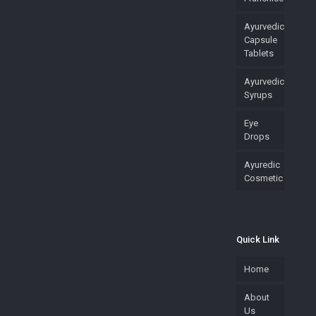
Ayurvedic
Capsule
Tablets
Ayurvedic
Syrups
Eye
Drops
Ayuredic
Cosmetic
Quick Link
Home
About
Us