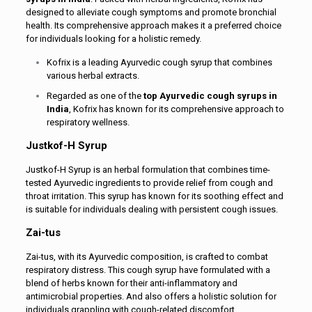
designed to alleviate cough symptoms and promote bronchial
health. Its comprehensive approach makes it a preferred choice
for individuals looking for a holistic remedy.
Kofrix is a leading Ayurvedic cough syrup that combines
various herbal extracts.
Regarded as one of the
top Ayurvedic cough syrups in
India
, Kofrix has known for its comprehensive approach to
respiratory wellness.
Justkof-H Syrup
Justkof-H Syrup is an herbal formulation that combines time-
tested Ayurvedic ingredients to provide relief from cough and
throat irritation. This syrup has known for its soothing effect and
is suitable for individuals dealing with persistent cough issues.
Zai-tus
Zai-tus, with its Ayurvedic composition, is crafted to combat
respiratory distress. This cough syrup have formulated with a
blend of herbs known for their anti-inflammatory and
antimicrobial properties. And also offers a holistic solution for
individuals grappling with cough-related discomfort.