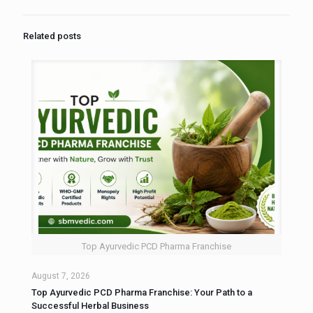
Related posts
Top Ayurvedic PCD Pharma Franchise
August 7, 2026
Top Ayurvedic PCD Pharma Franchise: Your Path to a
Successful Herbal Business