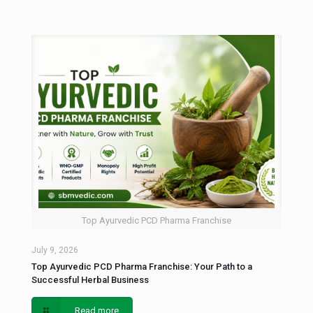
Top Ayurvedic PCD Pharma Franchise
July 9, 2026
Top Ayurvedic PCD Pharma Franchise: Your Path to a
Successful Herbal Business
Read more