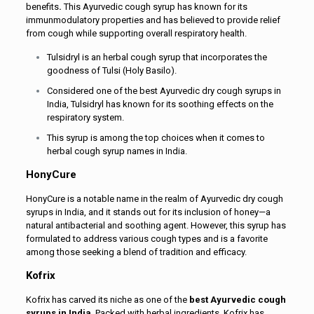
benefits
.
This Ayurvedic cough syrup has known for its
immunmodulatory properties and has believed to provide relief
from cough while supporting overall respiratory health.
Tulsidryl is an herbal cough syrup that incorporates the
goodness of Tulsi (Holy Basilo).
Considered one of the best Ayurvedic dry cough syrups in
India, Tulsidryl has known for its soothing effects on the
respiratory system.
This syrup is among the top choices when it comes to
herbal cough syrup names in India.
HonyCure
HonyCure is a notable name in the realm of Ayurvedic dry cough
syrups in India, and it stands out for its inclusion of honey—a
natural antibacterial and soothing agent. However, this syrup has
formulated to address various cough types and is a favorite
among those seeking a blend of tradition and efficacy.
Kofrix
Kofrix has carved its niche as one of the
best Ayurvedic cough
syrups in India
. Packed with herbal ingredients, Kofrix has