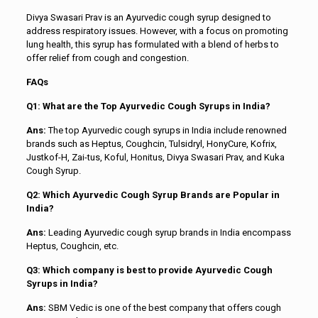
Divya Swasari Prav is an Ayurvedic cough syrup designed to
address respiratory issues. However, with a focus on promoting
lung health, this syrup has formulated with a blend of herbs to
offer relief from cough and congestion.
FAQs
Q1: What are the Top Ayurvedic Cough Syrups in India?
Ans:
The top Ayurvedic cough syrups in India include renowned
brands such as Heptus, Coughcin, Tulsidryl, HonyCure, Kofrix,
Justkof-H, Zai-tus, Koful, Honitus, Divya Swasari Prav, and Kuka
Cough Syrup.
Q2: Which Ayurvedic Cough Syrup Brands are Popular in
India?
Ans:
Leading Ayurvedic cough syrup brands in India encompass
Heptus, Coughcin, etc.
Q3: Which company is best to provide Ayurvedic Cough
Syrups in India?
Ans:
SBM Vedic is one of the best company that offers cough