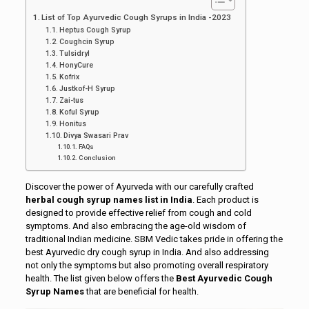
List of Top Ayurvedic Cough Syrups in India -2023
Heptus Cough Syrup
Coughcin Syrup
Tulsidryl
HonyCure
Kofrix
Justkof-H Syrup
Zai-tus
Koful Syrup
Honitus
Divya Swasari Prav
FAQs
Conclusion
Discover the power of Ayurveda with our carefully crafted
herbal cough syrup names list in India
. Each product is
designed to provide effective relief from cough and cold
symptoms. And also embracing the age-old wisdom of
traditional Indian medicine. SBM Vedic takes pride in offering the
best Ayurvedic dry cough syrup in India. And also addressing
not only the symptoms but also promoting overall respiratory
health. The list given below offers the
Best Ayurvedic Cough
Syrup Names
that are beneficial for health.