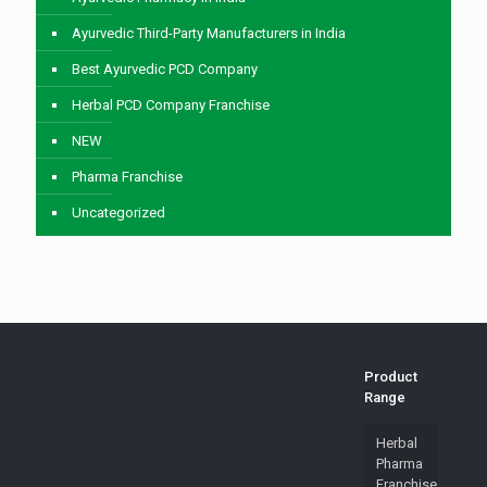
Ayurvedic Third-Party Manufacturers in India
Best Ayurvedic PCD Company
Herbal PCD Company Franchise
NEW
Pharma Franchise
Uncategorized
Product
Range
Herbal
Pharma
Franchise