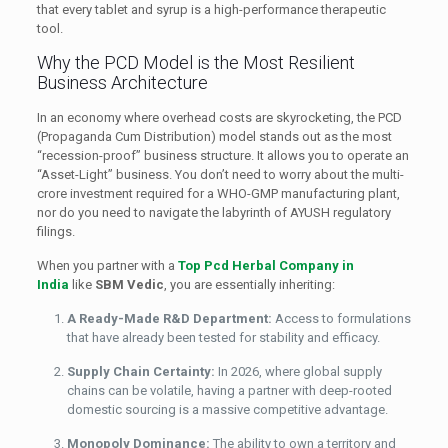
that every tablet and syrup is a high-performance therapeutic
tool.
Why the PCD Model is the Most Resilient
Business Architecture
In an economy where overhead costs are skyrocketing, the PCD
(Propaganda Cum Distribution) model stands out as the most
“recession-proof” business structure. It allows you to operate an
“Asset-Light” business. You don’t need to worry about the multi-
crore investment required for a WHO-GMP manufacturing plant,
nor do you need to navigate the labyrinth of AYUSH regulatory
filings.
When you partner with a
Top Pcd Herbal Company in
India
like
SBM Vedic
, you are essentially inheriting:
A Ready-Made R&D Department:
Access to formulations
that have already been tested for stability and efficacy.
Supply Chain Certainty:
In 2026, where global supply
chains can be volatile, having a partner with deep-rooted
domestic sourcing is a massive competitive advantage.
Monopoly Dominance:
The ability to own a territory and