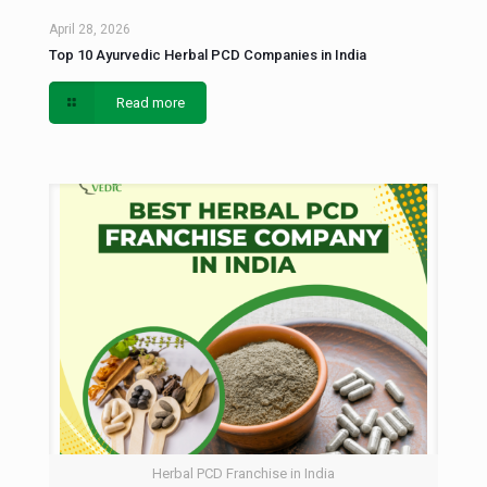
April 28, 2026
Top 10 Ayurvedic Herbal PCD Companies in India
Read more
Herbal PCD Franchise in India