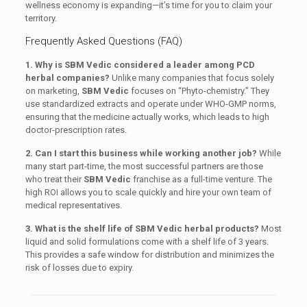
wellness economy is expanding—it’s time for you to claim your
territory.
Frequently Asked Questions (FAQ)
1. Why is SBM Vedic considered a leader among PCD
herbal companies?
Unlike many companies that focus solely
on marketing,
SBM Vedic
focuses on “Phyto-chemistry.” They
use standardized extracts and operate under WHO-GMP norms,
ensuring that the medicine actually works, which leads to high
doctor-prescription rates.
2. Can I start this business while working another job?
While
many start part-time, the most successful partners are those
who treat their
SBM Vedic
franchise as a full-time venture. The
high ROI allows you to scale quickly and hire your own team of
medical representatives.
3. What is the shelf life of SBM Vedic herbal products?
Most
liquid and solid formulations come with a shelf life of 3 years.
This provides a safe window for distribution and minimizes the
risk of losses due to expiry.