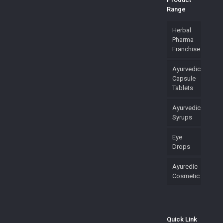
Range
Herbal
Pharma
Franchise
Ayurvedic
Capsule
Tablets
Ayurvedic
Syrups
Eye
Drops
Ayuredic
Cosmetic
Quick Link