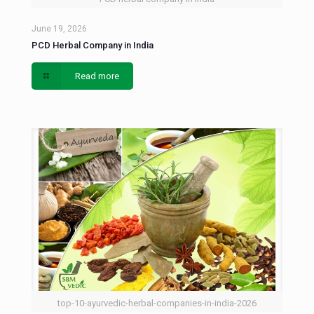
June 19, 2026
PCD Herbal Company in India
Read more
top-10-ayurvedic-herbal-companies-in-india-2026