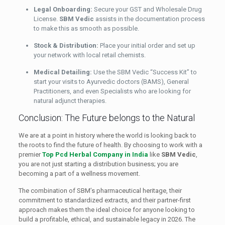
Legal Onboarding:
Secure your GST and Wholesale Drug
License.
SBM Vedic
assists in the documentation process
to make this as smooth as possible.
Stock & Distribution:
Place your initial order and set up
your network with local retail chemists.
Medical Detailing:
Use the SBM Vedic “Success Kit” to
start your visits to Ayurvedic doctors (BAMS), General
Practitioners, and even Specialists who are looking for
natural adjunct therapies.
Conclusion: The Future belongs to the Natural
We are at a point in history where the world is looking back to
the roots to find the future of health. By choosing to work with a
premier
Top Pcd Herbal Company in India
like
SBM Vedic
,
you are not just starting a distribution business; you are
becoming a part of a wellness movement.
The combination of SBM’s pharmaceutical heritage, their
commitment to standardized extracts, and their partner-first
approach makes them the ideal choice for anyone looking to
build a profitable, ethical, and sustainable legacy in 2026. The