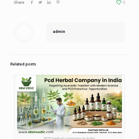
Share
0
admin
Related posts
PCD herbal company in India