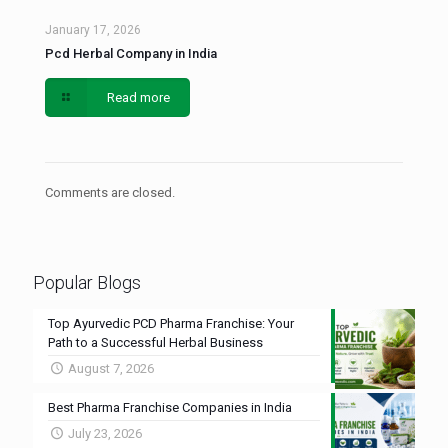
January 17, 2026
Pcd Herbal Company in India
Read more
Comments are closed.
Popular Blogs
Top Ayurvedic PCD Pharma Franchise: Your
Path to a Successful Herbal Business
August 7, 2026
Best Pharma Franchise Companies in India
July 23, 2026