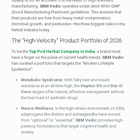
Quality is not an accident; it is the result of high-standard
manufacturing.
SBM Vedic
operates under strict WHO-GMP
(Good Manufacturing Practices) guidelines. This ensures that
their products are free from heavy metal contamination,
microbial growth, and pesticides—the three biggest risks in the
herbal industry today.
The “High-Velocity” Product Portfolio of 2026
To be the
Top Pcd Herbal Company in India
, a brand must
have a finger on the pulse of current health trends.
SBM Vedic
has curated a portfolio that targets the “Modern Lifestyle
Epidemics”:
Metabolic Syndrome:
With fatty liver and insulin
resistance at an all-time high, the
Heptus-DS
and
Dia-O-
Cure
ranges offer natural, effective management without
the liver-load of synthetic drugs.
Neuro-Wellness:
In the high-stress environment of 2026,
adaptogens like
Brahmi
and
Ashwagandha
have moved
from “optional” to “essential.”
SBM Vedic
provides high-
potency formulations that target cognitive health and
anxiety.