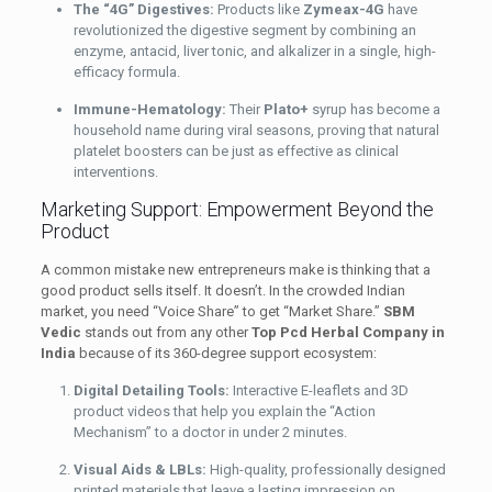
The “4G” Digestives:
Products like
Zymeax-4G
have
revolutionized the digestive segment by combining an
enzyme, antacid, liver tonic, and alkalizer in a single, high-
efficacy formula.
Immune-Hematology:
Their
Plato+
syrup has become a
household name during viral seasons, proving that natural
platelet boosters can be just as effective as clinical
interventions.
Marketing Support: Empowerment Beyond the
Product
A common mistake new entrepreneurs make is thinking that a
good product sells itself. It doesn’t. In the crowded Indian
market, you need “Voice Share” to get “Market Share.”
SBM
Vedic
stands out from any other
Top Pcd Herbal Company in
India
because of its 360-degree support ecosystem:
Digital Detailing Tools:
Interactive E-leaflets and 3D
product videos that help you explain the “Action
Mechanism” to a doctor in under 2 minutes.
Visual Aids & LBLs:
High-quality, professionally designed
printed materials that leave a lasting impression on