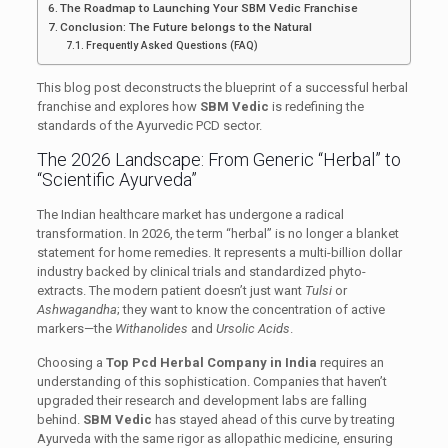
The Roadmap to Launching Your SBM Vedic Franchise
Conclusion: The Future belongs to the Natural
Frequently Asked Questions (FAQ)
This blog post deconstructs the blueprint of a successful herbal
franchise and explores how
SBM Vedic
is redefining the
standards of the Ayurvedic PCD sector.
The 2026 Landscape: From Generic “Herbal” to
“Scientific Ayurveda”
The Indian healthcare market has undergone a radical
transformation. In 2026, the term “herbal” is no longer a blanket
statement for home remedies. It represents a multi-billion dollar
industry backed by clinical trials and standardized phyto-
extracts. The modern patient doesn’t just want
Tulsi
or
Ashwagandha
; they want to know the concentration of active
markers—the
Withanolides
and
Ursolic Acids
.
Choosing a
Top Pcd Herbal Company in India
requires an
understanding of this sophistication. Companies that haven’t
upgraded their research and development labs are falling
behind.
SBM Vedic
has stayed ahead of this curve by treating
Ayurveda with the same rigor as allopathic medicine, ensuring