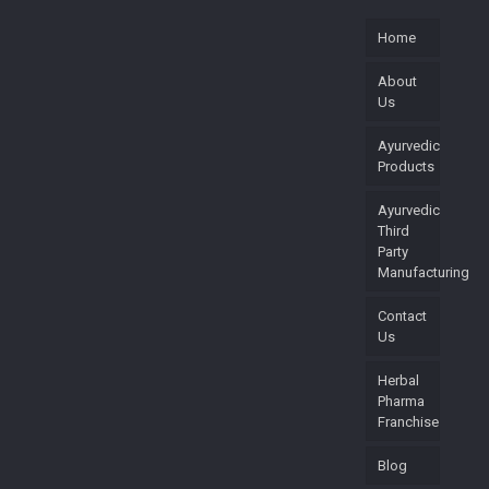
Home
About
Us
Ayurvedic
Products
Ayurvedic
Third
Party
Manufacturing
Contact
Us
Herbal
Pharma
Franchise
Blog