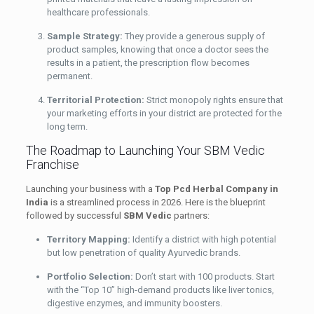
healthcare professionals.
Sample Strategy:
They provide a generous supply of
product samples, knowing that once a doctor sees the
results in a patient, the prescription flow becomes
permanent.
Territorial Protection:
Strict monopoly rights ensure that
your marketing efforts in your district are protected for the
long term.
The Roadmap to Launching Your SBM Vedic
Franchise
Launching your business with a
Top Pcd Herbal Company in
India
is a streamlined process in 2026. Here is the blueprint
followed by successful
SBM Vedic
partners:
Territory Mapping:
Identify a district with high potential
but low penetration of quality Ayurvedic brands.
Portfolio Selection:
Don’t start with 100 products. Start
with the “Top 10” high-demand products like liver tonics,
digestive enzymes, and immunity boosters.