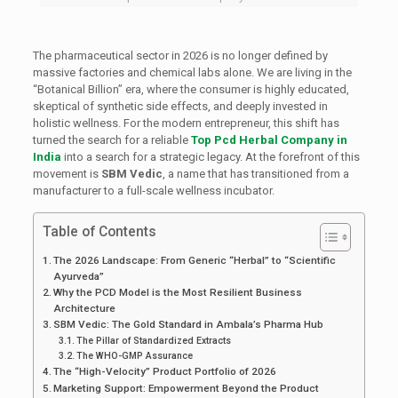
The pharmaceutical sector in 2026 is no longer defined by
massive factories and chemical labs alone. We are living in the
“Botanical Billion” era, where the consumer is highly educated,
skeptical of synthetic side effects, and deeply invested in
holistic wellness. For the modern entrepreneur, this shift has
turned the search for a reliable
Top Pcd Herbal Company in
India
into a search for a strategic legacy. At the forefront of this
movement is
SBM Vedic
, a name that has transitioned from a
manufacturer to a full-scale wellness incubator.
Table of Contents
The 2026 Landscape: From Generic “Herbal” to “Scientific
Ayurveda”
Why the PCD Model is the Most Resilient Business
Architecture
SBM Vedic: The Gold Standard in Ambala’s Pharma Hub
The Pillar of Standardized Extracts
The WHO-GMP Assurance
The “High-Velocity” Product Portfolio of 2026
Marketing Support: Empowerment Beyond the Product