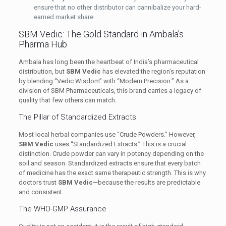
ensure that no other distributor can cannibalize your hard-
earned market share.
SBM Vedic: The Gold Standard in Ambala’s
Pharma Hub
Ambala has long been the heartbeat of India’s pharmaceutical
distribution, but
SBM Vedic
has elevated the region’s reputation
by blending “Vedic Wisdom” with “Modern Precision.” As a
division of SBM Pharmaceuticals, this brand carries a legacy of
quality that few others can match.
The Pillar of Standardized Extracts
Most local herbal companies use “Crude Powders.” However,
SBM Vedic
uses “Standardized Extracts.” This is a crucial
distinction. Crude powder can vary in potency depending on the
soil and season. Standardized extracts ensure that every batch
of medicine has the exact same therapeutic strength. This is why
doctors trust
SBM Vedic
—because the results are predictable
and consistent.
The WHO-GMP Assurance