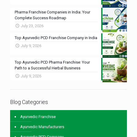
Pharma Franchise Companies in India: Your
Complete Success Roadmap
July 23, 2026
Top Ayurvedic PCD Franchise Company in India
July 9, 2026
Top Ayurvedic PCD Pharma Franchise: Your
Path to a Successful Herbal Business
July 9, 2026
Blog Categories
Ayurvedic Franchise
Ayurvedic Manufacturers
Ayurvedic PCD Company