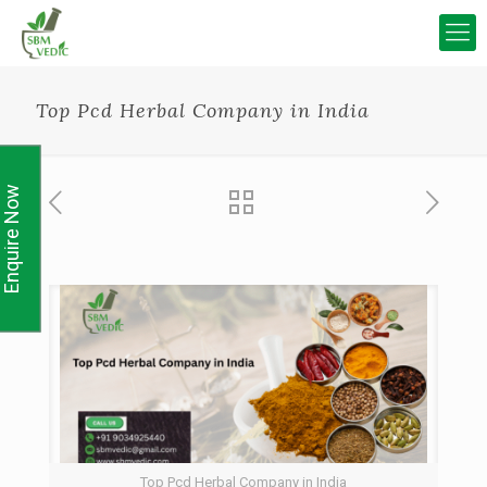
Top Pcd Herbal Company in India
Enquire Now
Top Pcd Herbal Company in India