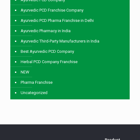
Ayurvedic PCD Franchise Company
Ayurvedic PCD Pharma Franchise in Delhi
Ayurvedic Pharmacy in India
Ayurvedic Third-Party Manufacturers in India
Best Ayurvedic PCD Company
Herbal PCD Company Franchise
NEW
Pharma Franchise
Uncategorized
Product