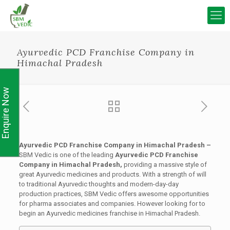
Ayurvedic PCD Franchise Company in
Himachal Pradesh
Enquire Now
Ayurvedic PCD Franchise Company in Himachal Pradesh –
SBM Vedic is one of the leading
Ayurvedic PCD Franchise
Company in Himachal Pradesh,
providing a massive style of
great Ayurvedic medicines and products. With a strength of will
to traditional Ayurvedic thoughts and modern-day-day
production practices, SBM Vedic offers awesome opportunities
for pharma associates and companies. However looking for to
begin an Ayurvedic medicines franchise in Himachal Pradesh.