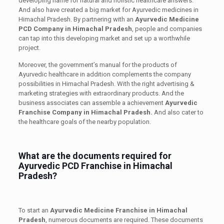
developing name for natural and holistic healthcare answers.
And also have created a big market for Ayurvedic medicines in
Himachal Pradesh. By partnering with an
Ayurvedic Medicine
PCD Company in Himachal Pradesh
, people and companies
can tap into this developing market and set up a worthwhile
project.
Moreover, the government’s manual for the products of
Ayurvedic healthcare in addition complements the company
possibilities in Himachal Pradesh. With the right advertising &
marketing strategies with extraordinary products. And the
business associates can assemble a achievement
Ayurvedic
Franchise Company in Himachal Pradesh.
And also cater to
the healthcare goals of the nearby population.
What are the documents required for
Ayurvedic PCD Franchise in Himachal
Pradesh?
To start an
Ayurvedic Medicine Franchise in Himachal
Pradesh
, numerous documents are required. These documents