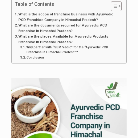
Table of Contents
What is the scope of franchise business with Ayurvedic
PCD Franchise Company in Himachal Pradesh?
What are the documents required for Ayurvedic PCD
Franchise in Himachal Pradesh?
What are the places Available for Ayurvedic Products
Franchise in Himachal Pradesh?
Why partner with “SBM Vedic” for the “Ayurvedic PCD
Franchise in Himachal Pradesh”?
Conclusion