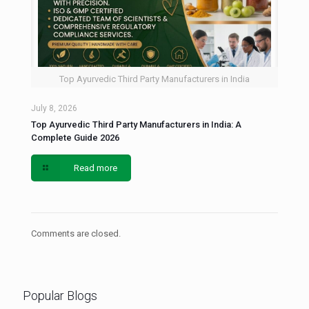
Top Ayurvedic Third Party Manufacturers in India
July 8, 2026
Top Ayurvedic Third Party Manufacturers in India: A
Complete Guide 2026
Read more
Comments are closed.
Popular Blogs