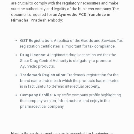
are crucial to comply with the regulatory necessities and make
sure the authenticity and legality of the business company. The
documents required for an
Ayurvedic PCD franchise in
Himachal Pradesh
embody:
GST Registration:
A replica of the Goods and Services Tax
registration certificates is important for tax compliance.
Drug License
: A legitimate drug license issued thru the
State Drug Control Authority is obligatory to promote
Ayurvedic products.
Trademark Registration
: Trademark registration for the
brand name underneath which the products has marketed
is in fact useful to defend intellectual property.
Company Profile
: A specific company profile highlighting
the company version, infrastructure, and enjoy in the
pharmaceutical company
Having those documents so as is essential for beginning an