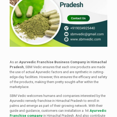
As an
Ayurvedic Franchise Business Company in Himachal
Pradesh
, SBM Vedic ensures that each one products are made
the use of actual Ayurvedic factors and are synthetic in cutting-
edge-day facilities. However, this ensures the efficacy and safety
of the products, making them pretty sought-after within the
marketplace.
SBM Vedic welcomes humans and companies interested by the
Ayurvedic remedy franchise in Himachal Pradesh to enroll in
palms and emerge as part of their growing network. With their
guide and guidance, customers can installation a hit
Ayurvedic
Franchise company
in Himachal Pradesh. And also contribute