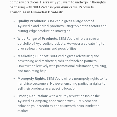
company practices. Here’s why you want to undergo in thoughts
partnering with SBM Vedic in your
Ayurvedic Products
Franchise in Himachal Pradesh:
Quality Products:
SBM Vedic gives a large sort of
Ayurvedic and herbal products using top notch factors and
cutting-edge production strategies.
Wide Range of Products:
SBM Vedic offers a several
portfolio of Ayurvedic products. However also catering to
diverse health dreams and possibilities.
Marketing Support
: SBM Vedic gives advertising and
advertising and marketing aids its franchise partners.
However collectively with promotional substances, training,
and marketing help.
Monopoly Rights:
SBM Vedic offers monopoly rights to its
franchise customers. However ensuring particular rights to
sell their products in a specific location.
Strong Reputation
: With a sturdy reputation inside the
Ayurvedic Company, associating with SBM Vedic can
enhance your credibility and trustworthiness inside the
market.