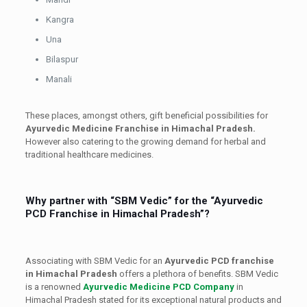
Kangra
Una
Bilaspur
Manali
These places, amongst others, gift beneficial possibilities for
Ayurvedic Medicine Franchise in Himachal Pradesh.
However also catering to the growing demand for herbal and
traditional healthcare medicines.
Why partner with “SBM Vedic” for the “Ayurvedic
PCD Franchise in Himachal Pradesh”?
Associating with SBM Vedic for an
Ayurvedic PCD franchise
in Himachal Pradesh
offers a plethora of benefits. SBM Vedic
is a renowned
Ayurvedic Medicine PCD Company
in
Himachal Pradesh stated for its exceptional natural products and