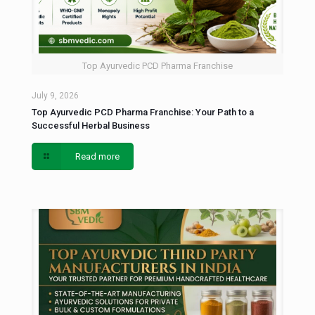
Top Ayurvedic PCD Pharma Franchise
July 9, 2026
Top Ayurvedic PCD Pharma Franchise: Your Path to a
Successful Herbal Business
Read more