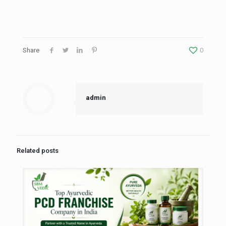
Share
0
admin
Related posts