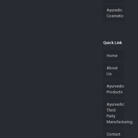
Ayuredic
Cosmetic
Quick Link
Home
About
Us
Ayurvedic
Products
Ayurvedic
Third
Party
Manufacturing
Contact