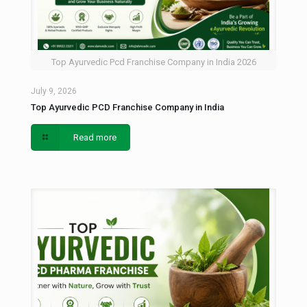
Top Ayurvedic Pcd Franchise Company in India 2026
July 9, 2026
Top Ayurvedic PCD Franchise Company in India
Read more