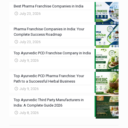
Best Pharma Franchise Companies in India
July 23, 2026
Pharma Franchise Companies in India: Your
Complete Success Roadmap
July 23, 2026
Top Ayurvedic PCD Franchise Company in India
July 9, 2026
Top Ayurvedic PCD Pharma Franchise: Your
Path to a Successful Herbal Business
July 9, 2026
Top Ayurvedic Third Party Manufacturers in
India: A Complete Guide 2026
July 8, 2026