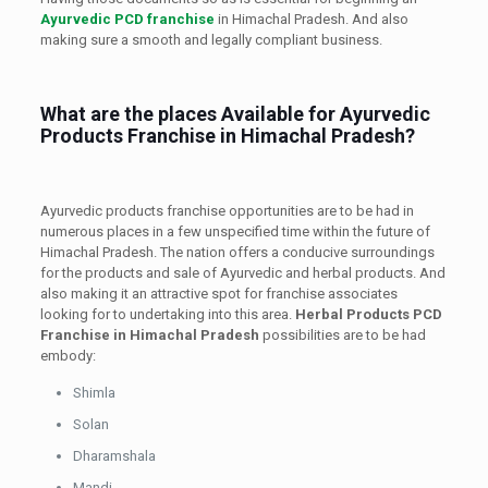
Ayurvedic PCD franchise
in Himachal Pradesh. And also
making sure a smooth and legally compliant business.
What are the places Available for Ayurvedic
Products Franchise in Himachal Pradesh?
Ayurvedic products franchise opportunities are to be had in
numerous places in a few unspecified time within the future of
Himachal Pradesh. The nation offers a conducive surroundings
for the products and sale of Ayurvedic and herbal products. And
also making it an attractive spot for franchise associates
looking for to undertaking into this area.
Herbal Products PCD
Franchise in Himachal Pradesh
possibilities are to be had
embody:
Shimla
Solan
Dharamshala
Mandi