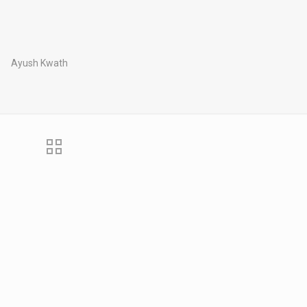
Ayush Kwath