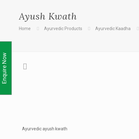
Ayush Kwath
Home
Ayurvedic Products
Ayurvedic Kaadha
Enquire Now
Ayurvedic ayush kwath