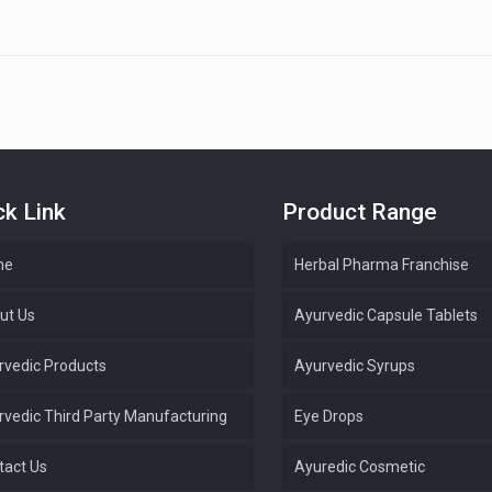
ck Link
Product Range
me
Herbal Pharma Franchise
ut Us
Ayurvedic Capsule Tablets
rvedic Products
Ayurvedic Syrups
rvedic Third Party Manufacturing
Eye Drops
tact Us
Ayuredic Cosmetic