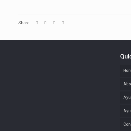
Share
Qui
Ho
Abo
Ayu
Ayu
Con