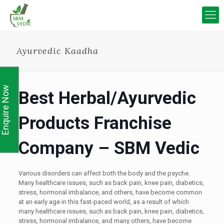
Ayurvedic Kaadha
Enquire Now
Best Herbal/Ayurvedic
Products Franchise
Company – SBM Vedic
Various disorders can affect both the body and the psyche.
Many healthcare issues, such as back pain, knee pain, diabetics,
stress, hormonal imbalance, and others, have become common
at an early age in this fast-paced world, as a result of which
many healthcare issues, such as back pain, knee pain, diabetics,
stress, hormonal imbalance, and many others, have become