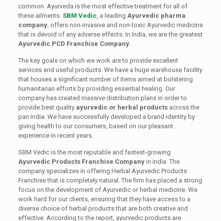
common. Ayurveda is the most effective treatment for all of
these ailments.
SBM Vedic
, a leading
Ayurvedic pharma
company
, offers non-invasive and non-toxic Ayurvedic medicine
that is devoid of any adverse effects. In India, we are the greatest
Ayurvedic PCD Franchise Company
.
The key goals on which we work are to provide excellent
services and useful products. We have a huge warehouse facility
that houses a significant number of items aimed at bolstering
humanitarian efforts by providing essential healing. Our
company has created massive distribution plans in order to
provide best quality
ayurvedic or herbal products
across the
pan India. We have successfully developed a brand identity by
giving health to our consumers, based on our pleasant
experience in recent years.
SBM Vedic is the most reputable and fastest-growing
Ayurvedic Products Franchise Company
in india. The
company specializes in offering Herbal Ayurvedic Products
Franchise that is completely natural. The firm has placed a strong
focus on the development of Ayurvedic or herbal medicine. We
work hard for our clients, ensuring that they have access to a
diverse choice of herbal products that are both creative and
effective. According to the report, ayurvedic products are