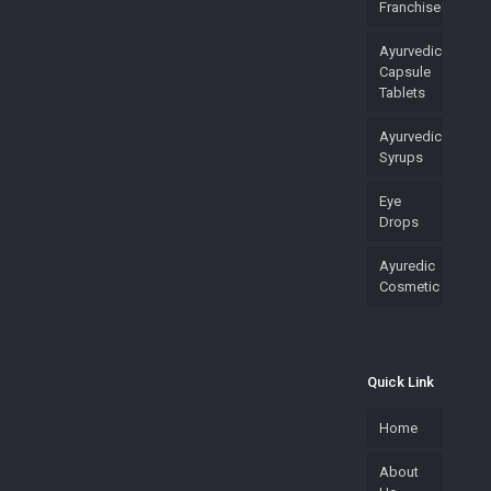
Franchise
Ayurvedic
Capsule
Tablets
Ayurvedic
Syrups
Eye
Drops
Ayuredic
Cosmetic
Quick Link
Home
About