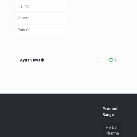
Hair Oil
Others
Pain Oil
Ayush Kwath
0
Product
Range
Herbal
Pharma