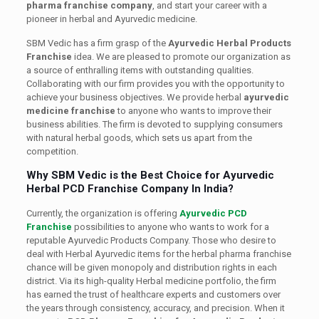
pharma franchise company
, and start your career with a
pioneer in herbal and Ayurvedic medicine.
SBM Vedic has a firm grasp of the
Ayurvedic Herbal Products
Franchise
idea. We are pleased to promote our organization as
a source of enthralling items with outstanding qualities.
Collaborating with our firm provides you with the opportunity to
achieve your business objectives. We provide herbal
ayurvedic
medicine franchise
to anyone who wants to improve their
business abilities. The firm is devoted to supplying consumers
with natural herbal goods, which sets us apart from the
competition.
Why SBM Vedic is the Best Choice for Ayurvedic
Herbal PCD Franchise Company In India?
Currently, the organization is offering
Ayurvedic PCD
Franchise
possibilities to anyone who wants to work for a
reputable Ayurvedic Products Company. Those who desire to
deal with Herbal Ayurvedic items for the herbal pharma franchise
chance will be given monopoly and distribution rights in each
district. Via its high-quality Herbal medicine portfolio, the firm
has earned the trust of healthcare experts and customers over
the years through consistency, accuracy, and precision. When it