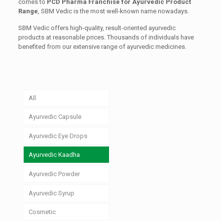
comes to
PCD Pharma Franchise for Ayurvedic Product
Range
, SBM Vedic is the most well-known name nowadays.
SBM Vedic offers high-quality, result-oriented ayurvedic
products at reasonable prices. Thousands of individuals have
benefited from our extensive range of ayurvedic medicines.
All
Ayurvedic Capsule
Ayurvedic Eye Drops
Ayurvedic Kaadha
Ayurvedic Powder
Ayurvedic Syrup
Cosmetic