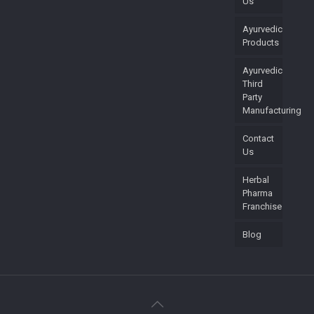
Us
Ayurvedic
Products
Ayurvedic
Third
Party
Manufacturing
Contact
Us
Herbal
Pharma
Franchise
Blog