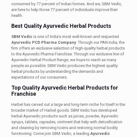
consumed by 77 percent of Indian homes. And we, SBM Vedic,
are here to help those 77 percent of individuals improve their
health.
Best Quality Ayurvedic Herbal Products
SBM Vedic
is one of India’s most well-known and respected
Ayurvedic
PCD Pharma Company
. Through our PAN India, the
firm offers an exclusive selection of high-quality herbal products
to the Ayurvedic Pharma Franchise. Through our exclusive line of
Ayurvedic Herbal Product Range, we hope to reach as many
people as possible. SBM Vedic produces the highest quality
herbal products by understanding the demands and
expectations of our consumers.
Top Quality Ayurvedic Herbal Products for
Franchise
Harbel has carved out a large and long-term niche for itself in the
broader market of Harbel goods. SBM Vedic has developed
herbal Ayurvedic products such as juices, powder, Ayurvedic
syrups, tablets, capsules, ointment that help with detoxification
and cleaning by removing toxins and restoring normal bodily
functioning. Come join SBM Vedic, a leading
Ayurvedic