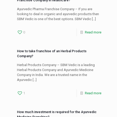
Franchise Company in healthcare?
Ayurvedic Pharma Franchise Company – If you are
looking to deal in organic and ayurvedic products then
SBM Vedic is one of the best options. SBM Vedic
[…]
0
Read more
How to take franchise of an Herbal Products
Company?
Herbal Products Company – SBM Vedic is a leading
Herbal Products Company and Ayurvedic Medicine
Company in India. We are a trusted name in the
Ayurvedic
[…]
1
Read more
How much investment is required for the Ayurvedic
Medicine Franchise?