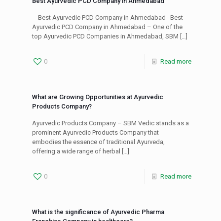
Best Ayurvedic PCD Company in Ahmedabad
Best Ayurvedic PCD Company in Ahmedabad Best
Ayurvedic PCD Company in Ahmedabad – One of the
top Ayurvedic PCD Companies in Ahmedabad, SBM
[…]
0
Read more
What are Growing Opportunities at Ayurvedic
Products Company?
Ayurvedic Products Company – SBM Vedic stands as a
prominent Ayurvedic Products Company that
embodies the essence of traditional Ayurveda,
offering a wide range of herbal
[…]
0
Read more
What is the significance of Ayurvedic Pharma