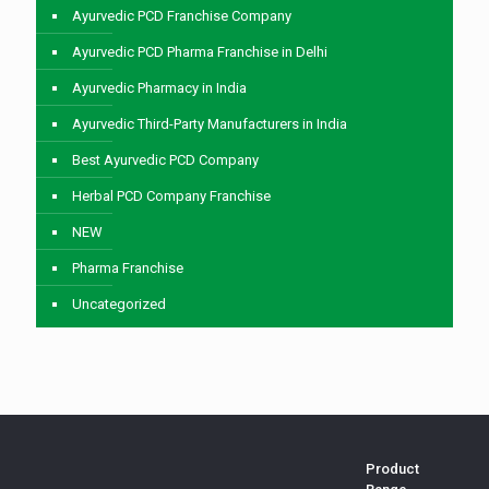
Ayurvedic PCD Franchise Company
Ayurvedic PCD Pharma Franchise in Delhi
Ayurvedic Pharmacy in India
Ayurvedic Third-Party Manufacturers in India
Best Ayurvedic PCD Company
Herbal PCD Company Franchise
NEW
Pharma Franchise
Uncategorized
Product