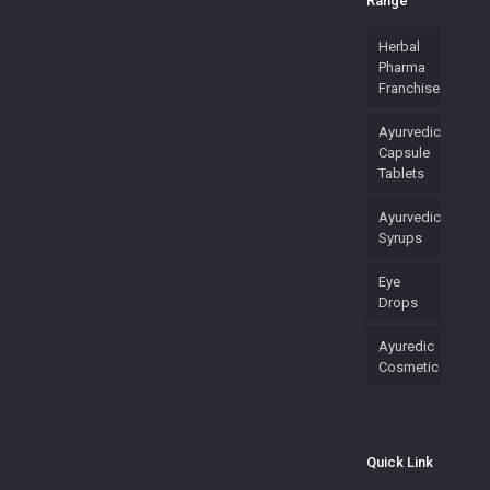
Range
Herbal
Pharma
Franchise
Ayurvedic
Capsule
Tablets
Ayurvedic
Syrups
Eye
Drops
Ayuredic
Cosmetic
Quick Link