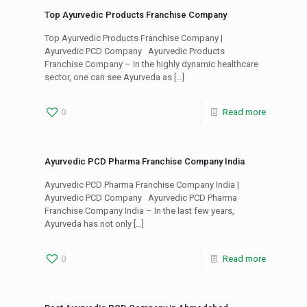
Top Ayurvedic Products Franchise Company
Top Ayurvedic Products Franchise Company |
Ayurvedic PCD Company Ayurvedic Products
Franchise Company – In the highly dynamic healthcare
sector, one can see Ayurveda as
[…]
0
Read more
Ayurvedic PCD Pharma Franchise Company India
Ayurvedic PCD Pharma Franchise Company India |
Ayurvedic PCD Company Ayurvedic PCD Pharma
Franchise Company India – In the last few years,
Ayurveda has not only
[…]
0
Read more