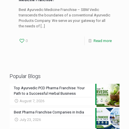
Best Ayurvedic Medicine Franchise – SBM Vedic
transcends the boundaries of a conventional Ayurvedic
Products Company. We serve as your gateway for all
the needs of
[…]
0
Read more
Popular Blogs
Top Ayurvedic PCD Pharma Franchise: Your
Path to a Successful Herbal Business
August 7, 2026
Best Pharma Franchise Companies in India
July 23, 2026