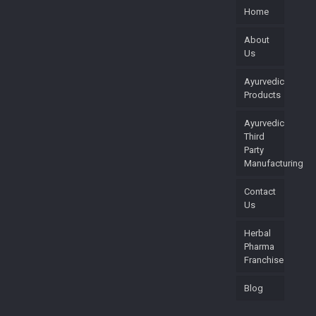
Home
About
Us
Ayurvedic
Products
Ayurvedic
Third
Party
Manufacturing
Contact
Us
Herbal
Pharma
Franchise
Blog