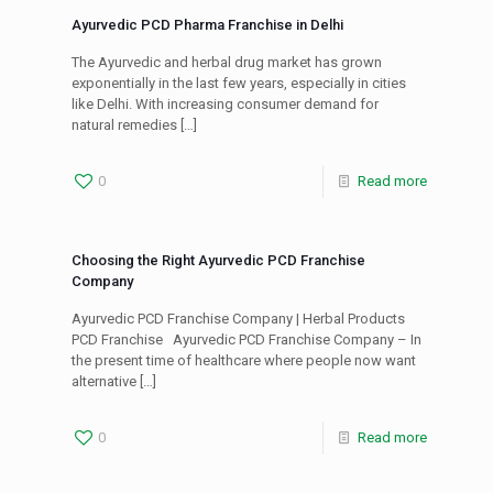
Ayurvedic PCD Pharma Franchise in Delhi
The Ayurvedic and herbal drug market has grown
exponentially in the last few years, especially in cities
like Delhi. With increasing consumer demand for
natural remedies
[…]
0
Read more
Choosing the Right Ayurvedic PCD Franchise
Company
Ayurvedic PCD Franchise Company | Herbal Products
PCD Franchise Ayurvedic PCD Franchise Company – In
the present time of healthcare where people now want
alternative
[…]
0
Read more