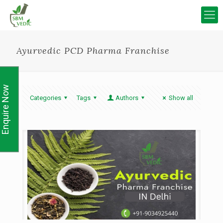
Ayurvedic PCD Pharma Franchise
Enquire Now
Categories
Tags
Authors
Show all