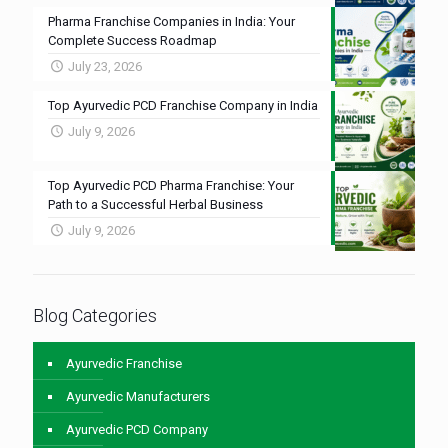
Pharma Franchise Companies in India: Your
Complete Success Roadmap
July 23, 2026
Top Ayurvedic PCD Franchise Company in India
July 9, 2026
Top Ayurvedic PCD Pharma Franchise: Your
Path to a Successful Herbal Business
July 9, 2026
Blog Categories
Ayurvedic Franchise
Ayurvedic Manufacturers
Ayurvedic PCD Company