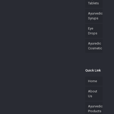
Tablets
Ayurvedic
Syrups
Eye
Drops
Ayuredic
Cosmetic
Quick Link
Home
About
Us
Ayurvedic
Products