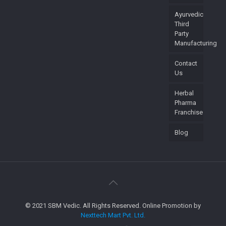
Ayurvedic
Third
Party
Manufacturing
Contact
Us
Herbal
Pharma
Franchise
Blog
© 2021 SBM Vedic. All Rights Reserved. Online Promotion by
Nexttech Mart Pvt. Ltd.