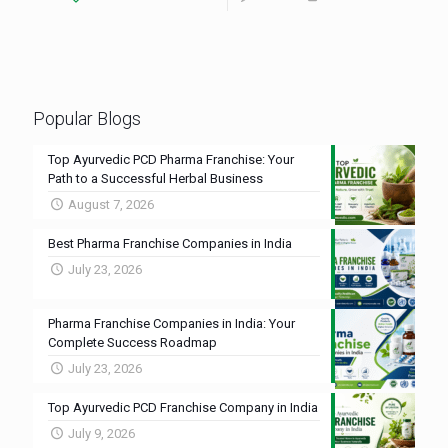
Popular Blogs
Top Ayurvedic PCD Pharma Franchise: Your
Path to a Successful Herbal Business
August 7, 2026
Best Pharma Franchise Companies in India
July 23, 2026
Pharma Franchise Companies in India: Your
Complete Success Roadmap
July 23, 2026
Top Ayurvedic PCD Franchise Company in India
July 9, 2026