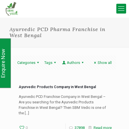
Ayurvedic PCD Pharma Franchise in
West Bengal
Enquire Now
Categories
Tags
Authors
Show all
Ayurvedic Products Company in West Bengal
Ayurvedic PCD Franchise Company in West Bengal –
Are you searching for the Ayurvedic Products
Franchise in West Bengal? Then SBM Vedic is one of
the
[…]
0
37898
Read more