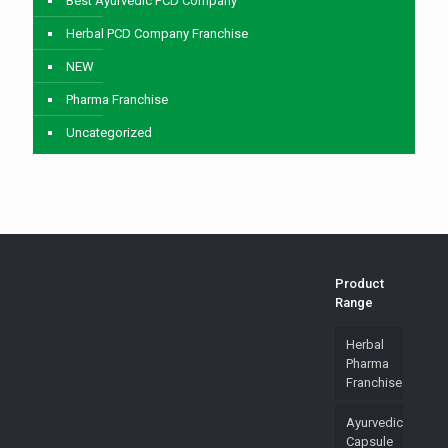
Best Ayurvedic PCD Company
Herbal PCD Company Franchise
NEW
Pharma Franchise
Uncategorized
Product
Range
Herbal
Pharma
Franchise
Ayurvedic
Capsule