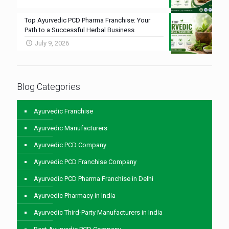
Top Ayurvedic PCD Pharma Franchise: Your
Path to a Successful Herbal Business
July 9, 2026
Blog Categories
Ayurvedic Franchise
Ayurvedic Manufacturers
Ayurvedic PCD Company
Ayurvedic PCD Franchise Company
Ayurvedic PCD Pharma Franchise in Delhi
Ayurvedic Pharmacy in India
Ayurvedic Third-Party Manufacturers in India