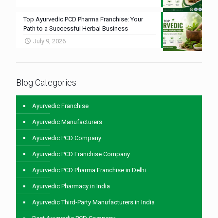
Top Ayurvedic PCD Pharma Franchise: Your
Path to a Successful Herbal Business
July 9, 2026
Blog Categories
Ayurvedic Franchise
Ayurvedic Manufacturers
Ayurvedic PCD Company
Ayurvedic PCD Franchise Company
Ayurvedic PCD Pharma Franchise in Delhi
Ayurvedic Pharmacy in India
Ayurvedic Third-Party Manufacturers in India