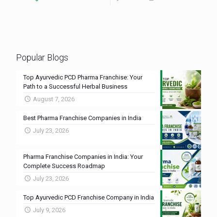
Popular Blogs
Top Ayurvedic PCD Pharma Franchise: Your
Path to a Successful Herbal Business
August 7, 2026
Best Pharma Franchise Companies in India
July 23, 2026
Pharma Franchise Companies in India: Your
Complete Success Roadmap
July 23, 2026
Top Ayurvedic PCD Franchise Company in India
July 9, 2026