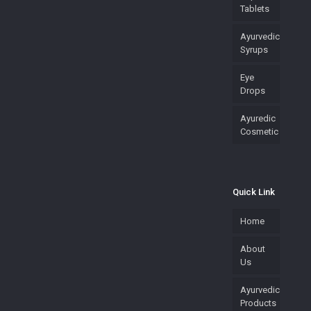
Tablets
Ayurvedic
Syrups
Eye
Drops
Ayuredic
Cosmetic
Quick Link
Home
About
Us
Ayurvedic
Products