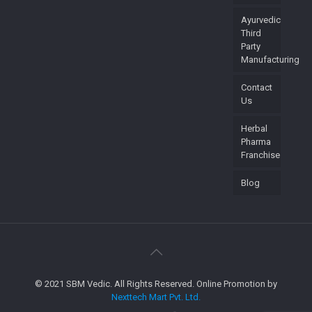
Ayurvedic
Third
Party
Manufacturing
Contact
Us
Herbal
Pharma
Franchise
Blog
© 2021 SBM Vedic. All Rights Reserved. Online Promotion by
Nexttech Mart Pvt. Ltd.