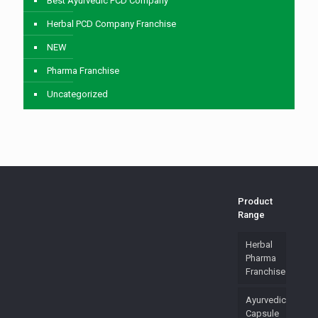
Best Ayurvedic PCD Company
Herbal PCD Company Franchise
NEW
Pharma Franchise
Uncategorized
Product
Range
Herbal
Pharma
Franchise
Ayurvedic
Capsule