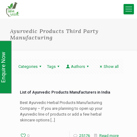
Ayurvedic Products Third Party
Manufacturing
Enquire Now
Categories
Tags
Authors
Show all
List of Ayurvedic Products Manufacturers in India
Best Ayurvedic Herbal Products Manufacturing
Company – If you are planning to open up your
Ayurvedic line of products or add a few herbal
skincare options
[…]
0
25176
Read more