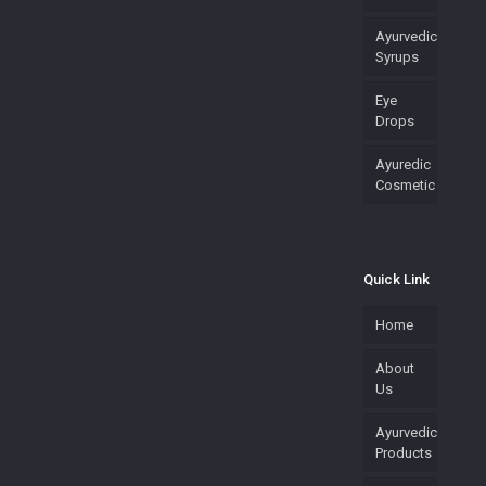
Ayurvedic
Syrups
Eye
Drops
Ayuredic
Cosmetic
Quick Link
Home
About
Us
Ayurvedic
Products