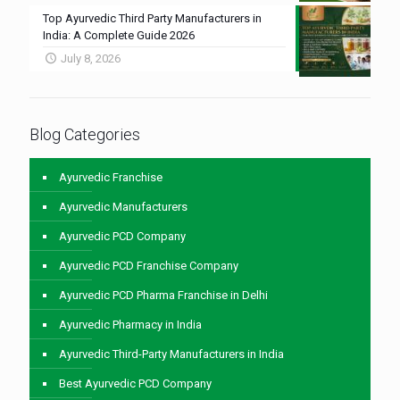
Top Ayurvedic Third Party Manufacturers in
India: A Complete Guide 2026
July 8, 2026
Blog Categories
Ayurvedic Franchise
Ayurvedic Manufacturers
Ayurvedic PCD Company
Ayurvedic PCD Franchise Company
Ayurvedic PCD Pharma Franchise in Delhi
Ayurvedic Pharmacy in India
Ayurvedic Third-Party Manufacturers in India
Best Ayurvedic PCD Company