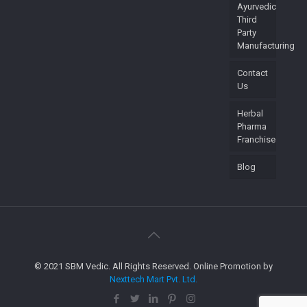
Ayurvedic
Third
Party
Manufacturing
Contact
Us
Herbal
Pharma
Franchise
Blog
© 2021 SBM Vedic. All Rights Reserved. Online Promotion by
Nexttech Mart Pvt. Ltd.