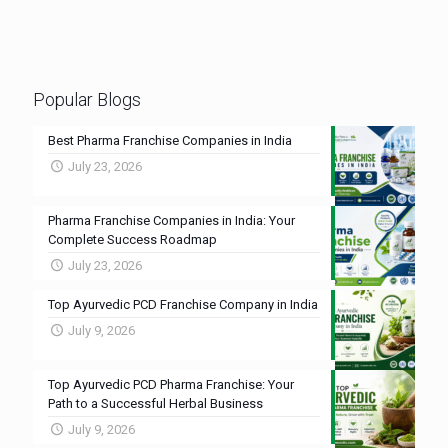
Popular Blogs
Best Pharma Franchise Companies in India
July 23, 2026
Pharma Franchise Companies in India: Your
Complete Success Roadmap
July 23, 2026
Top Ayurvedic PCD Franchise Company in India
July 9, 2026
Top Ayurvedic PCD Pharma Franchise: Your
Path to a Successful Herbal Business
July 9, 2026