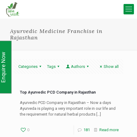
Ayurvedic Medicine Franchise in
Rajasthan
Enquire Now
Categories
Tags
Authors
Show all
Top Ayurvedic PCD Company in Rajasthan
Ayurvedic PCD Company in Rajasthan – Now a days
Ayurveda is playing a very important role in our life and
the requirement for natural herbal products
[…]
0
181
Read more