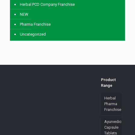
Herbal PCD Company Franchise
NEW
Pharma Franchise
Uncategorized
Product
Range
Herbal
Pharma
Franchise
Ayurvedic
Capsule
Tablets