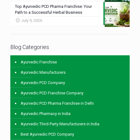
Top Ayurvedic PCD Pharma Franchise: Your
Path to a Successful Herbal Business
July 9, 2026
Blog Categories
Ayurvedic Franchise
Ayurvedic Manufacturers
Ayurvedic PCD Company
Ayurvedic PCD Franchise Company
Ayurvedic PCD Pharma Franchise in Delhi
Ayurvedic Pharmacy in India
Ayurvedic Third-Party Manufacturers in India
Best Ayurvedic PCD Company