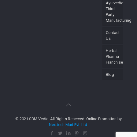
Ayurvedic
Third
Party
Manufacturing
Contact
Us
Herbal
Pharma
Franchise
Blog
© 2021 SBM Vedic. All Rights Reserved. Online Promotion by
Nexttech Mart Pvt. Ltd.