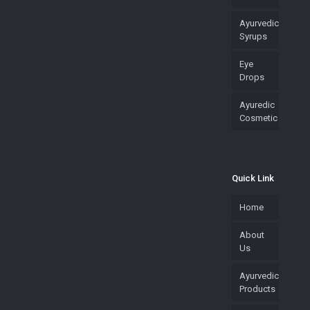
Ayurvedic
Syrups
Eye
Drops
Ayuredic
Cosmetic
Quick Link
Home
About
Us
Ayurvedic
Products