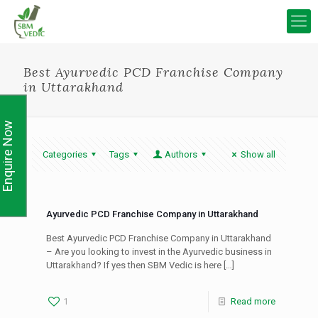
Best Ayurvedic PCD Franchise Company
in Uttarakhand
Enquire Now
Categories
Tags
Authors
Show all
Ayurvedic PCD Franchise Company in Uttarakhand
Best Ayurvedic PCD Franchise Company in Uttarakhand
– Are you looking to invest in the Ayurvedic business in
Uttarakhand? If yes then SBM Vedic is here
[…]
1
Read more