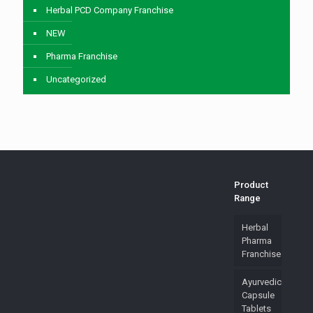
Herbal PCD Company Franchise
NEW
Pharma Franchise
Uncategorized
Product
Range
Herbal
Pharma
Franchise
Ayurvedic
Capsule
Tablets