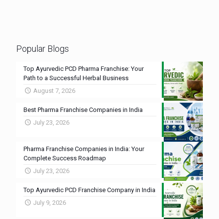
Popular Blogs
Top Ayurvedic PCD Pharma Franchise: Your
Path to a Successful Herbal Business
August 7, 2026
Best Pharma Franchise Companies in India
July 23, 2026
Pharma Franchise Companies in India: Your
Complete Success Roadmap
July 23, 2026
Top Ayurvedic PCD Franchise Company in India
July 9, 2026