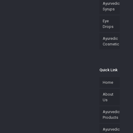
Ayurvedic
Syrups
Eye
Drops
Ayuredic
Cosmetic
Quick Link
Home
About
Us
Ayurvedic
Products
Ayurvedic