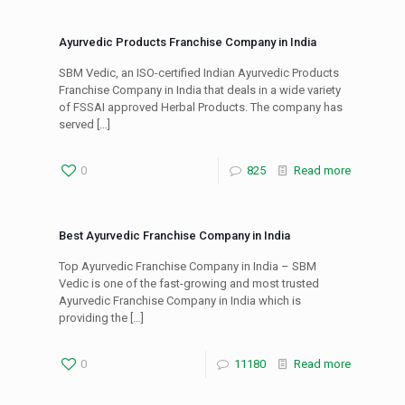
Ayurvedic Products Franchise Company in India
SBM Vedic, an ISO-certified Indian Ayurvedic Products
Franchise Company in India that deals in a wide variety
of FSSAI approved Herbal Products. The company has
served
[…]
0
825
Read more
Best Ayurvedic Franchise Company in India
Top Ayurvedic Franchise Company in India – SBM
Vedic is one of the fast-growing and most trusted
Ayurvedic Franchise Company in India which is
providing the
[…]
0
11180
Read more