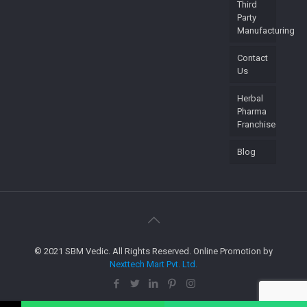
Third
Party
Manufacturing
Contact
Us
Herbal
Pharma
Franchise
Blog
© 2021 SBM Vedic. All Rights Reserved. Online Promotion by
Nexttech Mart Pvt. Ltd.