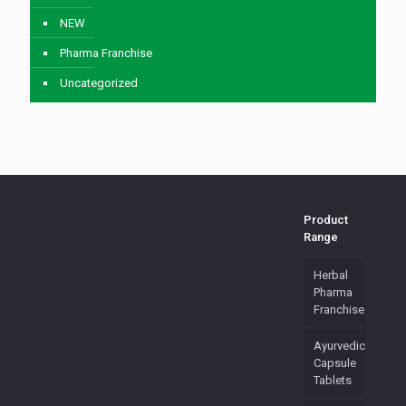
NEW
Pharma Franchise
Uncategorized
Product
Range
Herbal
Pharma
Franchise
Ayurvedic
Capsule
Tablets