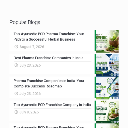
Popular Blogs
Top Ayurvedic PCD Pharma Franchise: Your
Path to a Successful Herbal Business
August 7, 2026
Best Pharma Franchise Companies in India
July 23, 2026
Pharma Franchise Companies in India: Your
Complete Success Roadmap
July 23, 2026
Top Ayurvedic PCD Franchise Company in India
July 9, 2026
Top Ayurvedic PCD Pharma Franchise: Your