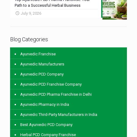
Path to a Successful Herbal Business
July 9, 2026
Blog Categories
Ayurvedic Franchise
Ayurvedic Manufacturers
Ayurvedic PCD Company
Ayurvedic PCD Franchise Company
Ayurvedic PCD Pharma Franchise in Delhi
Ayurvedic Pharmacy in India
Ayurvedic Third-Party Manufacturers in India
Best Ayurvedic PCD Company
Herbal PCD Company Franchise