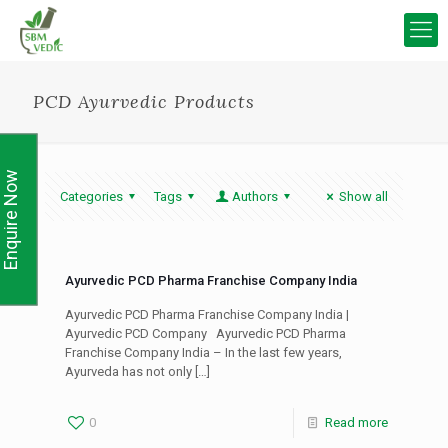
PCD Ayurvedic Products
Enquire Now
Categories
Tags
Authors
Show all
Ayurvedic PCD Pharma Franchise Company India
Ayurvedic PCD Pharma Franchise Company India |
Ayurvedic PCD Company Ayurvedic PCD Pharma
Franchise Company India – In the last few years,
Ayurveda has not only
[…]
0
Read more