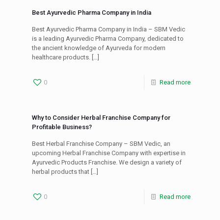
Best Ayurvedic Pharma Company in India
Best Ayurvedic Pharma Company in India – SBM Vedic
is a leading Ayurvedic Pharma Company, dedicated to
the ancient knowledge of Ayurveda for modern
healthcare products.
[…]
0
Read more
Why to Consider Herbal Franchise Company for
Profitable Business?
Best Herbal Franchise Company – SBM Vedic, an
upcoming Herbal Franchise Company with expertise in
Ayurvedic Products Franchise. We design a variety of
herbal products that
[…]
0
Read more