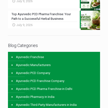
July 9, 2026
Top Ayurvedic PCD Pharma Franchise: Your
Path to a Successful Herbal Business
July 9, 2026
Blog Categories
Ayurvedic Franchise
Ayurvedic Manufacturers
Ayurvedic PCD Company
Ayurvedic PCD Franchise Company
Ayurvedic PCD Pharma Franchise in Delhi
Ayurvedic Pharmacy in India
Ayurvedic Third-Party Manufacturers in India