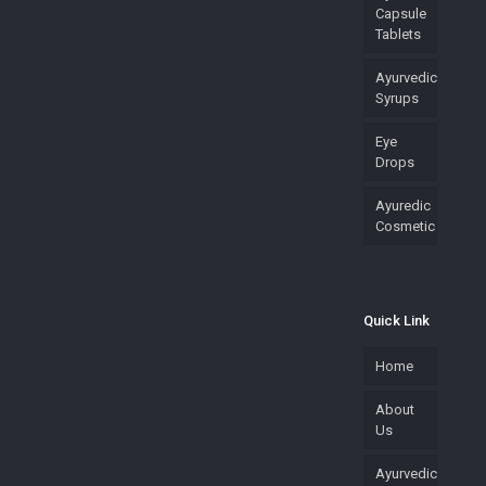
Capsule
Tablets
Ayurvedic
Syrups
Eye
Drops
Ayuredic
Cosmetic
Quick Link
Home
About
Us
Ayurvedic