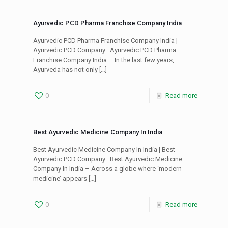
Ayurvedic PCD Pharma Franchise Company India
Ayurvedic PCD Pharma Franchise Company India |
Ayurvedic PCD Company Ayurvedic PCD Pharma
Franchise Company India – In the last few years,
Ayurveda has not only
[…]
0
Read more
Best Ayurvedic Medicine Company In India
Best Ayurvedic Medicine Company In India | Best
Ayurvedic PCD Company Best Ayurvedic Medicine
Company In India – Across a globe where ‘modern
medicine’ appears
[…]
0
Read more