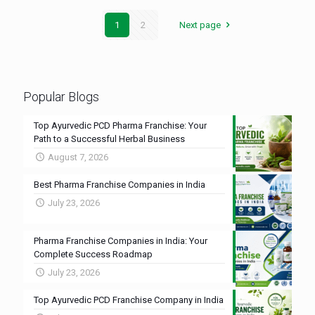
1
2
Next page
Popular Blogs
Top Ayurvedic PCD Pharma Franchise: Your
Path to a Successful Herbal Business
August 7, 2026
Best Pharma Franchise Companies in India
July 23, 2026
Pharma Franchise Companies in India: Your
Complete Success Roadmap
July 23, 2026
Top Ayurvedic PCD Franchise Company in India