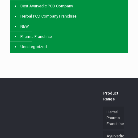
Best Ayurvedic PCD Company
Herbal PCD Company Franchise
NEW
Pharma Franchise
Uncategorized
Product
Range
Herbal
Pharma
Franchise
Ayurvedic