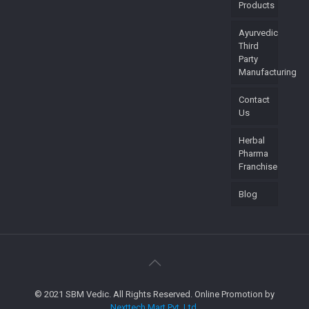
Products
Ayurvedic
Third
Party
Manufacturing
Contact
Us
Herbal
Pharma
Franchise
Blog
© 2021 SBM Vedic. All Rights Reserved. Online Promotion by
Nexttech Mart Pvt. Ltd.