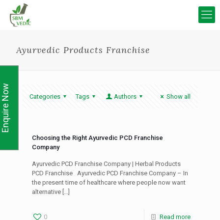
Ayurvedic Products Franchise
Enquire Now
Categories
Tags
Authors
Show all
Choosing the Right Ayurvedic PCD Franchise
Company
Ayurvedic PCD Franchise Company | Herbal Products
PCD Franchise Ayurvedic PCD Franchise Company – In
the present time of healthcare where people now want
alternative
[…]
0
Read more