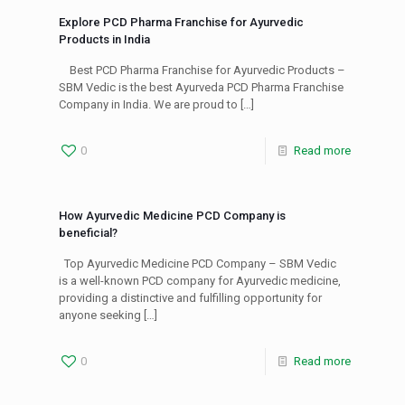
Explore PCD Pharma Franchise for Ayurvedic
Products in India
Best PCD Pharma Franchise for Ayurvedic Products –
SBM Vedic is the best Ayurveda PCD Pharma Franchise
Company in India. We are proud to
[…]
0
Read more
How Ayurvedic Medicine PCD Company is
beneficial?
Top Ayurvedic Medicine PCD Company – SBM Vedic
is a well-known PCD company for Ayurvedic medicine,
providing a distinctive and fulfilling opportunity for
anyone seeking
[…]
0
Read more