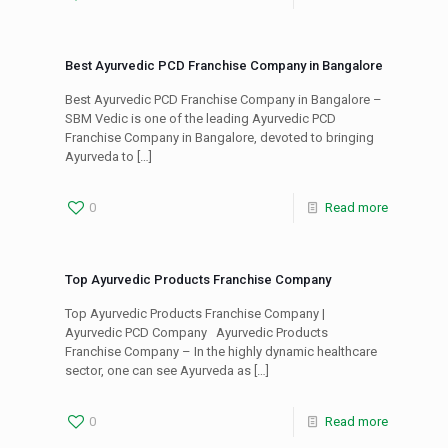
Best Ayurvedic PCD Franchise Company in Bangalore
Best Ayurvedic PCD Franchise Company in Bangalore –
SBM Vedic is one of the leading Ayurvedic PCD
Franchise Company in Bangalore, devoted to bringing
Ayurveda to
[…]
0
Read more
Top Ayurvedic Products Franchise Company
Top Ayurvedic Products Franchise Company |
Ayurvedic PCD Company Ayurvedic Products
Franchise Company – In the highly dynamic healthcare
sector, one can see Ayurveda as
[…]
0
Read more