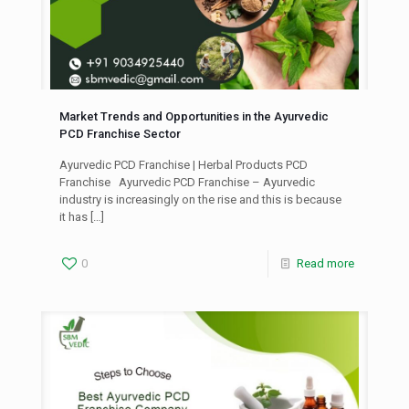
Market Trends and Opportunities in the Ayurvedic
PCD Franchise Sector
Ayurvedic PCD Franchise | Herbal Products PCD
Franchise Ayurvedic PCD Franchise – Ayurvedic
industry is increasingly on the rise and this is because
it has
[…]
0
Read more