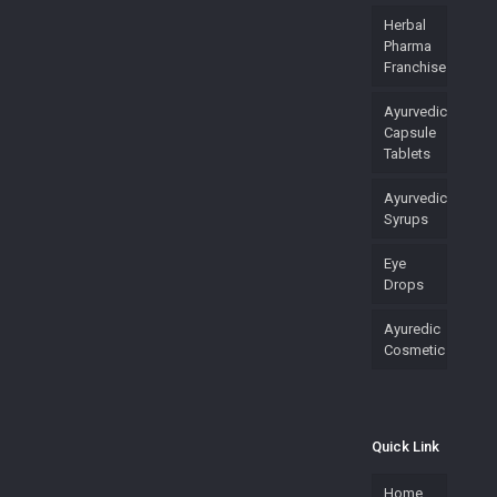
Herbal
Pharma
Franchise
Ayurvedic
Capsule
Tablets
Ayurvedic
Syrups
Eye
Drops
Ayuredic
Cosmetic
Quick Link
Home