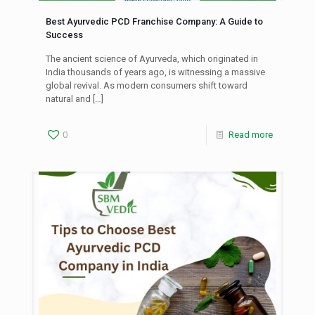
Best Ayurvedic PCD Franchise Company: A Guide to
Success
The ancient science of Ayurveda, which originated in
India thousands of years ago, is witnessing a massive
global revival. As modern consumers shift toward
natural and
[…]
0
Read more