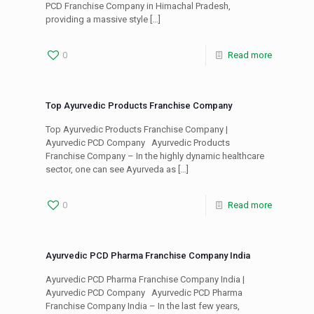
PCD Franchise Company in Himachal Pradesh,
providing a massive style
[…]
0
Read more
Top Ayurvedic Products Franchise Company
Top Ayurvedic Products Franchise Company |
Ayurvedic PCD Company Ayurvedic Products
Franchise Company – In the highly dynamic healthcare
sector, one can see Ayurveda as
[…]
0
Read more
Ayurvedic PCD Pharma Franchise Company India
Ayurvedic PCD Pharma Franchise Company India |
Ayurvedic PCD Company Ayurvedic PCD Pharma
Franchise Company India – In the last few years,