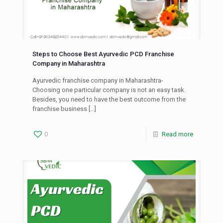
Steps to Choose Best Ayurvedic PCD Franchise
Company in Maharashtra
Ayurvedic franchise company in Maharashtra-
Choosing one particular company is not an easy task.
Besides, you need to have the best outcome from the
franchise business
[…]
0
Read more