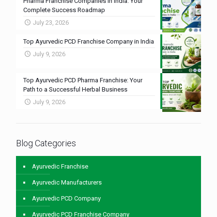
Pharma Franchise Companies in India: Your
Complete Success Roadmap
July 23, 2026
Top Ayurvedic PCD Franchise Company in India
July 9, 2026
Top Ayurvedic PCD Pharma Franchise: Your
Path to a Successful Herbal Business
July 9, 2026
Blog Categories
Ayurvedic Franchise
Ayurvedic Manufacturers
Ayurvedic PCD Company
Ayurvedic PCD Franchise Company