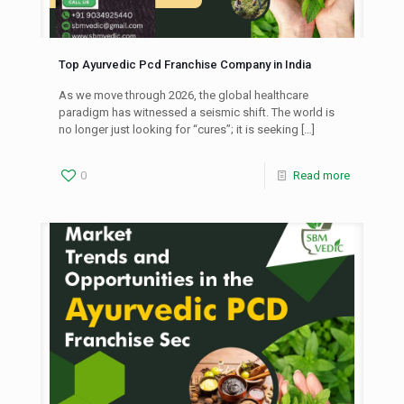
Top Ayurvedic Pcd Franchise Company in India
As we move through 2026, the global healthcare
paradigm has witnessed a seismic shift. The world is
no longer just looking for “cures”; it is seeking
[…]
0
Read more