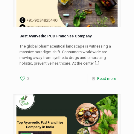
Best Ayurvedic PCD Franchise Company
The global pharmaceutical landscape is witnessing a
massive paradigm shift. Consumers worldwide are
moving away from synthetic drugs and embracing
holistic, preventive healthcare. At the center
[…]
0
Read more