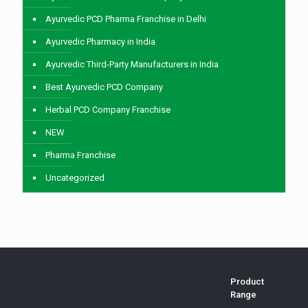
Ayurvedic PCD Pharma Franchise in Delhi
Ayurvedic Pharmacy in India
Ayurvedic Third-Party Manufacturers in India
Best Ayurvedic PCD Company
Herbal PCD Company Franchise
NEW
Pharma Franchise
Uncategorized
Product
Range