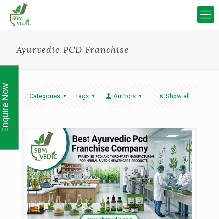
Ayurvedic PCD Franchise
Enquire Now
Categories
Tags
Authors
Show all