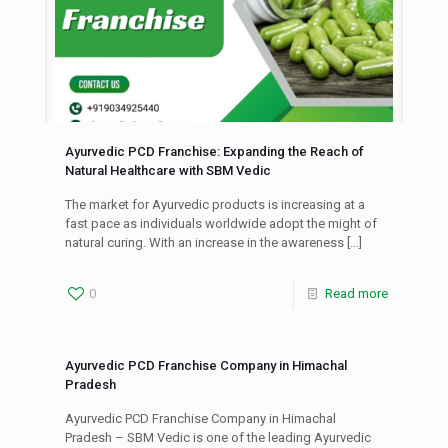
Ayurvedic PCD Franchise: Expanding the Reach of
Natural Healthcare with SBM Vedic
The market for Ayurvedic products is increasing at a
fast pace as individuals worldwide adopt the might of
natural curing. With an increase in the awareness
[…]
0
Read more
Ayurvedic PCD Franchise Company in Himachal
Pradesh
Ayurvedic PCD Franchise Company in Himachal
Pradesh – SBM Vedic is one of the leading Ayurvedic