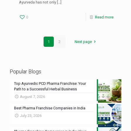
Ayurveda has not only
[…]
0
Read more
1
2
Next page
Popular Blogs
Top Ayurvedic PCD Pharma Franchise: Your
Path to a Successful Herbal Business
August 7, 2026
Best Pharma Franchise Companies in India
July 23, 2026