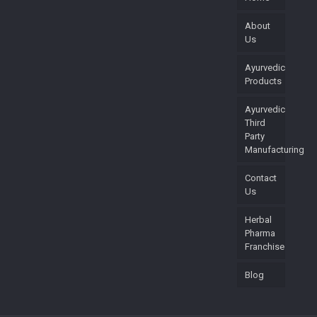
About
Us
Ayurvedic
Products
Ayurvedic
Third
Party
Manufacturing
Contact
Us
Herbal
Pharma
Franchise
Blog