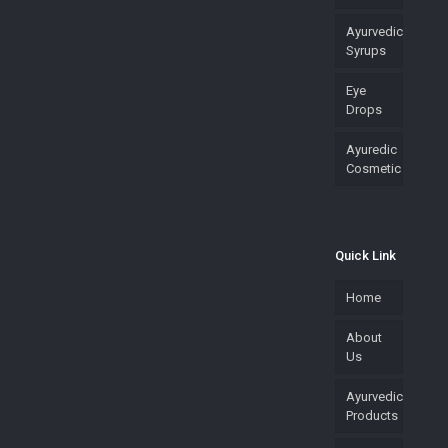
Ayurvedic
Syrups
Eye
Drops
Ayuredic
Cosmetic
Quick Link
Home
About
Us
Ayurvedic
Products