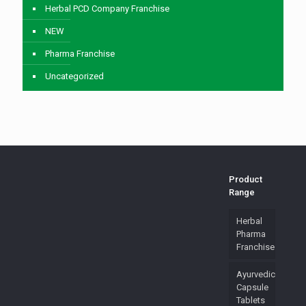
Herbal PCD Company Franchise
NEW
Pharma Franchise
Uncategorized
Product
Range
Herbal
Pharma
Franchise
Ayurvedic
Capsule
Tablets