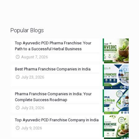
Popular Blogs
Top Ayurvedic PCD Pharma Franchise: Your
Path to a Successful Herbal Business
August 7, 2026
Best Pharma Franchise Companies in India
July 23, 2026
Pharma Franchise Companies in India: Your
Complete Success Roadmap
July 23, 2026
Top Ayurvedic PCD Franchise Company in India
July 9, 2026