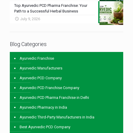
Top Ayurvedic PCD Pharma Franchise: Your
Path to a Successful Herbal Business
July 9, 2026
Blog Categories
Ayurvedic Franchise
Ayurvedic Manufacturers
Ayurvedic PCD Company
Ayurvedic PCD Franchise Company
Ayurvedic PCD Pharma Franchise in Delhi
Ayurvedic Pharmacy in India
Ayurvedic Third-Party Manufacturers in India
Best Ayurvedic PCD Company