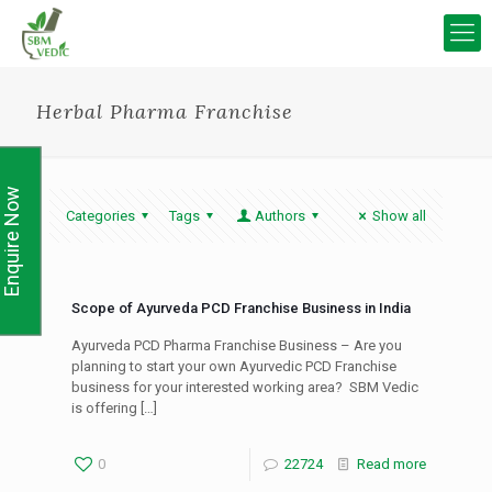
Herbal Pharma Franchise
Enquire Now
Categories
Tags
Authors
Show all
Scope of Ayurveda PCD Franchise Business in India
Ayurveda PCD Pharma Franchise Business – Are you
planning to start your own Ayurvedic PCD Franchise
business for your interested working area? SBM Vedic
is offering
[…]
0
22724
Read more