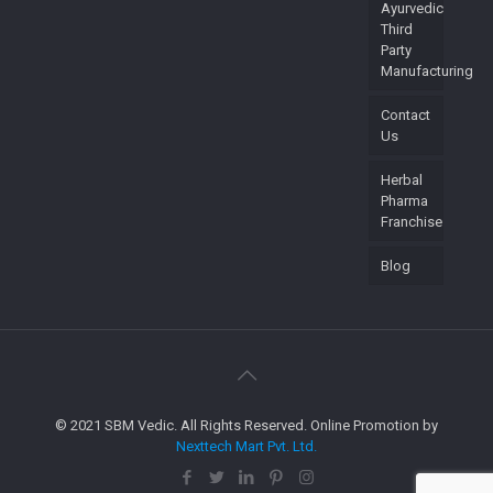
Ayurvedic
Third
Party
Manufacturing
Contact
Us
Herbal
Pharma
Franchise
Blog
© 2021 SBM Vedic. All Rights Reserved. Online Promotion by
Nexttech Mart Pvt. Ltd.