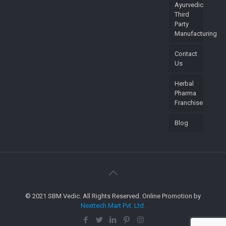
Ayurvedic
Third
Party
Manufacturing
Contact
Us
Herbal
Pharma
Franchise
Blog
© 2021 SBM Vedic. All Rights Reserved. Online Promotion by
Nexttech Mart Pvt. Ltd.