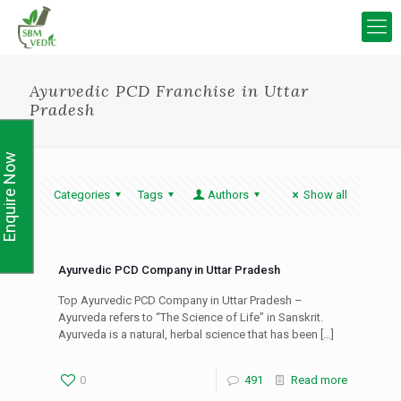
Ayurvedic PCD Franchise in Uttar
Pradesh
Enquire Now
Categories
Tags
Authors
Show all
Ayurvedic PCD Company in Uttar Pradesh
Top Ayurvedic PCD Company in Uttar Pradesh –
Ayurveda refers to “The Science of Life” in Sanskrit.
Ayurveda is a natural, herbal science that has been
[…]
0
491
Read more