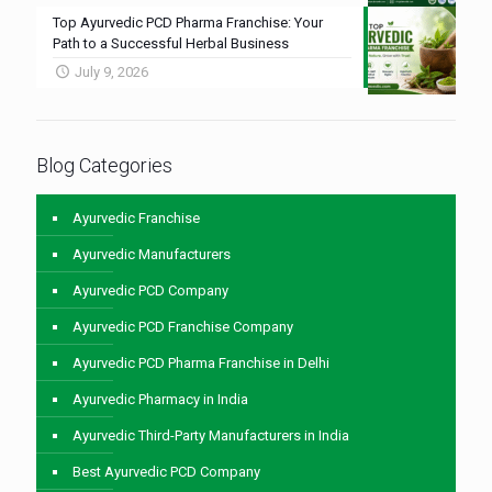
Top Ayurvedic PCD Pharma Franchise: Your
Path to a Successful Herbal Business
July 9, 2026
Blog Categories
Ayurvedic Franchise
Ayurvedic Manufacturers
Ayurvedic PCD Company
Ayurvedic PCD Franchise Company
Ayurvedic PCD Pharma Franchise in Delhi
Ayurvedic Pharmacy in India
Ayurvedic Third-Party Manufacturers in India
Best Ayurvedic PCD Company