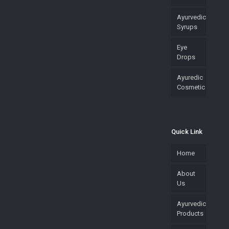
Ayurvedic
Syrups
Eye
Drops
Ayuredic
Cosmetic
Quick Link
Home
About
Us
Ayurvedic
Products