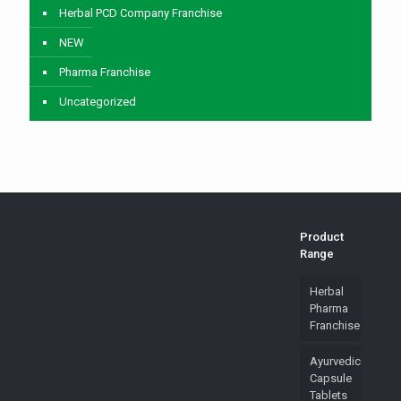
Herbal PCD Company Franchise
NEW
Pharma Franchise
Uncategorized
Product
Range
Herbal
Pharma
Franchise
Ayurvedic
Capsule
Tablets