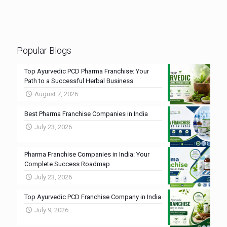
Popular Blogs
Top Ayurvedic PCD Pharma Franchise: Your
Path to a Successful Herbal Business
August 7, 2026
Best Pharma Franchise Companies in India
July 23, 2026
Pharma Franchise Companies in India: Your
Complete Success Roadmap
July 23, 2026
Top Ayurvedic PCD Franchise Company in India
July 9, 2026