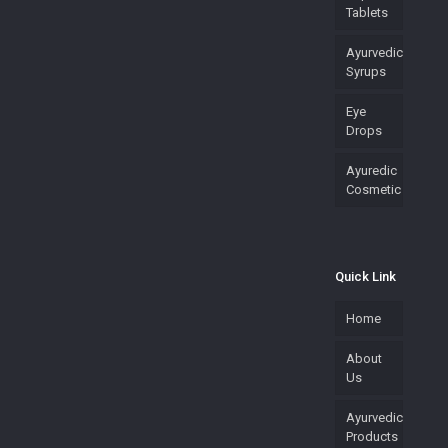
Tablets
Ayurvedic
Syrups
Eye
Drops
Ayuredic
Cosmetic
Quick Link
Home
About
Us
Ayurvedic
Products