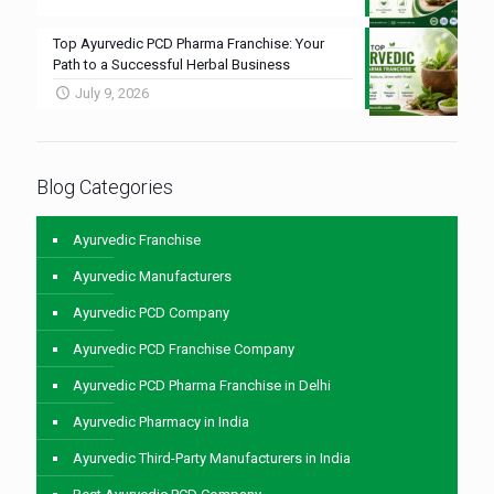
Top Ayurvedic PCD Pharma Franchise: Your
Path to a Successful Herbal Business
July 9, 2026
Blog Categories
Ayurvedic Franchise
Ayurvedic Manufacturers
Ayurvedic PCD Company
Ayurvedic PCD Franchise Company
Ayurvedic PCD Pharma Franchise in Delhi
Ayurvedic Pharmacy in India
Ayurvedic Third-Party Manufacturers in India