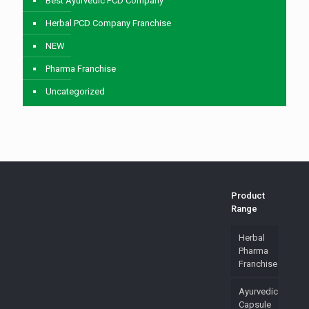
Best Ayurvedic PCD Company
Herbal PCD Company Franchise
NEW
Pharma Franchise
Uncategorized
Product
Range
Herbal
Pharma
Franchise
Ayurvedic
Capsule