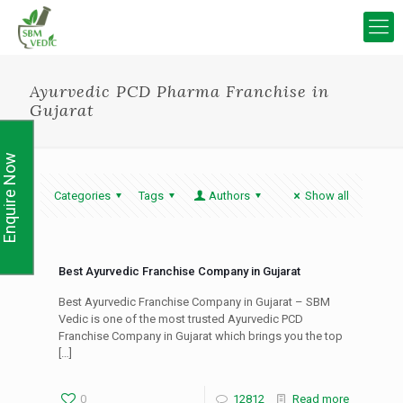
Ayurvedic PCD Pharma Franchise in
Gujarat
Enquire Now
Categories
Tags
Authors
Show all
Best Ayurvedic Franchise Company in Gujarat
Best Ayurvedic Franchise Company in Gujarat – SBM
Vedic is one of the most trusted Ayurvedic PCD
Franchise Company in Gujarat which brings you the top
[…]
0
12812
Read more