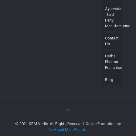
Ayurvedic
Third
Party
Manufacturing
Contact
Us
Herbal
Pharma
Franchise
Blog
© 2021 SBM Vedic. All Rights Reserved. Online Promotion by
Nexttech Mart Pvt. Ltd.