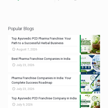
Popular Blogs
Top Ayurvedic PCD Pharma Franchise: Your
Path to a Successful Herbal Business
August 7, 2026
Best Pharma Franchise Companies in India
July 23, 2026
Pharma Franchise Companies in India: Your
Complete Success Roadmap
July 23, 2026
Top Ayurvedic PCD Franchise Company in India
July 9, 2026