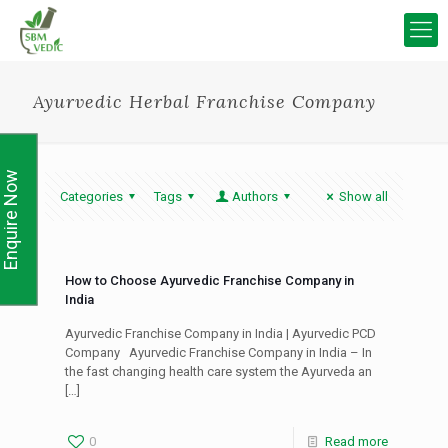
Ayurvedic Herbal Franchise Company
Enquire Now
Categories
Tags
Authors
Show all
How to Choose Ayurvedic Franchise Company in
India
Ayurvedic Franchise Company in India | Ayurvedic PCD
Company Ayurvedic Franchise Company in India – In
the fast changing health care system the Ayurveda an
[…]
0
Read more