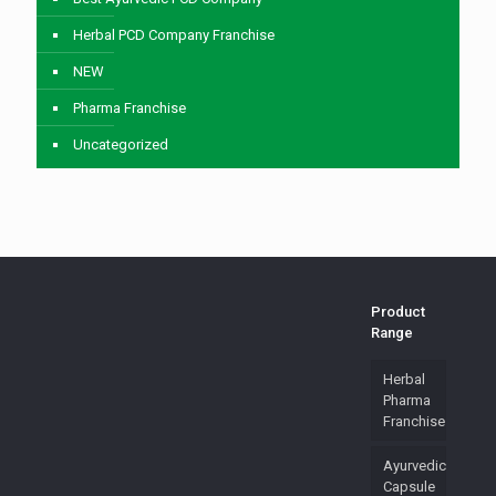
Herbal PCD Company Franchise
NEW
Pharma Franchise
Uncategorized
Product
Range
Herbal
Pharma
Franchise
Ayurvedic
Capsule