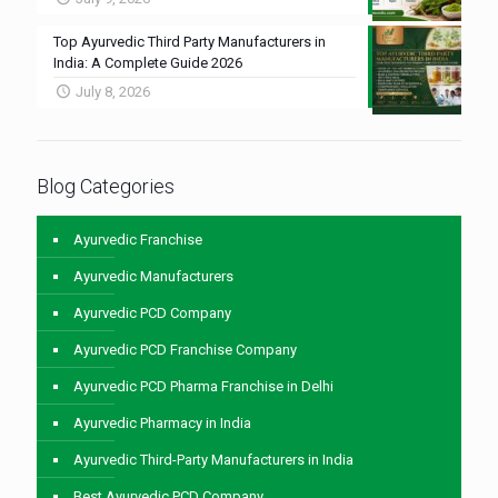
Top Ayurvedic Third Party Manufacturers in
India: A Complete Guide 2026
July 8, 2026
Blog Categories
Ayurvedic Franchise
Ayurvedic Manufacturers
Ayurvedic PCD Company
Ayurvedic PCD Franchise Company
Ayurvedic PCD Pharma Franchise in Delhi
Ayurvedic Pharmacy in India
Ayurvedic Third-Party Manufacturers in India
Best Ayurvedic PCD Company