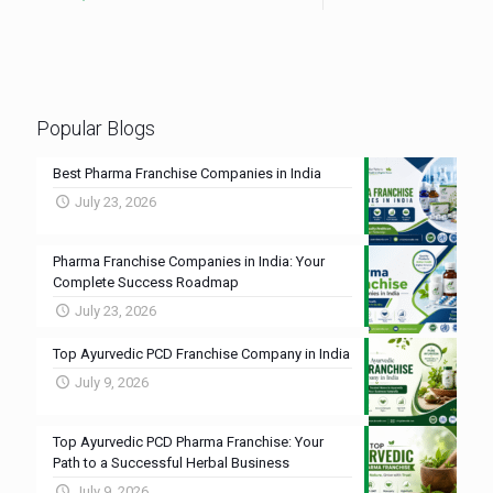
Popular Blogs
Best Pharma Franchise Companies in India
July 23, 2026
Pharma Franchise Companies in India: Your
Complete Success Roadmap
July 23, 2026
Top Ayurvedic PCD Franchise Company in India
July 9, 2026
Top Ayurvedic PCD Pharma Franchise: Your
Path to a Successful Herbal Business
July 9, 2026