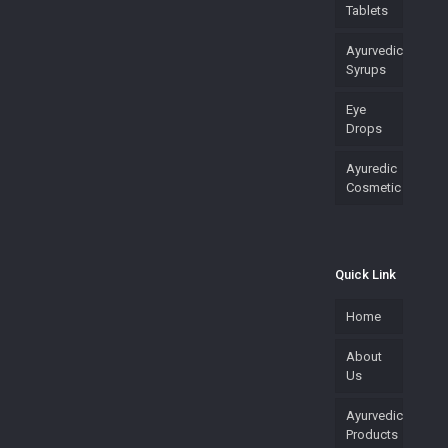
Tablets
Ayurvedic
Syrups
Eye
Drops
Ayuredic
Cosmetic
Quick Link
Home
About
Us
Ayurvedic
Products