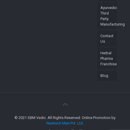
Ayurvedic
Third
Party
Manufacturing
Contact
Us
Herbal
Pharma
Franchise
Blog
© 2021 SBM Vedic. All Rights Reserved. Online Promotion by
Nexttech Mart Pvt. Ltd.