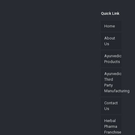
Quick Link
Home
About
Us
Ayurvedic
Products
Ayurvedic
Third
Party
Manufacturing
Contact
Us
Herbal
Pharma
Franchise