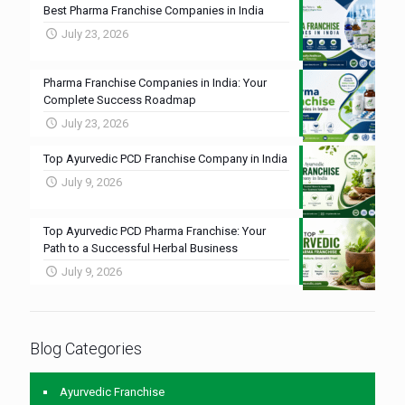
Best Pharma Franchise Companies in India
July 23, 2026
Pharma Franchise Companies in India: Your
Complete Success Roadmap
July 23, 2026
Top Ayurvedic PCD Franchise Company in India
July 9, 2026
Top Ayurvedic PCD Pharma Franchise: Your
Path to a Successful Herbal Business
July 9, 2026
Blog Categories
Ayurvedic Franchise