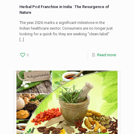
Herbal Pcd Franchise in India : The Resurgence of
Nature
The year 2026 marks a significant milestone in the
Indian healthcare sector. Consumers are no longer just
looking for a quick fix; they are seeking “clean-label”
[…]
0
Read more