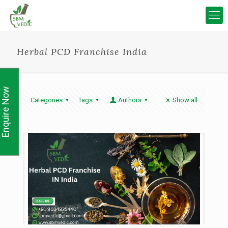
Herbal PCD Franchise India
Enquire Now
Categories
Tags
Authors
Show all