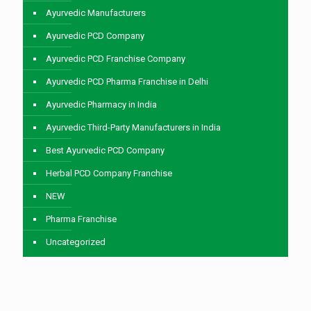
Ayurvedic Manufacturers
Ayurvedic PCD Company
Ayurvedic PCD Franchise Company
Ayurvedic PCD Pharma Franchise in Delhi
Ayurvedic Pharmacy in India
Ayurvedic Third-Party Manufacturers in India
Best Ayurvedic PCD Company
Herbal PCD Company Franchise
NEW
Pharma Franchise
Uncategorized