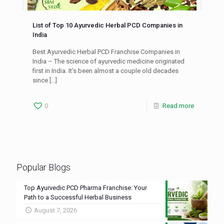
List of Top 10 Ayurvedic Herbal PCD Companies in
India
Best Ayurvedic Herbal PCD Franchise Companies in
India – The science of ayurvedic medicine originated
first in India. It’s been almost a couple old decades
since
[…]
0
Read more
Popular Blogs
Top Ayurvedic PCD Pharma Franchise: Your
Path to a Successful Herbal Business
August 7, 2026