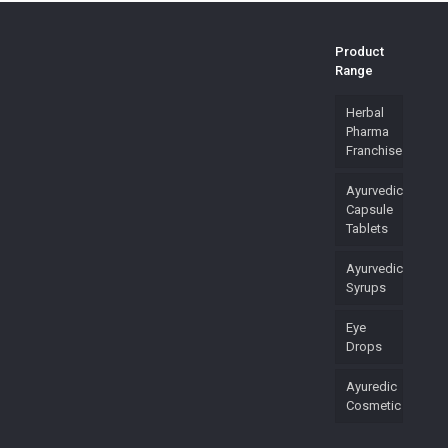
Product
Range
Herbal
Pharma
Franchise
Ayurvedic
Capsule
Tablets
Ayurvedic
Syrups
Eye
Drops
Ayuredic
Cosmetic