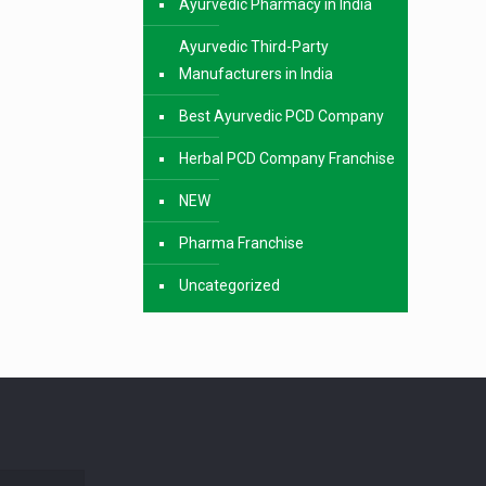
Ayurvedic Pharmacy in India
Ayurvedic Third-Party
Manufacturers in India
Best Ayurvedic PCD Company
Herbal PCD Company Franchise
NEW
Pharma Franchise
Uncategorized