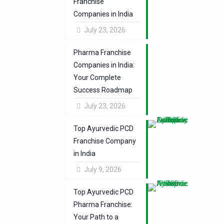
Franchise
Companies in India
July 23, 2026
Pharma Franchise
Companies in India:
Your Complete
Success Roadmap
July 23, 2026
Top Ayurvedic PCD
Franchise Company
in India
July 9, 2026
Top Ayurvedic PCD
Pharma Franchise:
Your Path to a