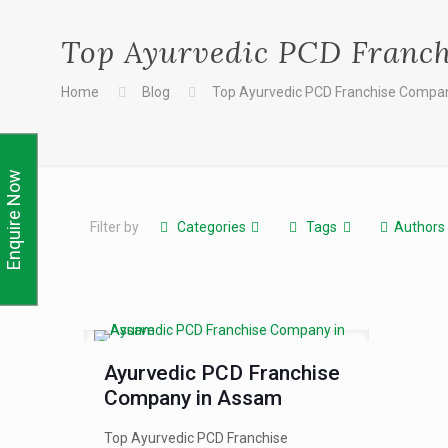
Top Ayurvedic PCD Franc
Home
Blog
Top Ayurvedic PCD Franchise Compa
Enquire Now
Filter by
Categories
Tags
Authors
Ayurvedic PCD Franchise
Company in Assam
Top Ayurvedic PCD Franchise