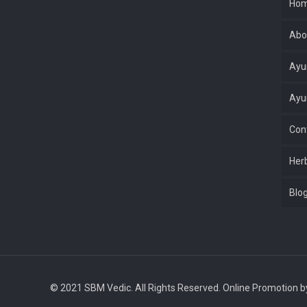
Ho
Abo
Ayu
Ayu
Con
Her
Blo
© 2021 SBM Vedic. All Rights Reserved. Online Promotion 