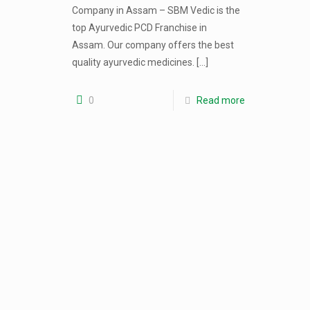
Company in Assam – SBM Vedic is the
top Ayurvedic PCD Franchise in
Assam. Our company offers the best
quality ayurvedic medicines.
[…]
0
Read more