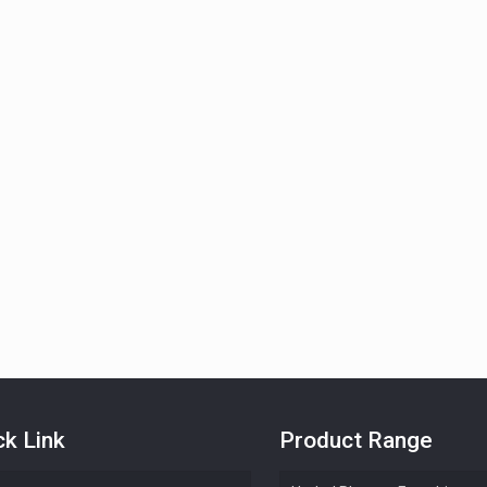
ck Link
Product Range