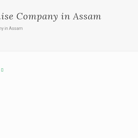
hise Company in Assam
ny in Assam