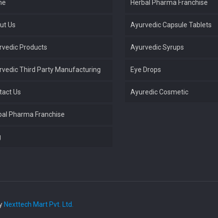
me
Herbal Pharma Franchise
ut Us
Ayurvedic Capsule Tablets
rvedic Products
Ayurvedic Syrups
rvedic Third Party Manufacturing
Eye Drops
tact Us
Ayuredic Cosmetic
bal Pharma Franchise
g
by
Nexttech Mart Pvt. Ltd.