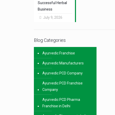
Successful Herbal
Business
July 9, 2026
Blog Categories
Ayurvedic Franchise
Ayurvedic Manufacturers
Ayurvedic PCD Company
Ayurvedic PCD Franchise
Company
Ayurvedic PCD Pharma
Franchise in Delhi