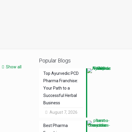
Popular Blogs
Show all
Top Ayurvedic PCD
Pharma Franchise:
Your Path to a
Successful Herbal
Business
August 7, 2026
Best Pharma