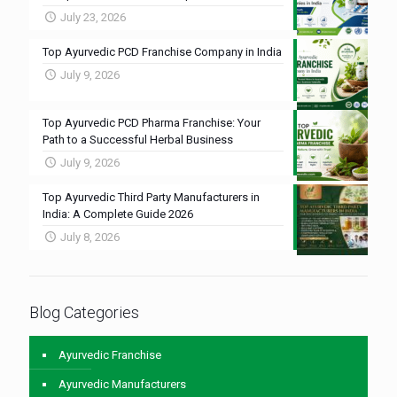
July 23, 2026
Top Ayurvedic PCD Franchise Company in India
July 9, 2026
Top Ayurvedic PCD Pharma Franchise: Your
Path to a Successful Herbal Business
July 9, 2026
Top Ayurvedic Third Party Manufacturers in
India: A Complete Guide 2026
July 8, 2026
Blog Categories
Ayurvedic Franchise
Ayurvedic Manufacturers