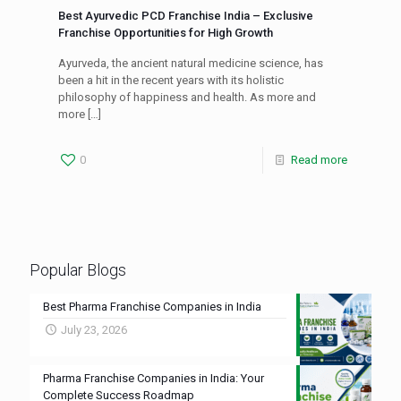
Best Ayurvedic PCD Franchise India – Exclusive
Franchise Opportunities for High Growth
Ayurveda, the ancient natural medicine science, has
been a hit in the recent years with its holistic
philosophy of happiness and health. As more and
more
[…]
0
Read more
Popular Blogs
Best Pharma Franchise Companies in India
July 23, 2026
Pharma Franchise Companies in India: Your
Complete Success Roadmap