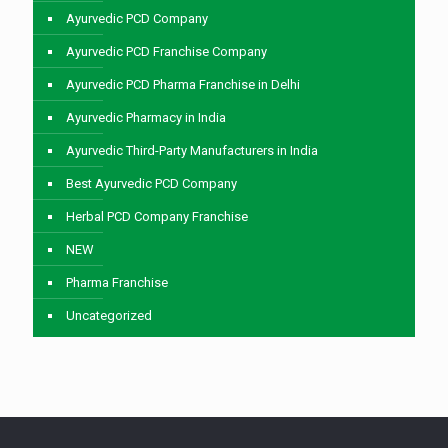
Ayurvedic PCD Company
Ayurvedic PCD Franchise Company
Ayurvedic PCD Pharma Franchise in Delhi
Ayurvedic Pharmacy in India
Ayurvedic Third-Party Manufacturers in India
Best Ayurvedic PCD Company
Herbal PCD Company Franchise
NEW
Pharma Franchise
Uncategorized