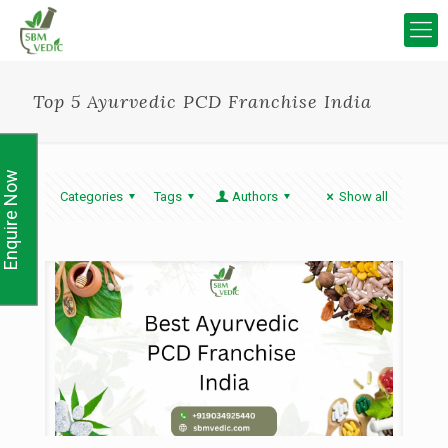
Top 5 Ayurvedic PCD Franchise India
Enquire Now
Categories
Tags
Authors
Show all