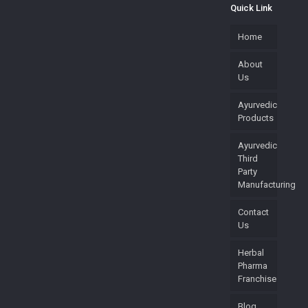
Quick Link
Home
About
Us
Ayurvedic
Products
Ayurvedic
Third
Party
Manufacturing
Contact
Us
Herbal
Pharma
Franchise
Blog