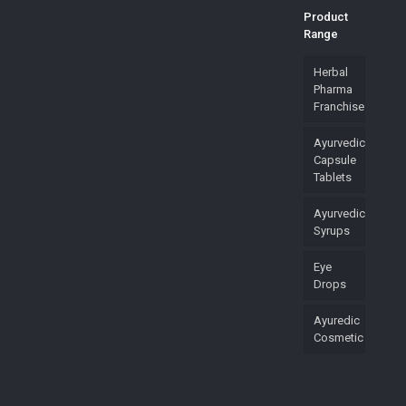
Product
Range
Herbal
Pharma
Franchise
Ayurvedic
Capsule
Tablets
Ayurvedic
Syrups
Eye
Drops
Ayuredic
Cosmetic