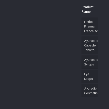
Product
Range
Herbal
Pharma
Franchise
Ayurvedic
Capsule
Tablets
Ayurvedic
Syrups
Eye
Drops
Ayuredic
Cosmetic