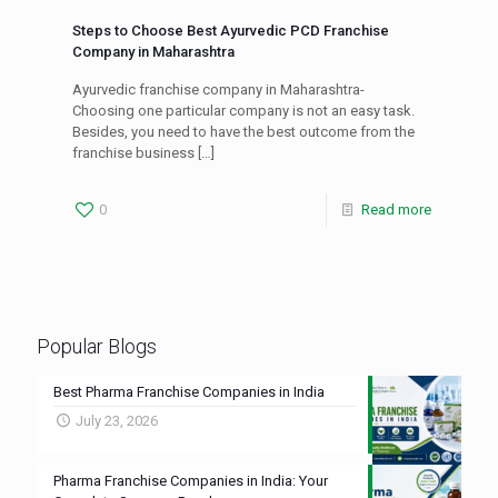
Steps to Choose Best Ayurvedic PCD Franchise
Company in Maharashtra
Ayurvedic franchise company in Maharashtra-
Choosing one particular company is not an easy task.
Besides, you need to have the best outcome from the
franchise business
[…]
0
Read more
Popular Blogs
Best Pharma Franchise Companies in India
July 23, 2026
Pharma Franchise Companies in India: Your