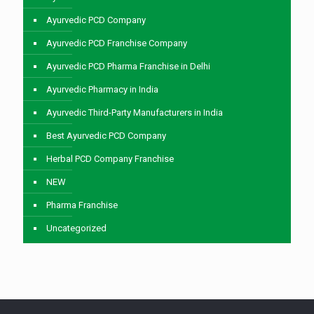
Ayurvedic PCD Company
Ayurvedic PCD Franchise Company
Ayurvedic PCD Pharma Franchise in Delhi
Ayurvedic Pharmacy in India
Ayurvedic Third-Party Manufacturers in India
Best Ayurvedic PCD Company
Herbal PCD Company Franchise
NEW
Pharma Franchise
Uncategorized