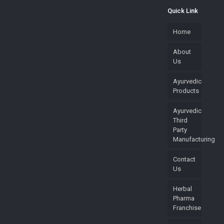
Quick Link
Home
About
Us
Ayurvedic
Products
Ayurvedic
Third
Party
Manufacturing
Contact
Us
Herbal
Pharma
Franchise