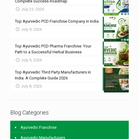
Complete Success Roadmap
July 23, 2026
Top Ayurvedic PCD Franchise Company in India
July 9, 2026
Top Ayurvedic PCD Pharma Franchise: Your
Path to a Successful Herbal Business
July 9, 2026
Top Ayurvedic Third Party Manufacturers in
India: A Complete Guide 2026
July 8, 2026
Blog Categories
Ayurvedic Franchise
Ayurvedic Manufacturers