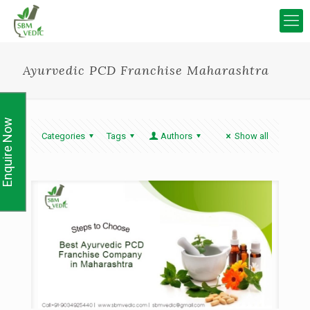
Ayurvedic PCD Franchise Maharashtra
Enquire Now
Categories
Tags
Authors
Show all