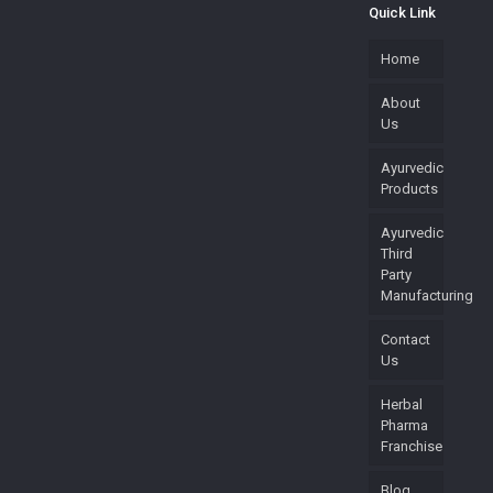
Quick Link
Home
About
Us
Ayurvedic
Products
Ayurvedic
Third
Party
Manufacturing
Contact
Us
Herbal
Pharma
Franchise
Blog