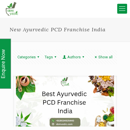
New Ayurvedic PCD Franchise India
Enquire Now
Categories
Tags
Authors
Show all