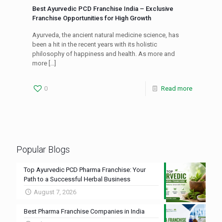
Best Ayurvedic PCD Franchise India – Exclusive
Franchise Opportunities for High Growth
Ayurveda, the ancient natural medicine science, has
been a hit in the recent years with its holistic
philosophy of happiness and health. As more and
more
[…]
0
Read more
Popular Blogs
Top Ayurvedic PCD Pharma Franchise: Your
Path to a Successful Herbal Business
August 7, 2026
Best Pharma Franchise Companies in India