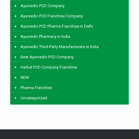
Ayurvedic PCD Company
Ayurvedic PCD Franchise Company
Ayurvedic PCD Pharma Franchise in Delhi
Ayurvedic Pharmacy in India
Ayurvedic Third-Party Manufacturers in India
Best Ayurvedic PCD Company
Herbal PCD Company Franchise
NEW
Pharma Franchise
Uncategorized