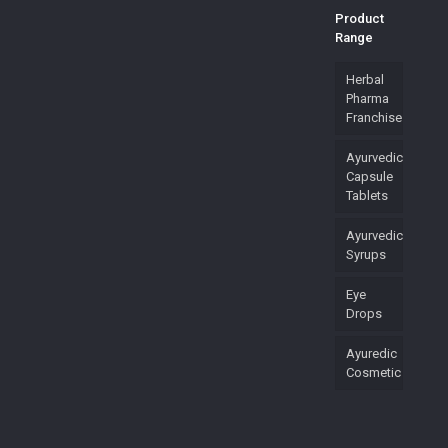
Product
Range
Herbal
Pharma
Franchise
Ayurvedic
Capsule
Tablets
Ayurvedic
Syrups
Eye
Drops
Ayuredic
Cosmetic