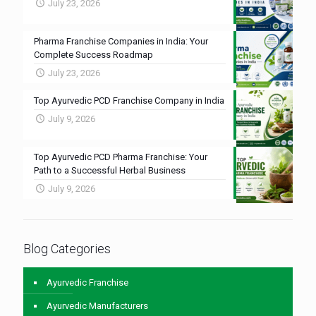
July 23, 2026
Pharma Franchise Companies in India: Your
Complete Success Roadmap
July 23, 2026
Top Ayurvedic PCD Franchise Company in India
July 9, 2026
Top Ayurvedic PCD Pharma Franchise: Your
Path to a Successful Herbal Business
July 9, 2026
Blog Categories
Ayurvedic Franchise
Ayurvedic Manufacturers