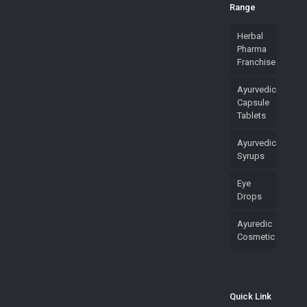
Range
Herbal
Pharma
Franchise
Ayurvedic
Capsule
Tablets
Ayurvedic
Syrups
Eye
Drops
Ayuredic
Cosmetic
Quick Link