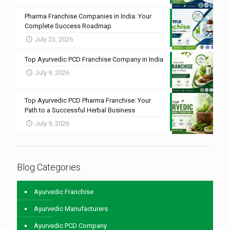
Pharma Franchise Companies in India: Your
Complete Success Roadmap
July 23, 2026
Top Ayurvedic PCD Franchise Company in India
July 9, 2026
Top Ayurvedic PCD Pharma Franchise: Your
Path to a Successful Herbal Business
July 9, 2026
Blog Categories
Ayurvedic Franchise
Ayurvedic Manufacturers
Ayurvedic PCD Company