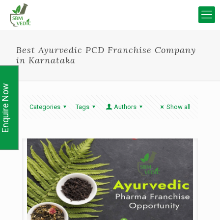
Best Ayurvedic PCD Franchise Company
in Karnataka
Enquire Now
Categories
Tags
Authors
Show all