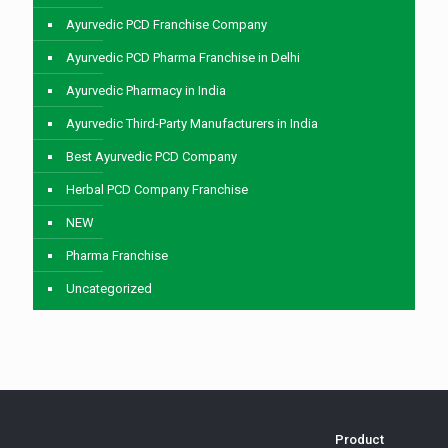
Ayurvedic PCD Franchise Company
Ayurvedic PCD Pharma Franchise in Delhi
Ayurvedic Pharmacy in India
Ayurvedic Third-Party Manufacturers in India
Best Ayurvedic PCD Company
Herbal PCD Company Franchise
NEW
Pharma Franchise
Uncategorized
Product