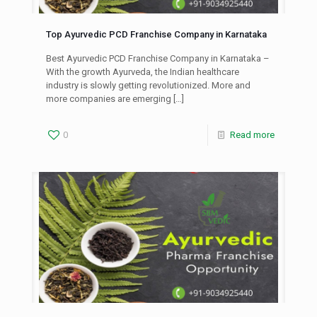
Top Ayurvedic PCD Franchise Company in Karnataka
Best Ayurvedic PCD Franchise Company in Karnataka –
With the growth Ayurveda, the Indian healthcare
industry is slowly getting revolutionized. More and
more companies are emerging
[…]
0
Read more