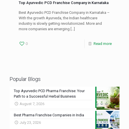
Top Ayurvedic PCD Franchise Company in Karnataka
Best Ayurvedic PCD Franchise Company in Karnataka –
With the growth Ayurveda, the Indian healthcare
industry is slowly getting revolutionized. More and
more companies are emerging
[…]
0
Read more
Popular Blogs
Top Ayurvedic PCD Pharma Franchise: Your
Path to a Successful Herbal Business
August 7, 2026
Best Pharma Franchise Companies in India
July 23, 2026