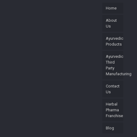
Home
About
Us
Ayurvedic
Products
Ayurvedic
Third
Party
Manufacturing
Contact
Us
Herbal
Pharma
Franchise
Blog