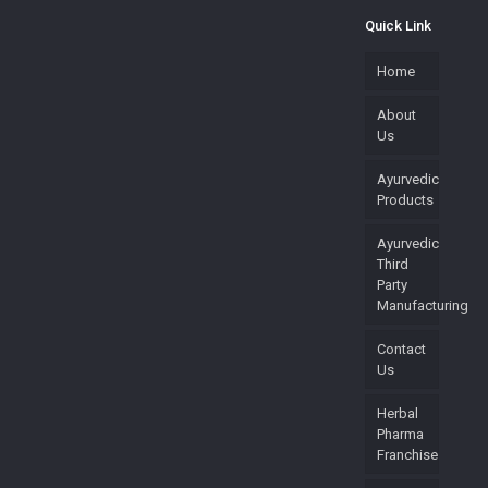
Quick Link
Home
About
Us
Ayurvedic
Products
Ayurvedic
Third
Party
Manufacturing
Contact
Us
Herbal
Pharma
Franchise