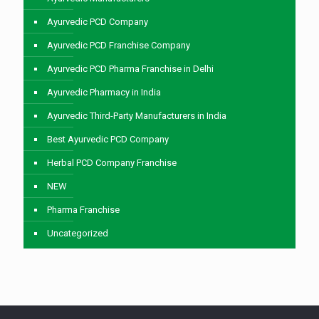
Ayurvedic PCD Company
Ayurvedic PCD Franchise Company
Ayurvedic PCD Pharma Franchise in Delhi
Ayurvedic Pharmacy in India
Ayurvedic Third-Party Manufacturers in India
Best Ayurvedic PCD Company
Herbal PCD Company Franchise
NEW
Pharma Franchise
Uncategorized