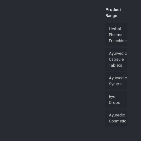
Product
Range
Herbal
Pharma
Franchise
Ayurvedic
Capsule
Tablets
Ayurvedic
Syrups
Eye
Drops
Ayuredic
Cosmetic