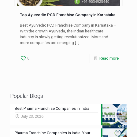
Top Ayurvedic PCD Franchise Company in Karnataka
Best Ayurvedic PCD Franchise Company in Karnataka –
With the growth Ayurveda, the Indian healthcare
industry is slowly getting revolutionized. More and
more companies are emerging
[…]
0
Read more
Popular Blogs
Best Pharma Franchise Companies in India
July 23, 2026
Pharma Franchise Companies in India: Your