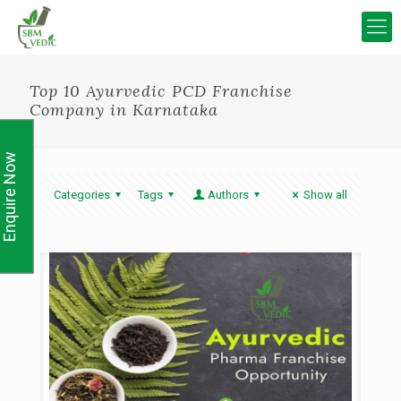
Top 10 Ayurvedic PCD Franchise
Company in Karnataka
Enquire Now
Categories
Tags
Authors
Show all