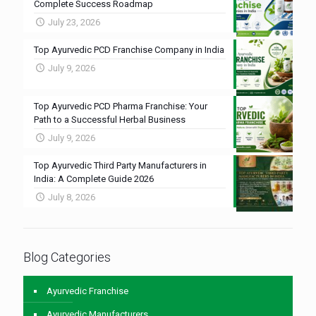
Complete Success Roadmap
July 23, 2026
Top Ayurvedic PCD Franchise Company in India
July 9, 2026
Top Ayurvedic PCD Pharma Franchise: Your
Path to a Successful Herbal Business
July 9, 2026
Top Ayurvedic Third Party Manufacturers in
India: A Complete Guide 2026
July 8, 2026
Blog Categories
Ayurvedic Franchise
Ayurvedic Manufacturers