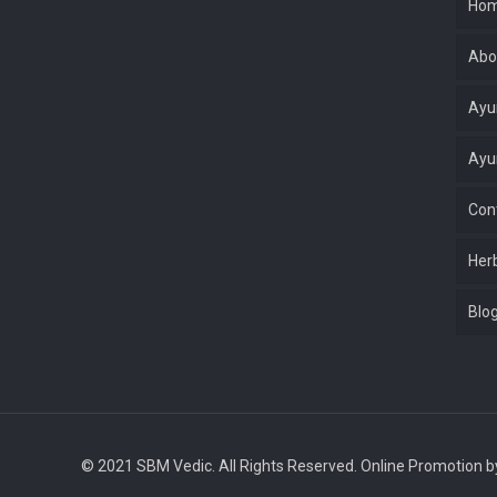
Ho
Abo
Ayu
Ayu
Con
Her
Blo
© 2021 SBM Vedic. All Rights Reserved. Online Promotion 