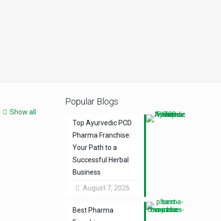
Popular Blogs
Show all
Top Ayurvedic PCD
Pharma Franchise:
Your Path to a
Successful Herbal
Business
August 7, 2026
Best Pharma