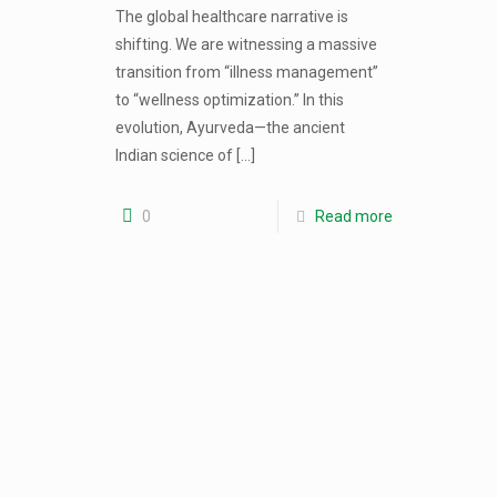
The global healthcare narrative is
shifting. We are witnessing a massive
transition from “illness management”
to “wellness optimization.” In this
evolution, Ayurveda—the ancient
Indian science of
[…]
0
Read more