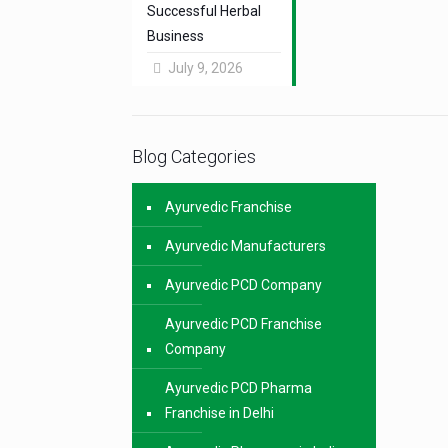
Successful Herbal
Business
July 9, 2026
Blog Categories
Ayurvedic Franchise
Ayurvedic Manufacturers
Ayurvedic PCD Company
Ayurvedic PCD Franchise
Company
Ayurvedic PCD Pharma
Franchise in Delhi