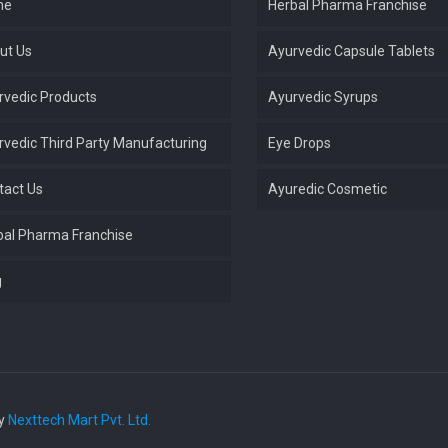
me
Herbal Pharma Franchise
ut Us
Ayurvedic Capsule Tablets
rvedic Products
Ayurvedic Syrups
rvedic Third Party Manufacturing
Eye Drops
tact Us
Ayuredic Cosmetic
bal Pharma Franchise
g
by
Nexttech Mart Pvt. Ltd.