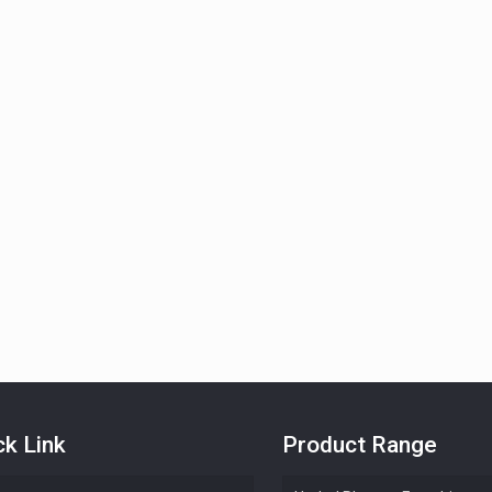
ck Link
Product Range