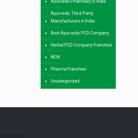
Ayurvedic Pharmacy in India
Ayurvedic Third-Party
Manufacturers in India
Best Ayurvedic PCD Company
Herbal PCD Company Franchise
NEW
Pharma Franchise
Uncategorized