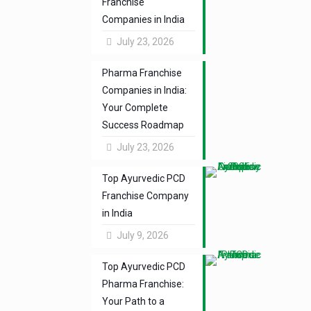
Franchise
Companies in India
July 23, 2026
Pharma Franchise
Companies in India:
Your Complete
Success Roadmap
July 23, 2026
Top Ayurvedic PCD
Franchise Company
in India
July 9, 2026
Top Ayurvedic PCD
Pharma Franchise:
Your Path to a