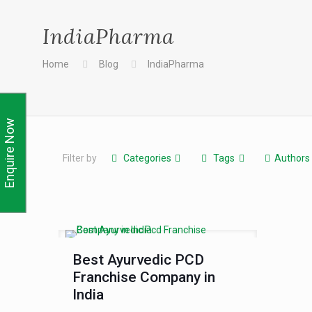
IndiaPharma
Home
Blog
IndiaPharma
Enquire Now
Filter by
Categories
Tags
Authors
Best Ayurvedic PCD
Franchise Company in
India