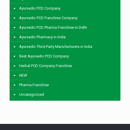
Ayurvedic PCD Company
Ayurvedic PCD Franchise Company
Ayurvedic PCD Pharma Franchise in Delhi
Ayurvedic Pharmacy in India
Ayurvedic Third-Party Manufacturers in India
Best Ayurvedic PCD Company
Herbal PCD Company Franchise
NEW
Pharma Franchise
Uncategorized