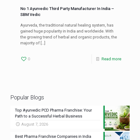
No 1 Ayurvedic Third Party Manufacturer In India –
SBM Vedic
Ayurveda, the traditional natural healing system, has
gained huge popularity in India and worldwide. With
the growing trend of herbal and organic products, the
majority of
[…]
0
Read more
Popular Blogs
Top Ayurvedic PCD Pharma Franchise: Your
Path to a Successful Herbal Business
August 7, 2026
Best Pharma Franchise Companies in India