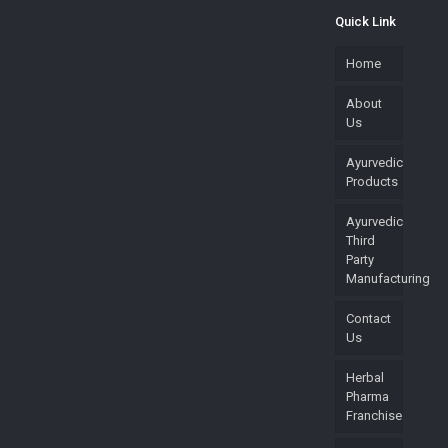
Quick Link
Home
About
Us
Ayurvedic
Products
Ayurvedic
Third
Party
Manufacturing
Contact
Us
Herbal
Pharma
Franchise