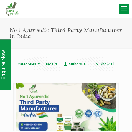
No 1 Ayurvedic Third Party Manufacturer
In India
Enquire Now
Categories
Tags
Authors
Show all