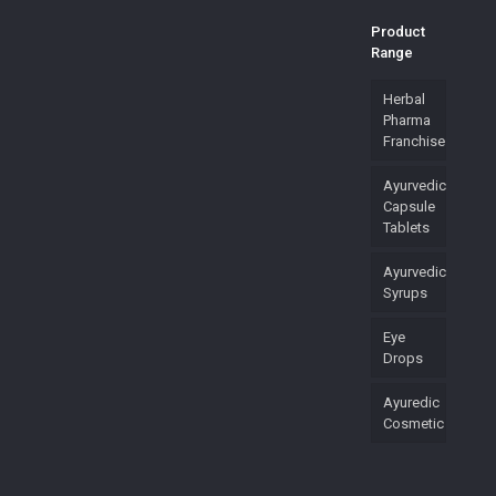
Product
Range
Herbal
Pharma
Franchise
Ayurvedic
Capsule
Tablets
Ayurvedic
Syrups
Eye
Drops
Ayuredic
Cosmetic