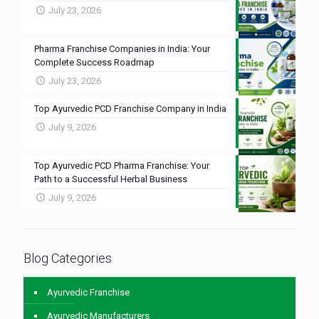
July 23, 2026
Pharma Franchise Companies in India: Your
Complete Success Roadmap
July 23, 2026
Top Ayurvedic PCD Franchise Company in India
July 9, 2026
Top Ayurvedic PCD Pharma Franchise: Your
Path to a Successful Herbal Business
July 9, 2026
Blog Categories
Ayurvedic Franchise
Ayurvedic Manufacturers