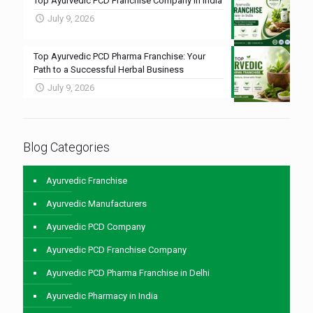
Top Ayurvedic PCD Franchise Company in India
July 9, 2026
Top Ayurvedic PCD Pharma Franchise: Your
Path to a Successful Herbal Business
July 9, 2026
Blog Categories
Ayurvedic Franchise
Ayurvedic Manufacturers
Ayurvedic PCD Company
Ayurvedic PCD Franchise Company
Ayurvedic PCD Pharma Franchise in Delhi
Ayurvedic Pharmacy in India