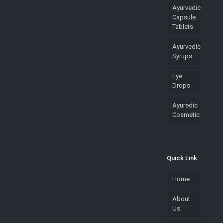
Ayurvedic
Capsule
Tablets
Ayurvedic
Syrups
Eye
Drops
Ayuredic
Cosmetic
Quick Link
Home
About
Us