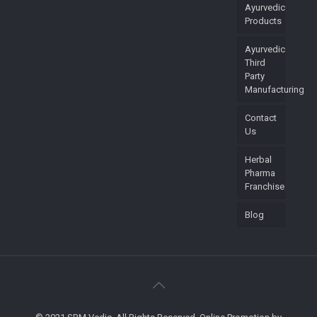
Ayurvedic
Products
Ayurvedic
Third
Party
Manufacturing
Contact
Us
Herbal
Pharma
Franchise
Blog