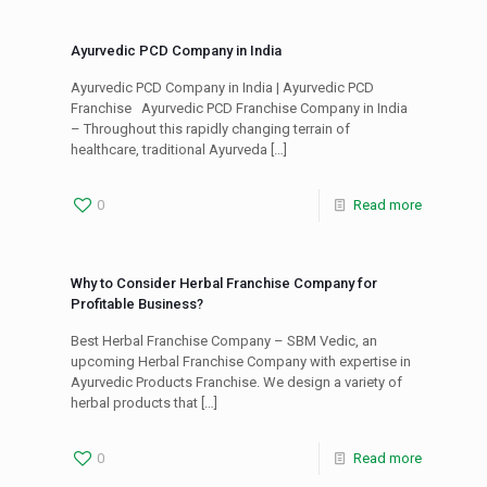
Ayurvedic PCD Company in India
Ayurvedic PCD Company in India | Ayurvedic PCD
Franchise Ayurvedic PCD Franchise Company in India
– Throughout this rapidly changing terrain of
healthcare, traditional Ayurveda
[…]
0
Read more
Why to Consider Herbal Franchise Company for
Profitable Business?
Best Herbal Franchise Company – SBM Vedic, an
upcoming Herbal Franchise Company with expertise in
Ayurvedic Products Franchise. We design a variety of
herbal products that
[…]
0
Read more