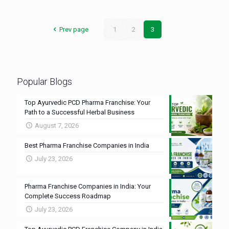
Prev page
1
2
3
Popular Blogs
Top Ayurvedic PCD Pharma Franchise: Your
Path to a Successful Herbal Business
August 7, 2026
Best Pharma Franchise Companies in India
July 23, 2026
Pharma Franchise Companies in India: Your
Complete Success Roadmap
July 23, 2026