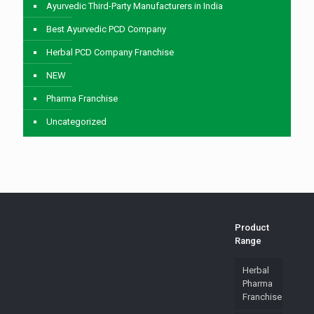
Ayurvedic Third-Party Manufacturers in India
Best Ayurvedic PCD Company
Herbal PCD Company Franchise
NEW
Pharma Franchise
Uncategorized
Product
Range
Herbal
Pharma
Franchise