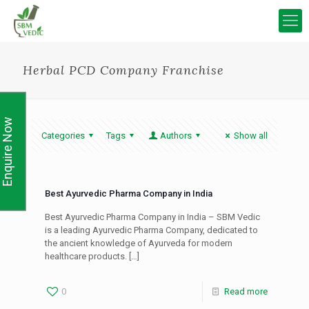
Herbal PCD Company Franchise
Enquire Now
Categories
Tags
Authors
Show all
Best Ayurvedic Pharma Company in India
Best Ayurvedic Pharma Company in India – SBM Vedic
is a leading Ayurvedic Pharma Company, dedicated to
the ancient knowledge of Ayurveda for modern
healthcare products.
[…]
0
Read more